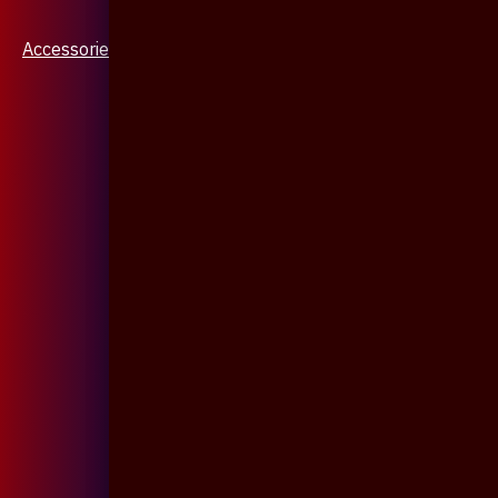
Accessories & Jewellery