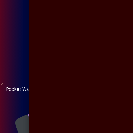
Pocket Watch