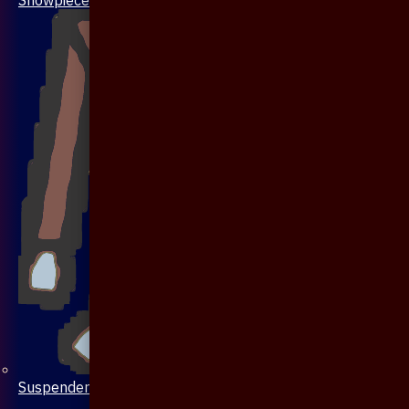
Suspenders