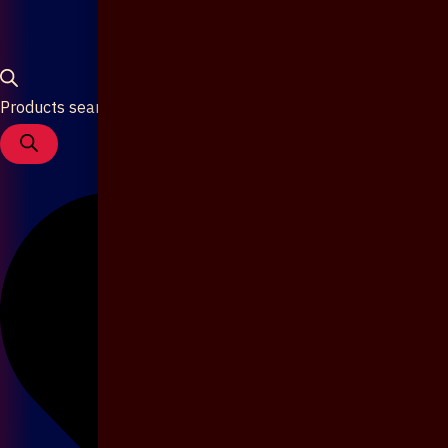
Products search