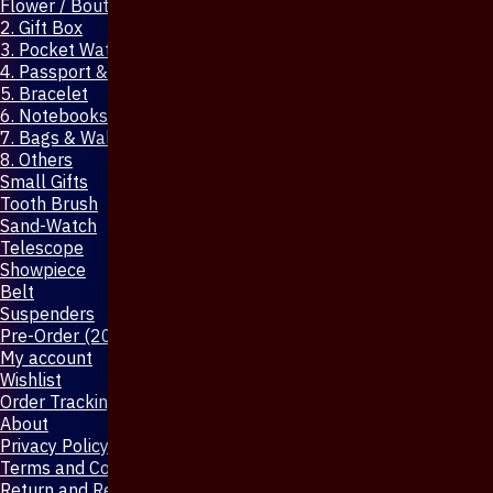
Flower / Boutonniere Pin
2. Gift Box
3. Pocket Watch
4. Passport & Mobile Cover
5. Bracelet
6. Notebooks & Pen
7. Bags & Wallet
8. Others
Small Gifts
Tooth Brush
Sand-Watch
Telescope
Showpiece
Belt
Suspenders
Pre-Order (20-Days)
My account
Wishlist
Order Tracking
About
Privacy Policy
Terms and Conditions
Return and Refund Policy