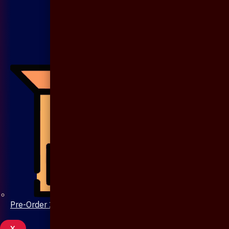
Pre-Order 20 Days
X