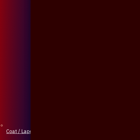
Coat / Lapel Pin