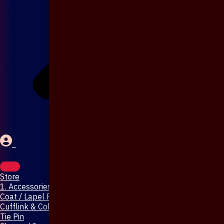
Store
1. Accessories & Jewellery
Coat / Lapel Pin
Cufflink & Collar Pin
Tie Pin