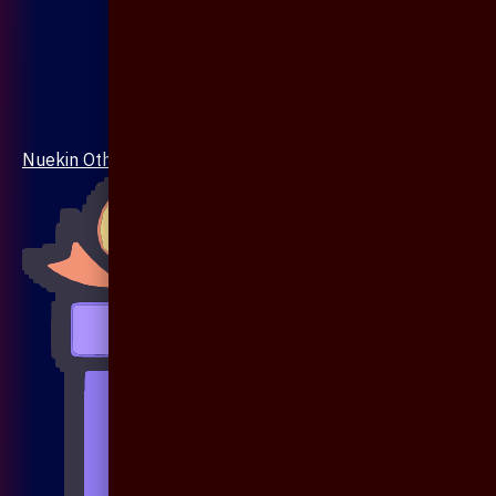
Nuekin Others Collections