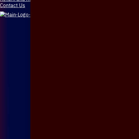
Contact Us
X