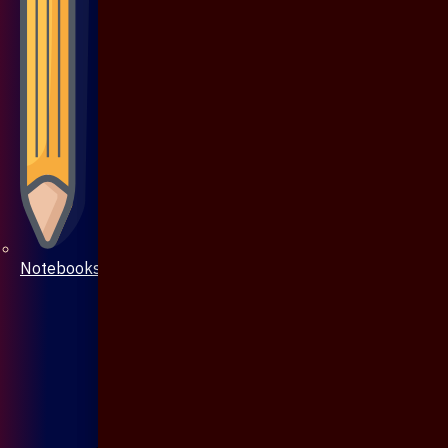
Notebooks & Pen