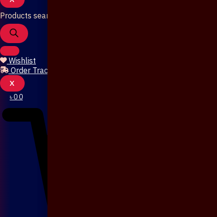
Products search
Wishlist
Order Tracking
X
৳
0
0