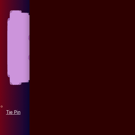
Tie Pin