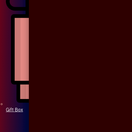
Gift Box