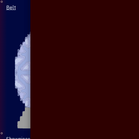
Belt
Showpiece