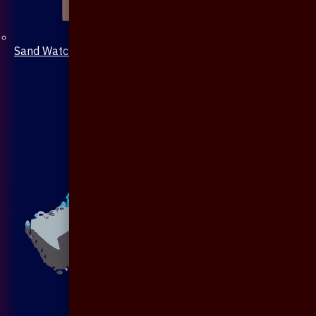
Sand Watch