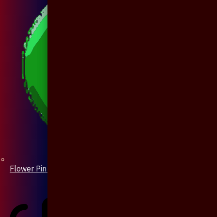
Flower Pin / Boutonniere