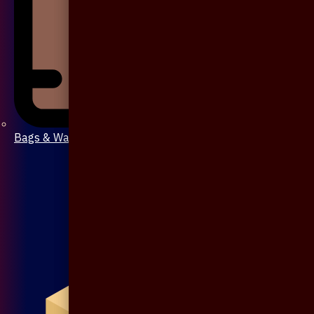
Bags & Wallet