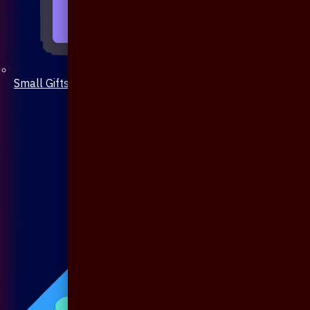
Small Gifts