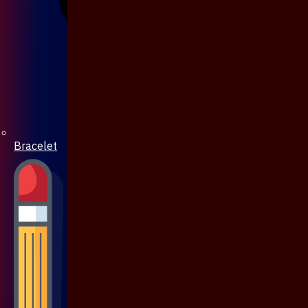
Bracelet