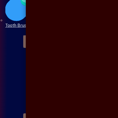
Tooth Brush