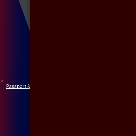
Passport & Mobile Cover