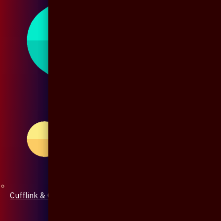
Cufflink & Collar Pin