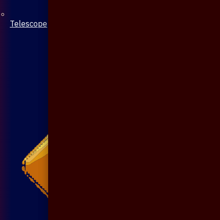
Telescope