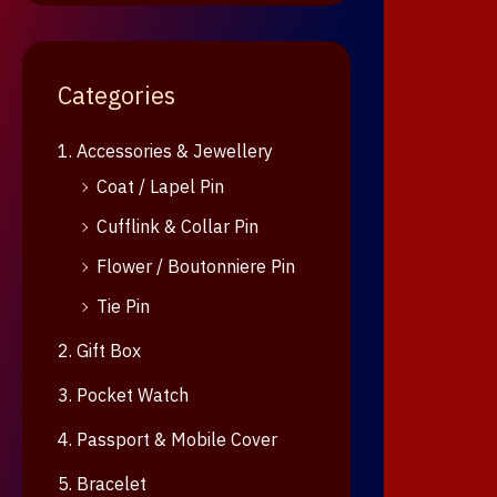
Categories
1. Accessories & Jewellery
Coat / Lapel Pin
Cufflink & Collar Pin
Flower / Boutonniere Pin
Tie Pin
2. Gift Box
3. Pocket Watch
4. Passport & Mobile Cover
5. Bracelet