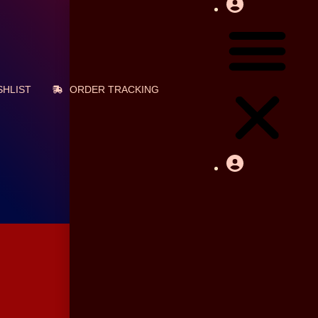
Cart
৳
0
HLIST
ORDER TRACKING
0