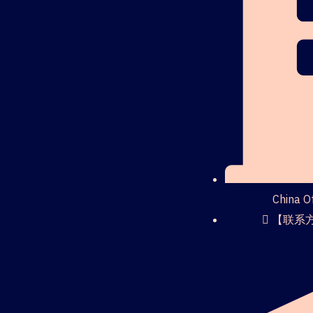
China 
【联系方式