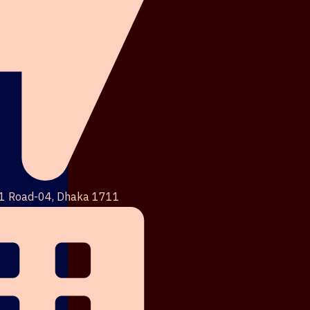
1 Road-04, Dhaka 1711