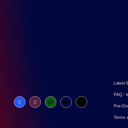
Latest 
FAQ - I
Pre-Or
Terms a