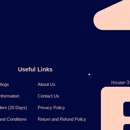
Useful Links
House-3
Blogs
About Us
nformation
Contact Us
ders (20 Days)
Privacy Policy
nd Conditions
Return and Refund Policy