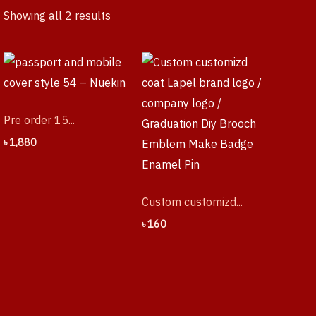
Showing all 2 results
Pre order 15...
৳
1,880
Custom customizd...
৳
160