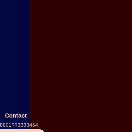
Contact
+8801993333464