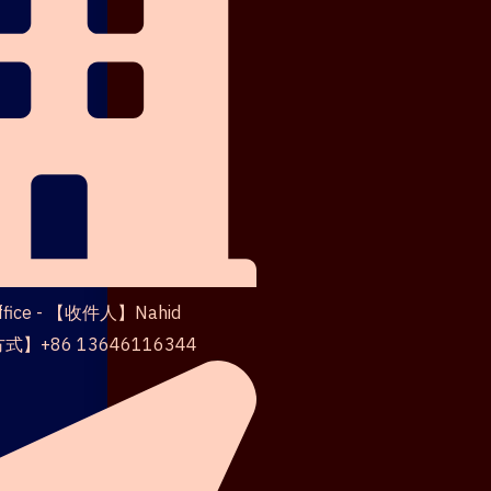
Office - 【收件人】Nahid
】+86 13646116344