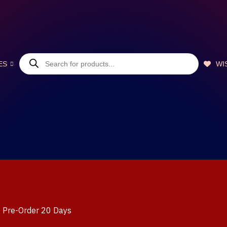
Sorted
by
latest
Products
search
ES
WIS
Pre-Order 20 Days