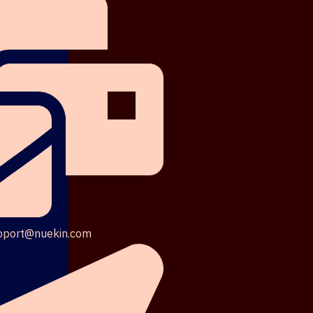
pport@nuekin.com