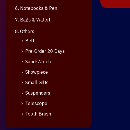
6. Notebooks & Pen
7. Bags & Wallet
8. Others
Belt
Pre-Order 20 Days
Sand-Watch
Showpiece
Small Gifts
Suspenders
Telescope
Tooth Brush