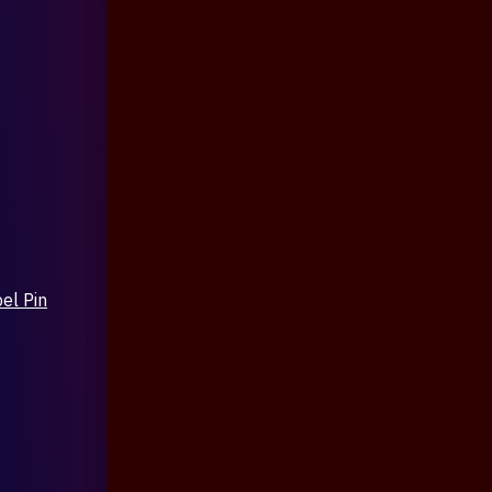
el Pin