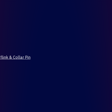
flink & Collar Pin