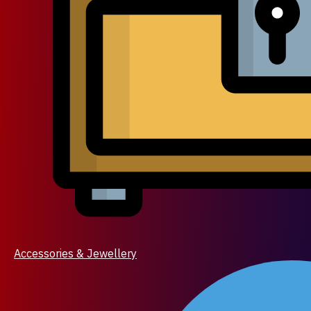
Accessories & Jewellery