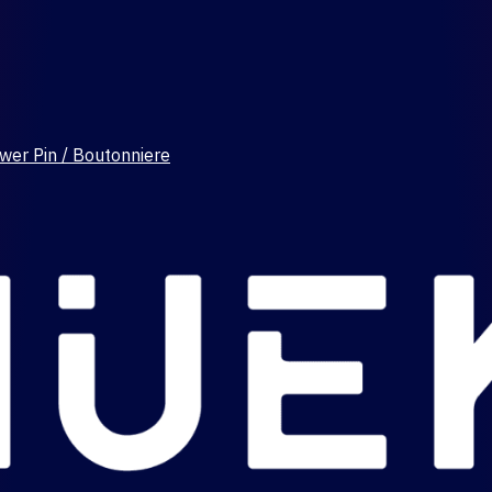
wer Pin / Boutonniere