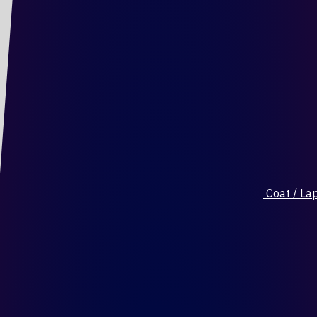
Coat / Lap