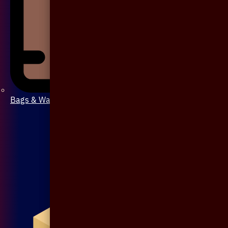
Bags & Wallet