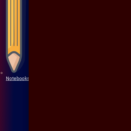
Notebooks & Pen