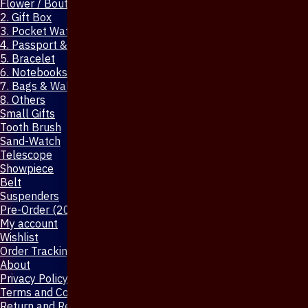
Flower / Boutonniere Pin
2. Gift Box
3. Pocket Watch
4. Passport & Mobile Cover
5. Bracelet
6. Notebooks & Pen
7. Bags & Wallet
8. Others
Small Gifts
Tooth Brush
Sand-Watch
Telescope
Showpiece
Belt
Suspenders
Pre-Order (20-Days)
My account
Wishlist
Order Tracking
About
Privacy Policy
Terms and Conditions
Return and Refund Policy