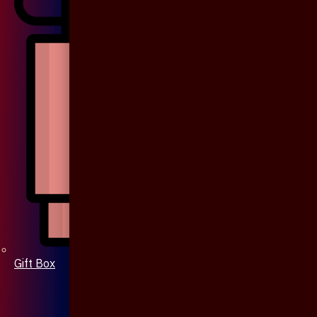
Gift Box