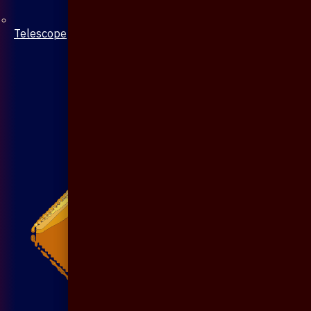
Telescope