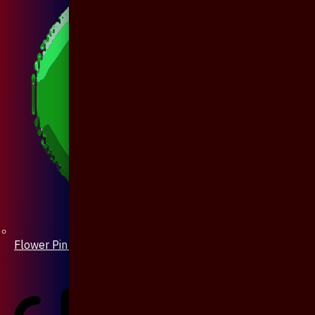
Flower Pin / Boutonniere