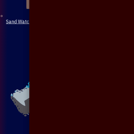
Sand Watch