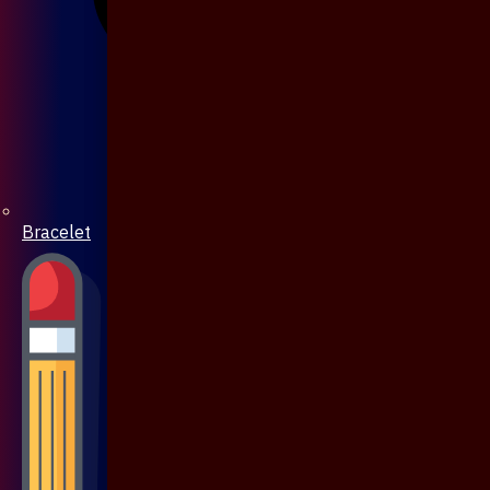
Bracelet