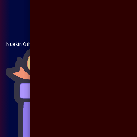
Nuekin Others Collections