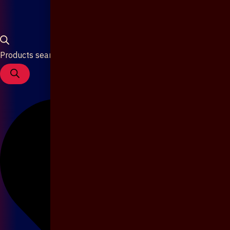
Products search