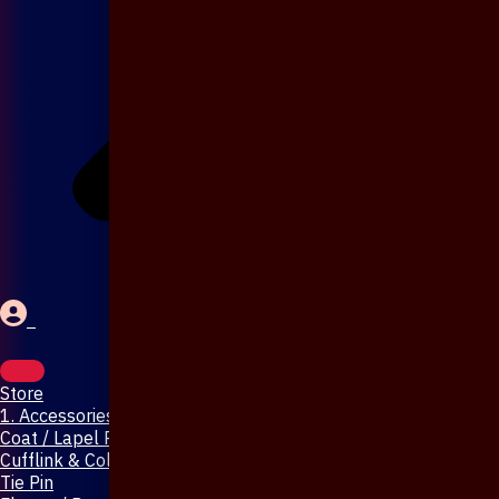
Store
1. Accessories & Jewellery
Coat / Lapel Pin
Cufflink & Collar Pin
Tie Pin