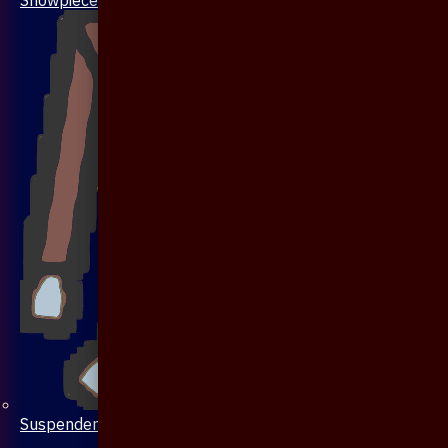
Suspenders