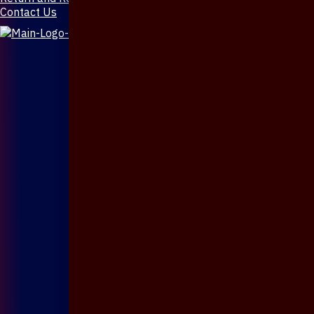
Contact Us
X