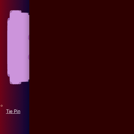
Tie Pin