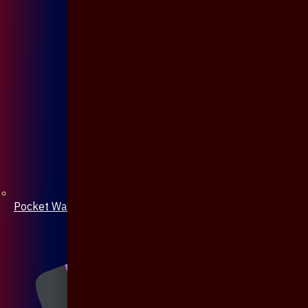
Pocket Watch