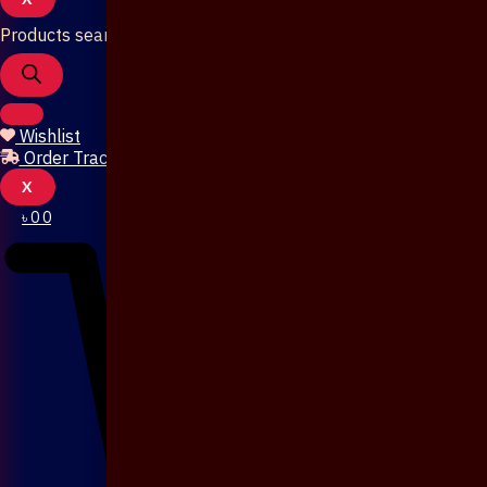
Products search
Wishlist
Order Tracking
X
৳
0
0