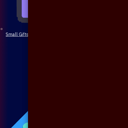
Small Gifts