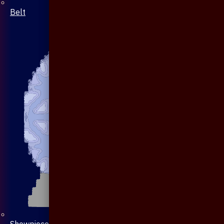
Belt
Showpiece