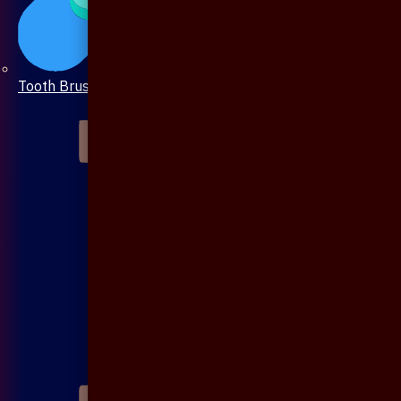
Tooth Brush