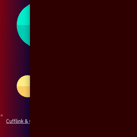
Cufflink & Collar Pin