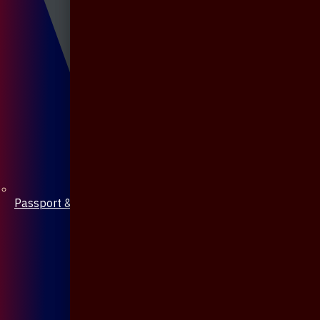
Passport & Mobile Cover