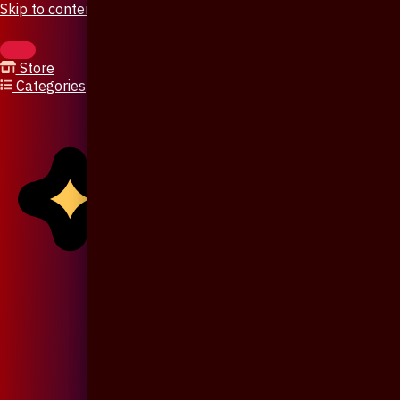
Skip to content
Store
Categories