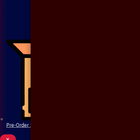
Pre-Order 20 Days
X