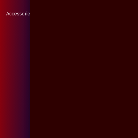
Accessories & Jewellery