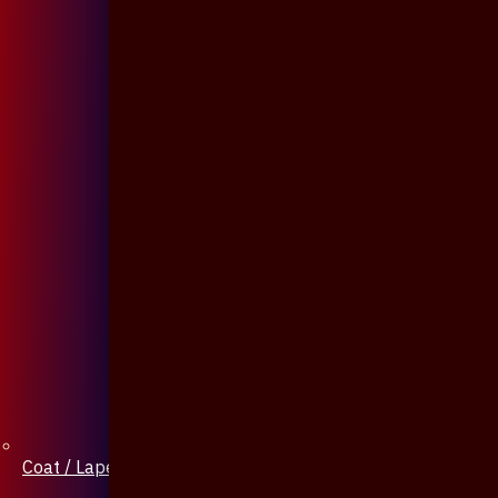
Coat / Lapel Pin