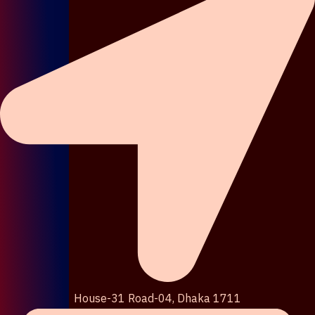
House-31 Road-04, Dhaka 1711