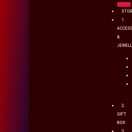
Skip
STO
to
1.
content
ACCESS
&
JEWELL
2.
GIFT
BOX
3.