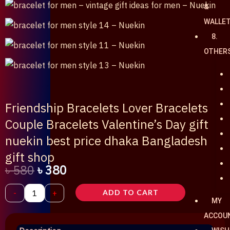
&
WALLE
8.
OTHER
Friendship Bracelets Lover Bracelets
Couple Bracelets Valentine’s Day gift
nuekin best price dhaka Bangladesh
gift shop
৳
580
৳
380
Original
Current
Friendship
-
+
ADD TO CART
MY
price
price
Bracelets
ACCOU
Lover
was:
is: