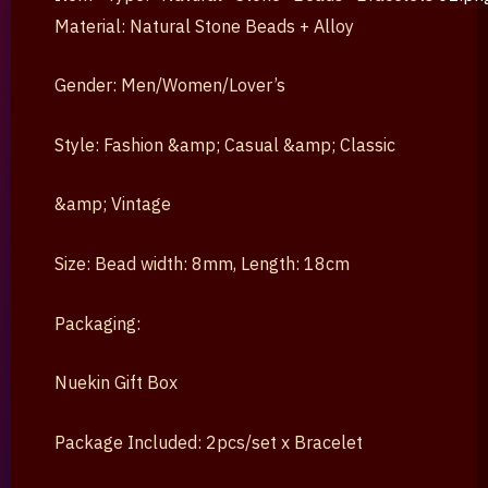
Material: Natural Stone Beads + Alloy
Gender: Men/Women/Lover’s
Style: Fashion &amp; Casual &amp; Classic
&amp; Vintage
Size: Bead width: 8mm, Length: 18cm
Packaging:
Nuekin Gift Box
Package Included: 2pcs/set x Bracelet