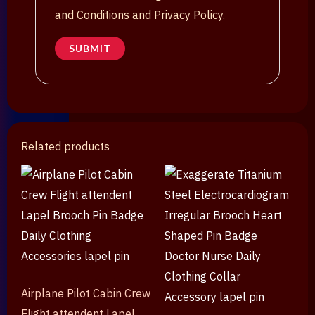
and Conditions and Privacy Policy.
Related products
Airplane Pilot Cabin Crew
Flight attendent Lapel