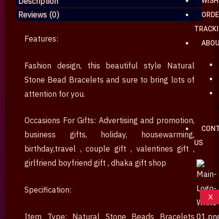
Description
WISH
Bracelets
Reviews (0)
ORDE
৳ 580.
৳ 380.
Couple
TRACK
Bracelets
Features:
ABO
Valentine's
Day
Fashion design, this beautiful style Natural
gift
Stone Bead Bracelets and sure to bring lots of
nuekin
attention for you.
best
price
Occasions For Gifts: Advertising and promotion,
CON
dhaka
business gifts, holiday, housewarming,
US
Bangladesh
birthday,travel , couple gift , valentines gift ,
gift
girlfriend boyfriend gift , dhaka gift shop
shop
quantity
Specification:
X
Item Type: Natural Stone Beads Bracelets