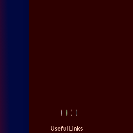
Useful Links