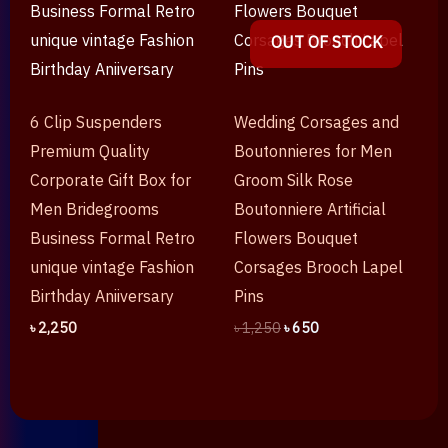
OUT OF STOCK
6 Clip Suspenders
Wedding Corsages and
Premium Quality
Boutonnieres for Men
Corporate Gift Box for
Groom Silk Rose
Men Bridegrooms
Boutonniere Artificial
Business Formal Retro
Flowers Bouquet
unique vintage Fashion
Corsages Brooch Lapel
Birthday Aniiversary
Pins
৳
2,250
৳
1,250
৳
650