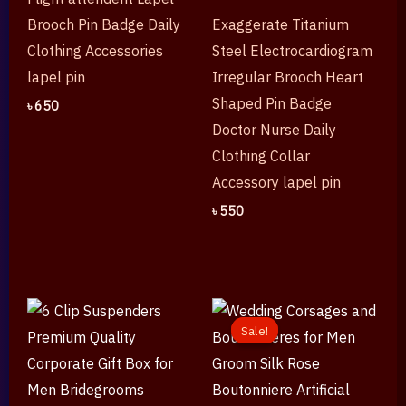
Brooch Pin Badge Daily
Exaggerate Titanium
Clothing Accessories
Steel Electrocardiogram
lapel pin
Irregular Brooch Heart
Shaped Pin Badge
৳
650
Doctor Nurse Daily
Clothing Collar
Accessory lapel pin
৳
550
Original
Current
price
price
Sale!
Sale!
was:
is:
৳ 1,250.
৳ 650.