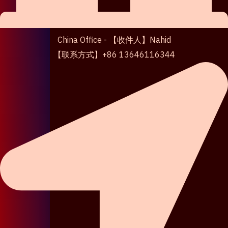
China Office - 【收件人】Nahid
【联系方式】+86 13646116344