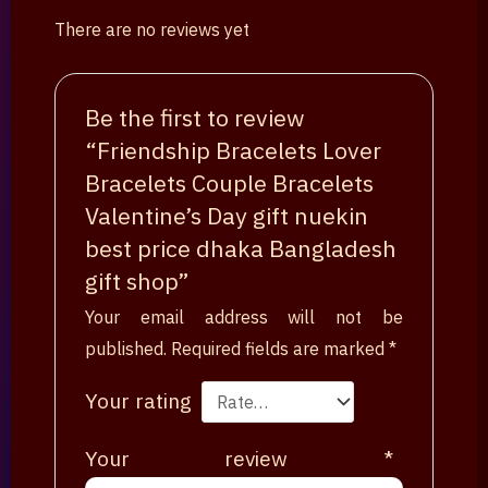
There are no reviews yet
Be the first to review
“Friendship Bracelets Lover
Bracelets Couple Bracelets
Valentine’s Day gift nuekin
best price dhaka Bangladesh
gift shop”
Your email address will not be
published.
Required fields are marked
*
Your rating
Your review
*