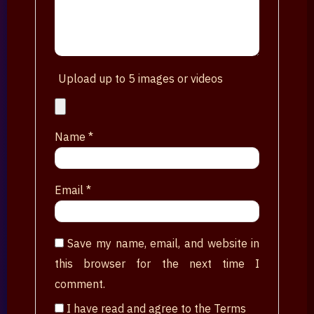
Upload up to 5 images or videos
Name
*
Email
*
Save my name, email, and website in
this browser for the next time I
comment.
I have read and agree to the Terms