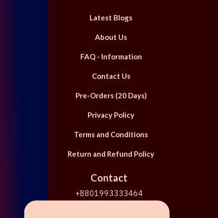
Latest Blogs
About Us
FAQ - Information
Contact Us
Pre-Orders (20 Days)
Privacy Policy
Terms and Conditions
Return and Refund Policy
Contact
+8801993333464