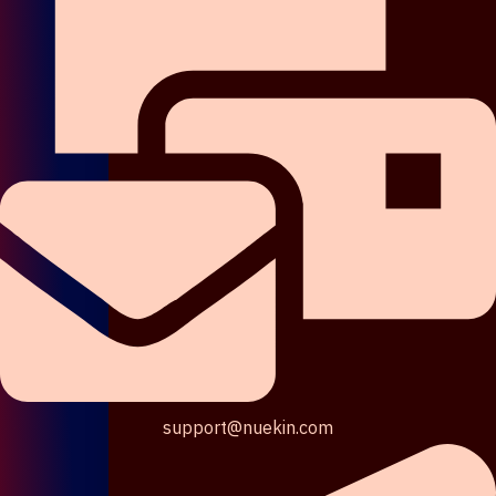
support@nuekin.com