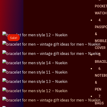
POCKE
৳
0
WATCH
0
Cart
4.
PASSP
&
Sale!
MOBILE
COVER
5.
BRACE
6.
NOTEB
&
PEN
7.
BAGS