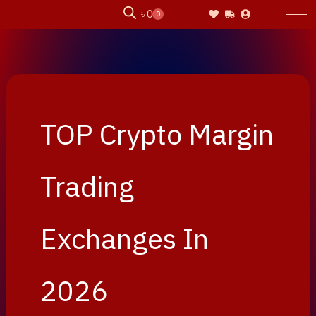
Skip
৳
0
0
Cart
to
content
TOP Crypto Margin
Trading
Exchanges In
2026