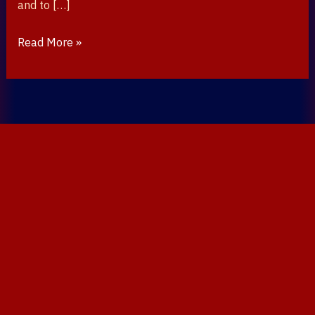
and to […]
Read More »