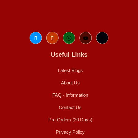
Useful Links
Latest Blogs
About Us
FAQ - Information
Contact Us
Pre-Orders (20 Days)
Privacy Policy