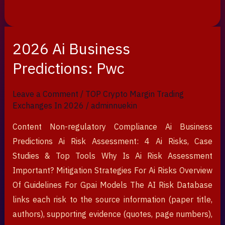
2026 Ai Business
2026
Ai
Predictions: Pwc
Business
Predictions:
Leave a Comment
/
TOP Crypto Margin Trading
Pwc
Exchanges In 2026
/
adminnuekin
Content Non-regulatory Compliance Ai Business
Predictions Ai Risk Assessment: 4 Ai Risks, Case
Studies & Top Tools Why Is Ai Risk Assessment
Important? Mitigation Strategies For Ai Risks Overview
Of Guidelines For Gpai Models The AI Risk Database
links each risk to the source information (paper title,
authors), supporting evidence (quotes, page numbers),