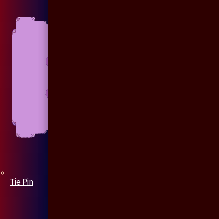
Tie Pin