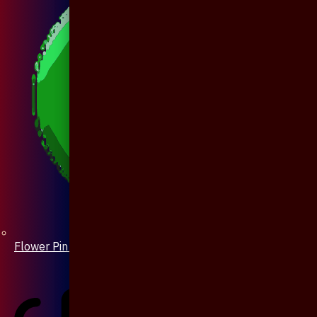
Flower Pin / Boutonniere