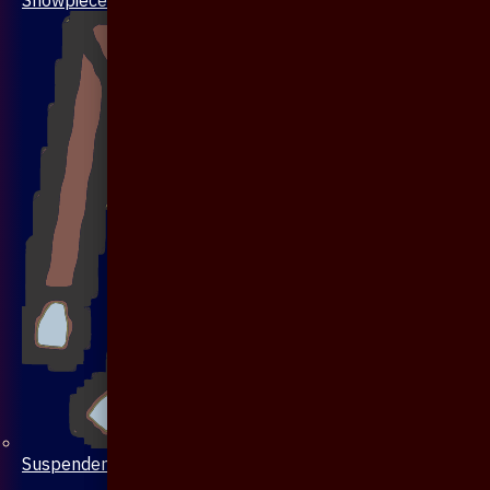
Suspenders