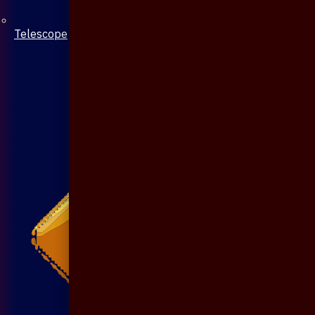
Telescope