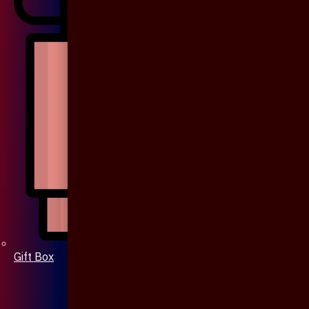
Gift Box