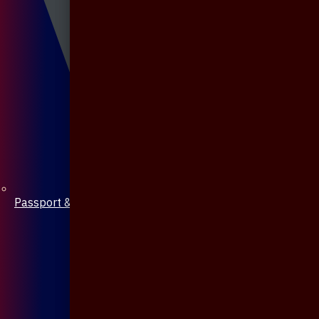
Passport & Mobile Cover