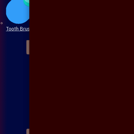
Tooth Brush