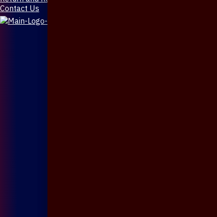
Contact Us
X