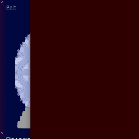
Belt
Showpiece