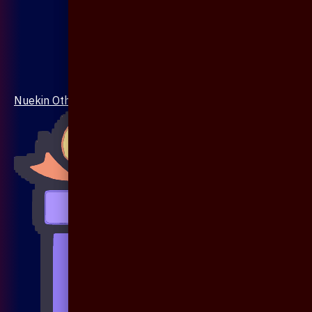
Nuekin Others Collections