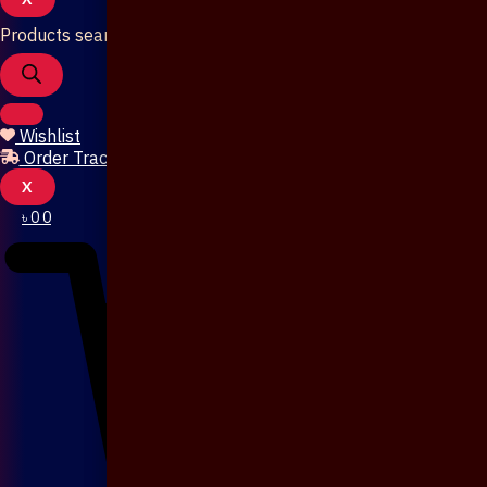
Products search
Wishlist
Order Tracking
X
৳
0
0