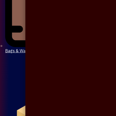
Bags & Wallet