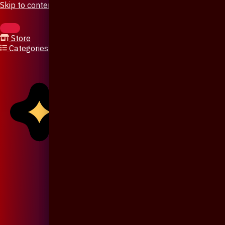
Skip to content
Store
Categories