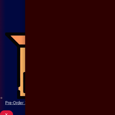
Pre-Order 20 Days
X