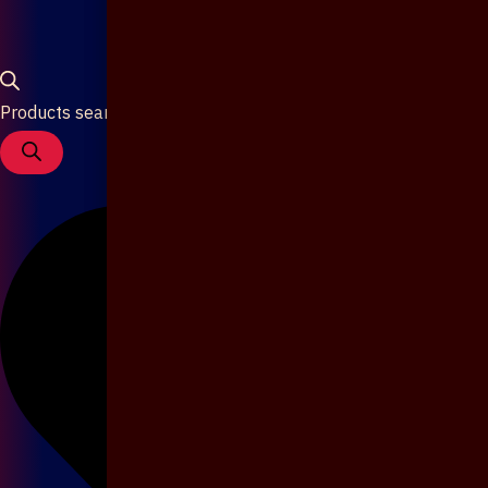
Products search