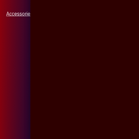
Accessories & Jewellery