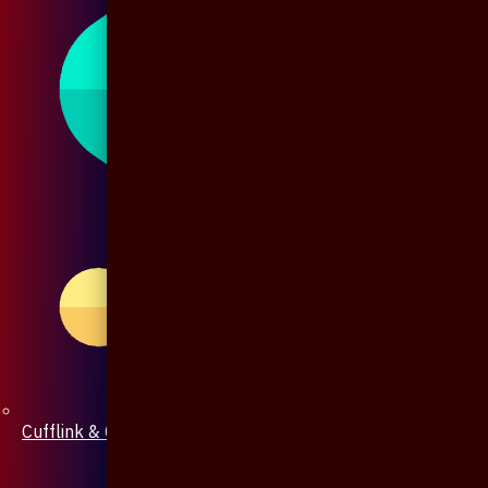
Cufflink & Collar Pin