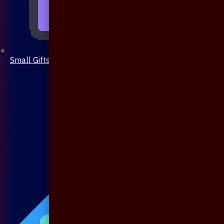
Small Gifts