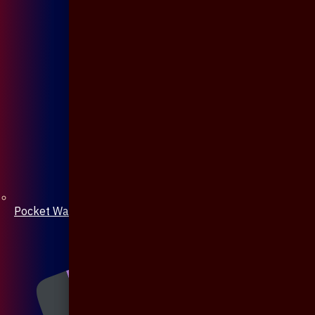
Pocket Watch