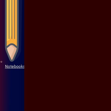
Notebooks & Pen