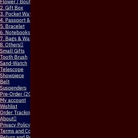
Flower / Boutonniere Pin
2. Gift Box
3. Pocket Watch
4. Passport & Mobile Cover
5. Bracelet
6. Notebooks & Pen
7. Bags & Wallet
8. Others
Small Gifts
Tooth Brush
Sand-Watch
Telescope
Showpiece
Belt
Suspenders
Pre-Order (20-Days)
My account
Wishlist
Order Tracking
About
Privacy Policy
Terms and Conditions
Return and Refund Policy