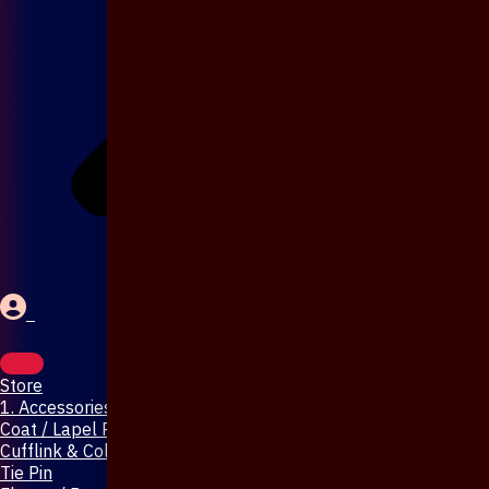
Store
1. Accessories & Jewellery
Coat / Lapel Pin
Cufflink & Collar Pin
Tie Pin