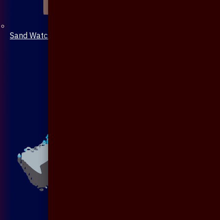
Sand Watch