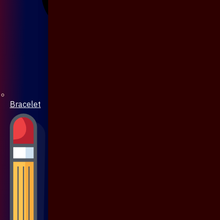
Bracelet