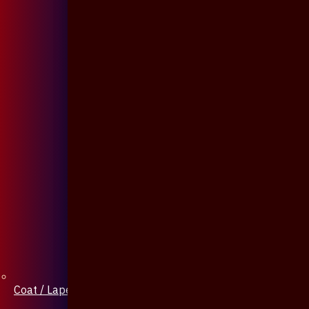
Coat / Lapel Pin