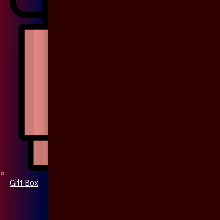
Gift Box