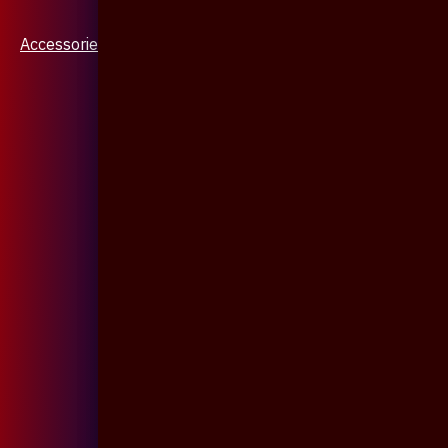
Accessories & Jewellery