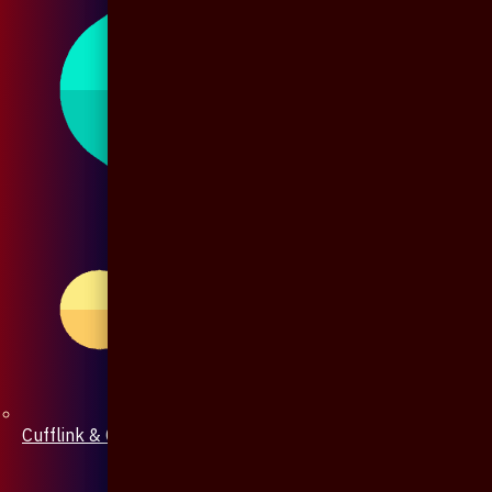
Cufflink & Collar Pin