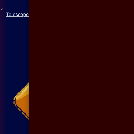
Telescope