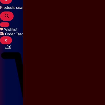
Products search
Wishlist
Order Tracking
X
৳
0
0