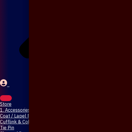
Store
1. Accessories & Jewellery
Coat / Lapel Pin
Cufflink & Collar Pin
Tie Pin