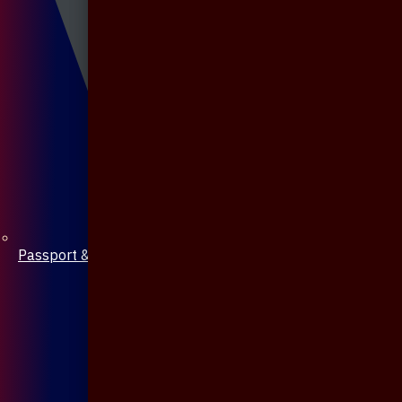
Passport & Mobile Cover