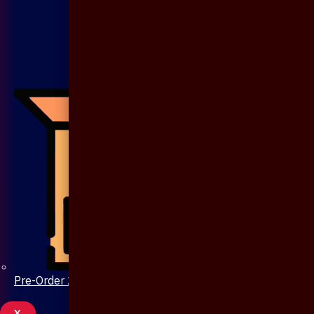
Pre-Order 20 Days
X