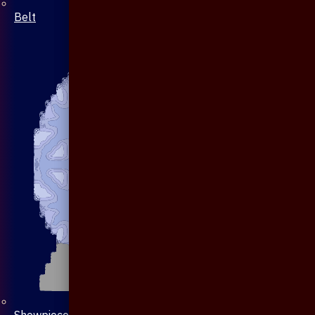
Belt
Showpiece