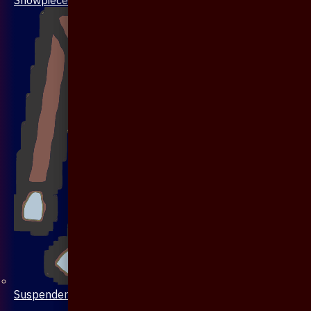
Suspenders