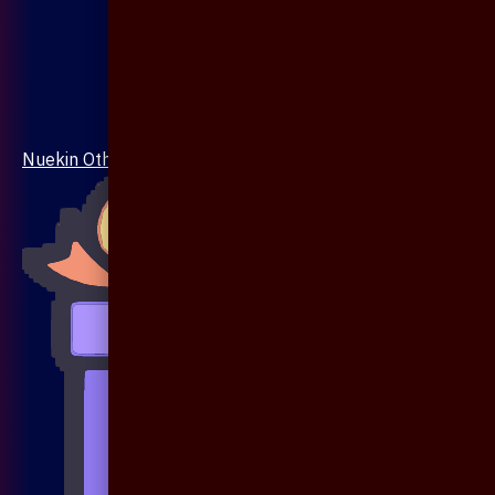
Nuekin Others Collections