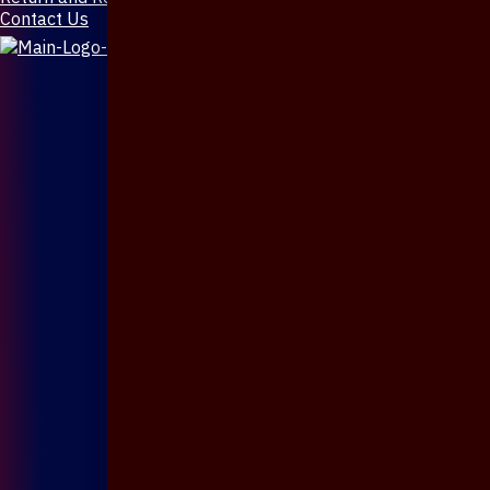
Contact Us
X