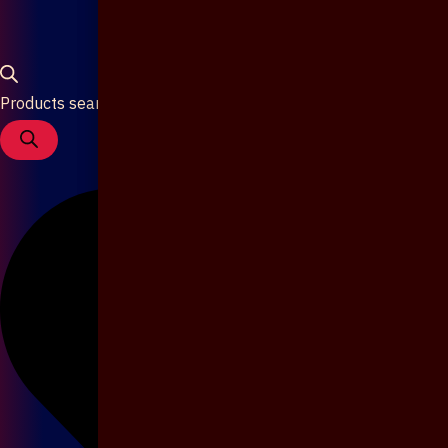
Products search