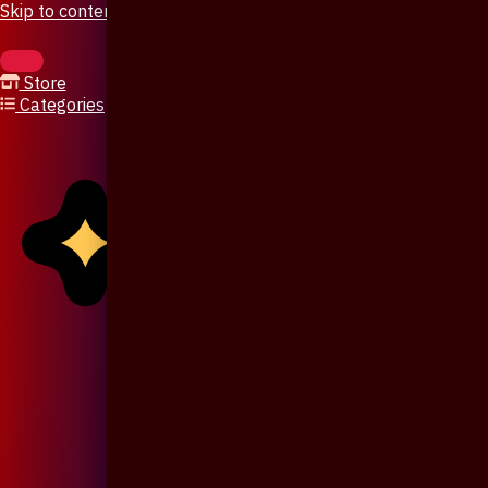
Skip to content
Store
Categories