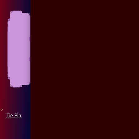
Tie Pin