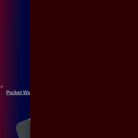
Pocket Watch