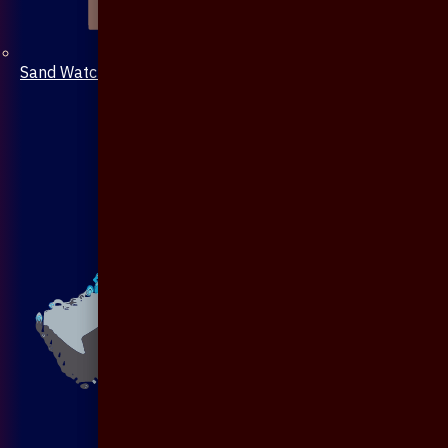
Sand Watch