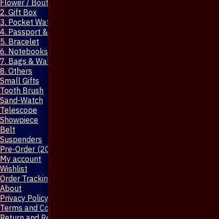
Flower / Boutonniere Pin
2. Gift Box
3. Pocket Watch
4. Passport & Mobile Cover
5. Bracelet
6. Notebooks & Pen
7. Bags & Wallet
8. Others
Small Gifts
Tooth Brush
Sand-Watch
Telescope
Showpiece
Belt
Suspenders
Pre-Order (20-Days)
My account
Wishlist
Order Tracking
About
Privacy Policy
Terms and Conditions
Return and Refund Policy