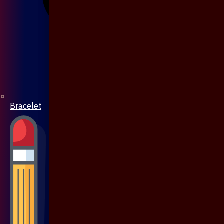
Bracelet