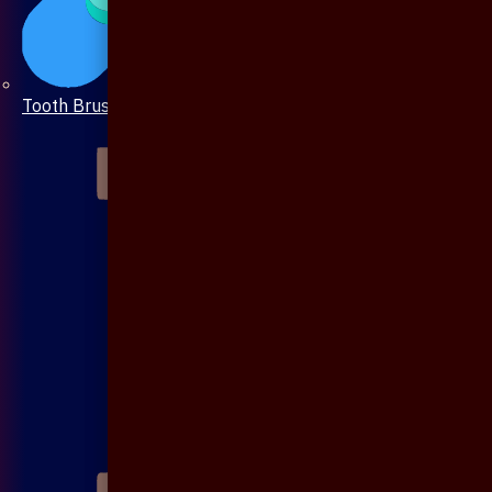
Tooth Brush