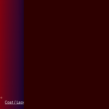
Coat / Lapel Pin