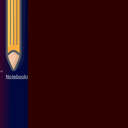
Notebooks & Pen