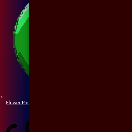
Flower Pin / Boutonniere