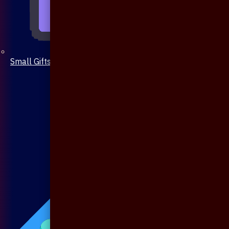
Small Gifts