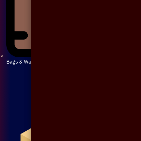
Bags & Wallet