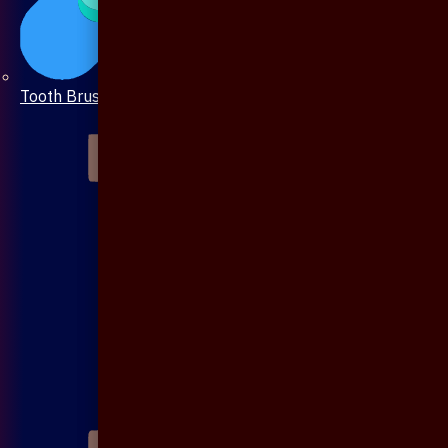
Tooth Brush