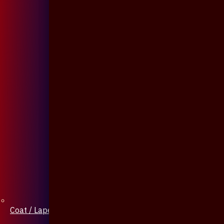
Coat / Lapel Pin