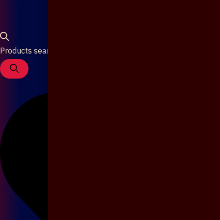
Products search