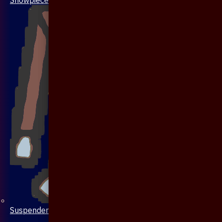
Suspenders