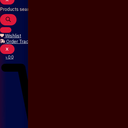
Products search
Wishlist
Order Tracking
X
৳
0
0