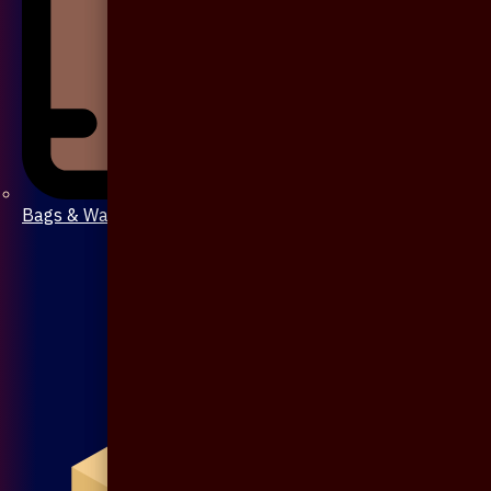
Bags & Wallet