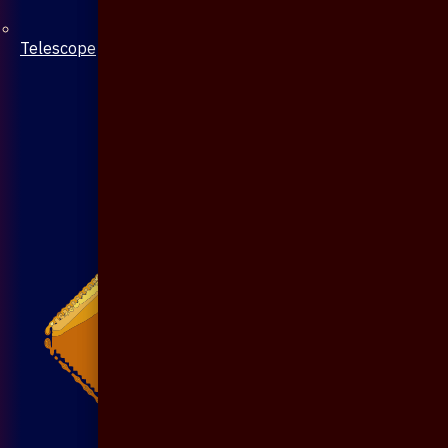
Telescope