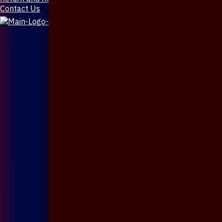
Contact Us
X