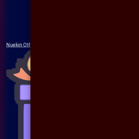
Nuekin Others Collections