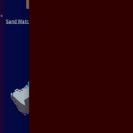
Sand Watch