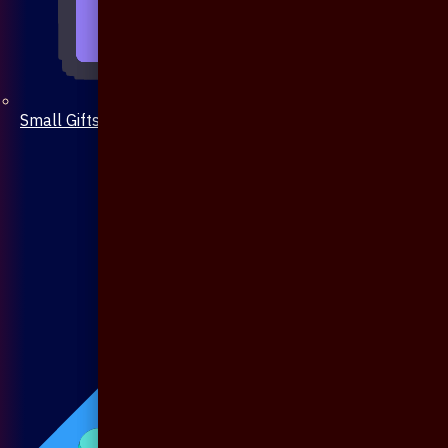
Small Gifts