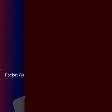
Pocket Watch