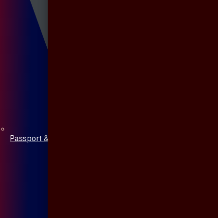
Passport & Mobile Cover