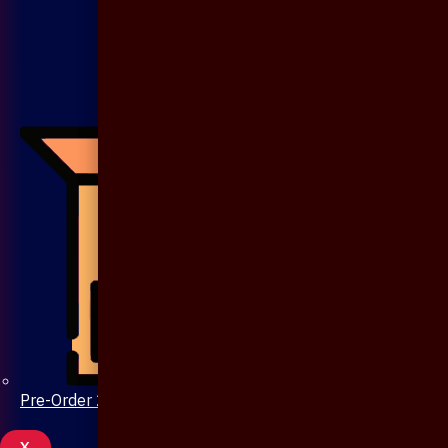
Pre-Order 20 Days
X