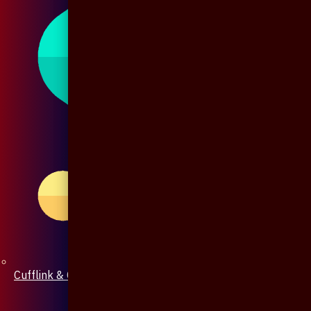
Cufflink & Collar Pin