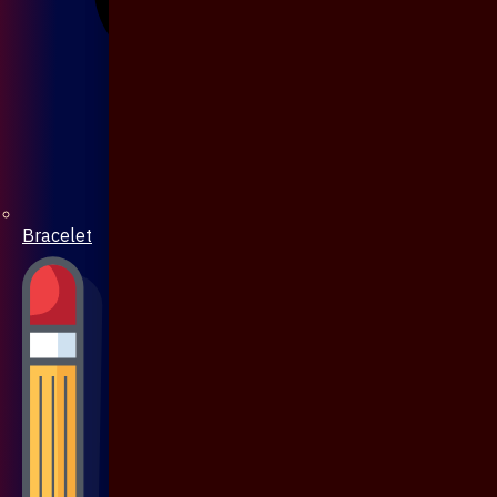
Bracelet