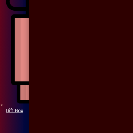
Gift Box