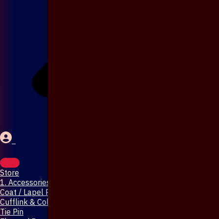
Store
1. Accessories & Jewellery
Coat / Lapel Pin
Cufflink & Collar Pin
Tie Pin