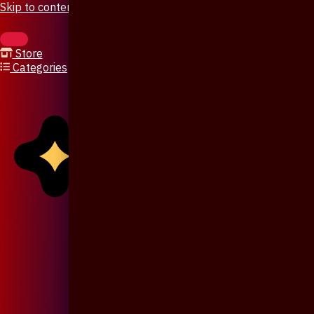
Skip to content
Store
Categories