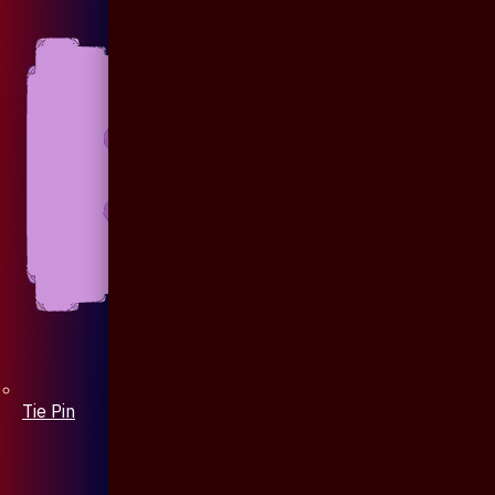
Tie Pin