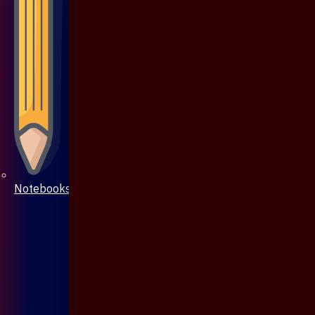
Notebooks & Pen