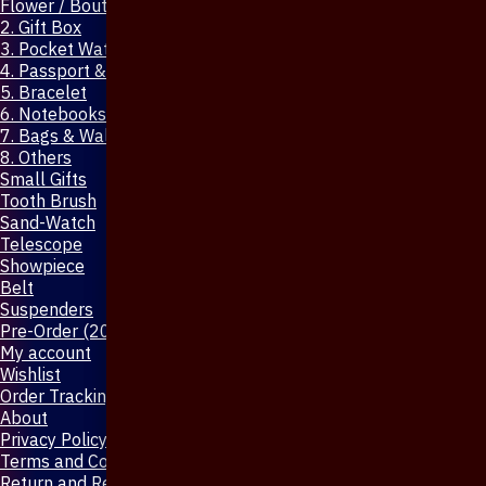
Flower / Boutonniere Pin
2. Gift Box
3. Pocket Watch
4. Passport & Mobile Cover
5. Bracelet
6. Notebooks & Pen
7. Bags & Wallet
8. Others
Small Gifts
Tooth Brush
Sand-Watch
Telescope
Showpiece
Belt
Suspenders
Pre-Order (20-Days)
My account
Wishlist
Order Tracking
About
Privacy Policy
Terms and Conditions
Return and Refund Policy