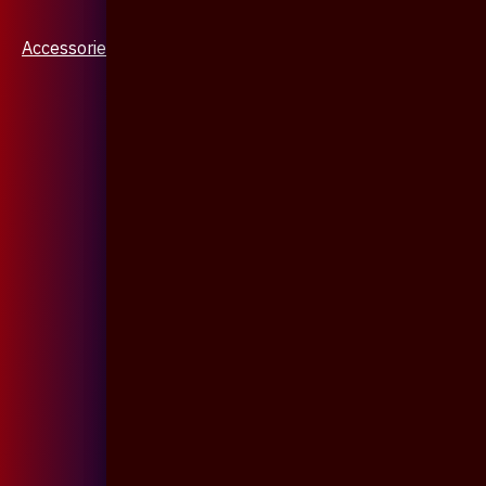
Accessories & Jewellery