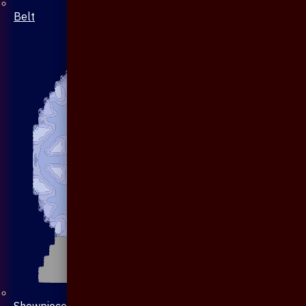
Belt
Showpiece