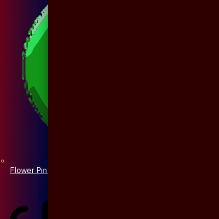
Flower Pin / Boutonniere