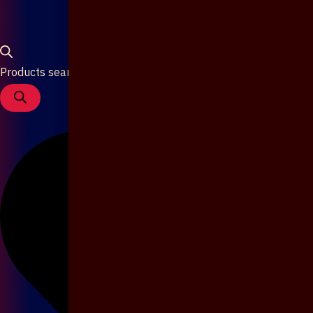
Products search