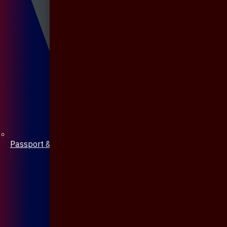
Passport & Mobile Cover