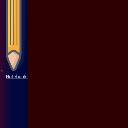
Notebooks & Pen