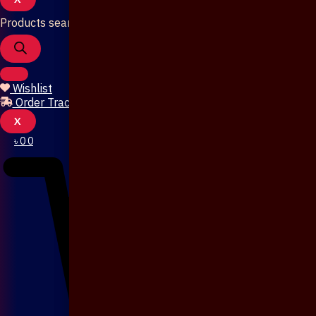
Products search
Wishlist
Order Tracking
X
৳
0
0