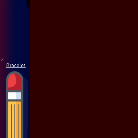
Bracelet