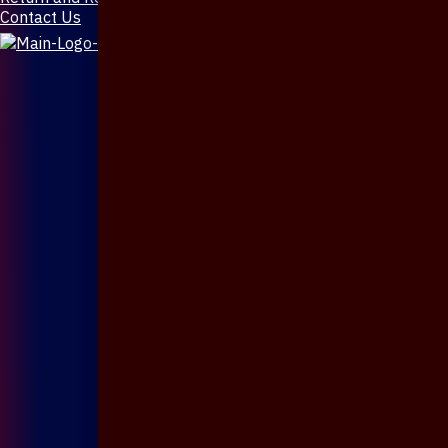
Contact Us
X