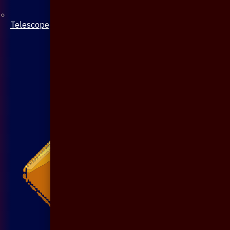
Telescope