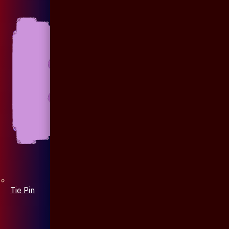
Tie Pin