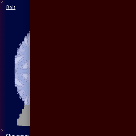
Belt
Showpiece