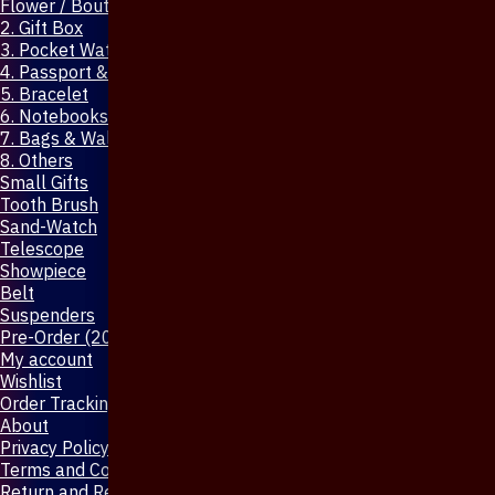
Flower / Boutonniere Pin
2. Gift Box
3. Pocket Watch
4. Passport & Mobile Cover
5. Bracelet
6. Notebooks & Pen
7. Bags & Wallet
8. Others
Small Gifts
Tooth Brush
Sand-Watch
Telescope
Showpiece
Belt
Suspenders
Pre-Order (20-Days)
My account
Wishlist
Order Tracking
About
Privacy Policy
Terms and Conditions
Return and Refund Policy