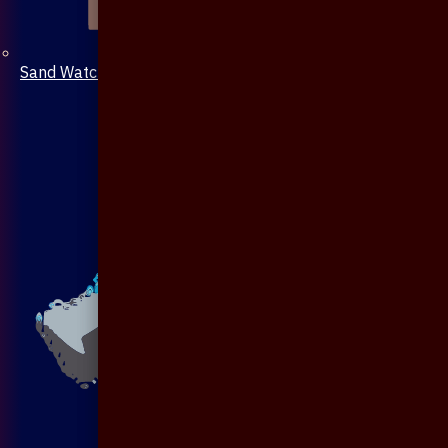
Sand Watch