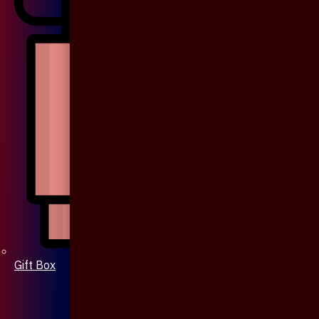
Gift Box