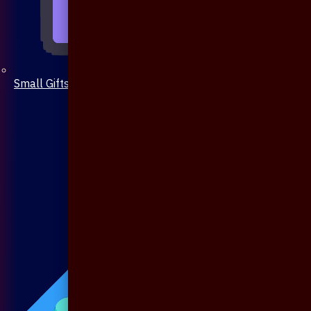
Small Gifts