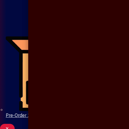
Pre-Order 20 Days
X