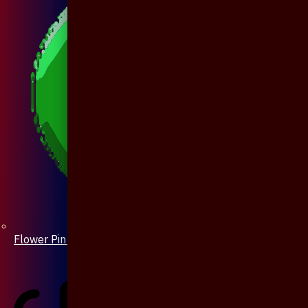
Flower Pin / Boutonniere