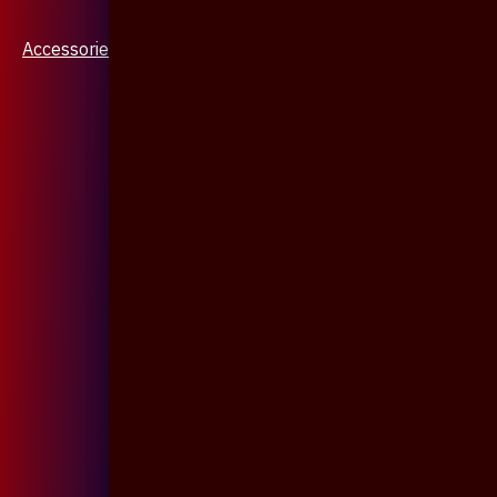
Accessories & Jewellery