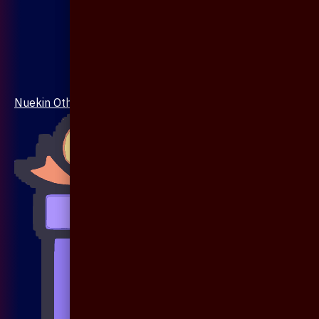
Nuekin Others Collections