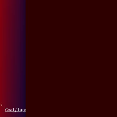
Coat / Lapel Pin