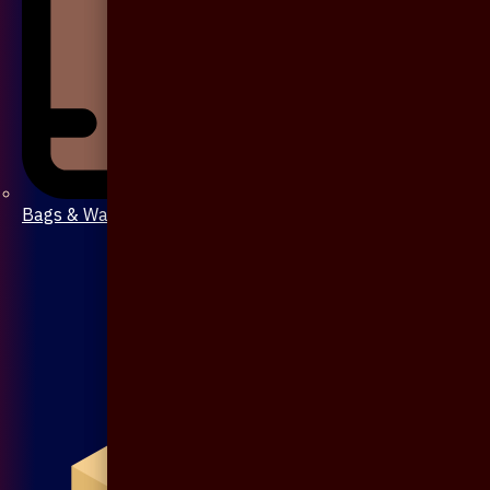
Bags & Wallet