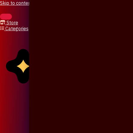
Skip to content
Store
Categories