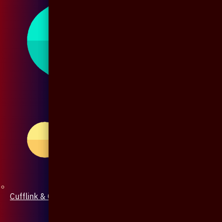
Cufflink & Collar Pin