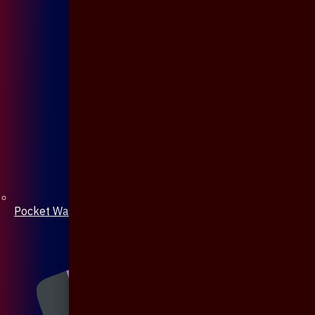
Pocket Watch