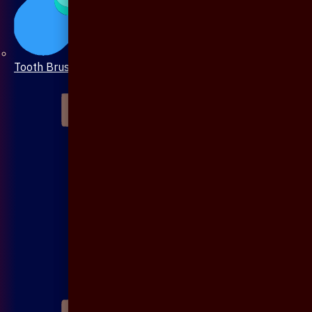
Tooth Brush