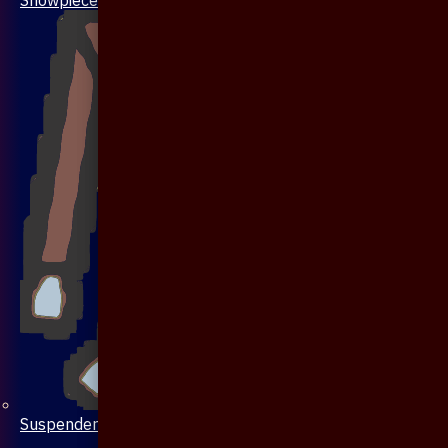
Suspenders