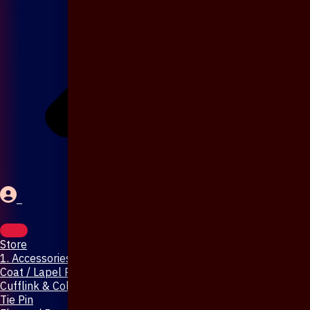
Store
1. Accessories & Jewellery
Coat / Lapel Pin
Cufflink & Collar Pin
Tie Pin