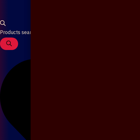
Products search