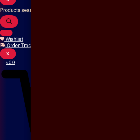
Products search
Wishlist
Order Tracking
X
৳
0
0