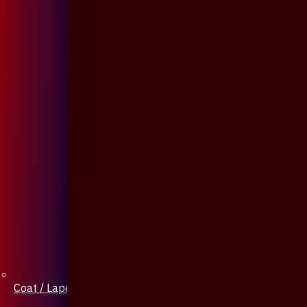
Coat / Lapel Pin