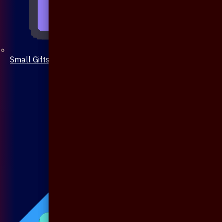
Small Gifts