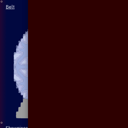
Belt
Showpiece