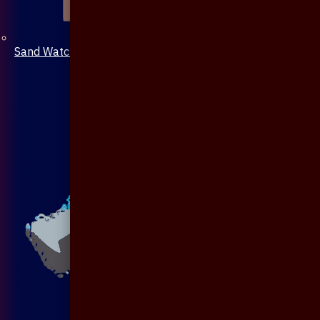
Sand Watch