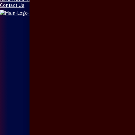
Contact Us
X