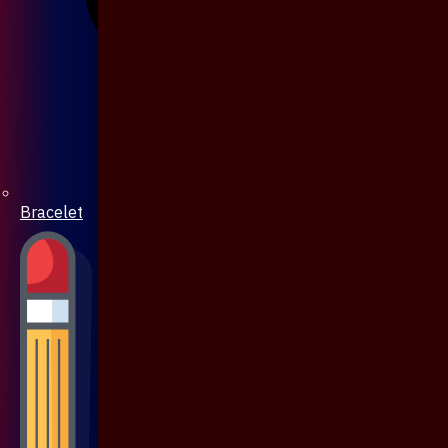
Bracelet