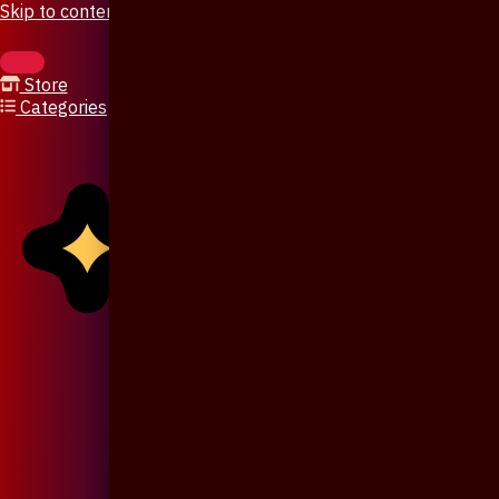
Skip to content
Store
Categories