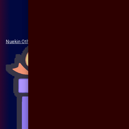
Nuekin Others Collections