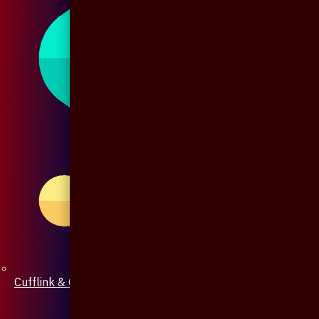
Cufflink & Collar Pin