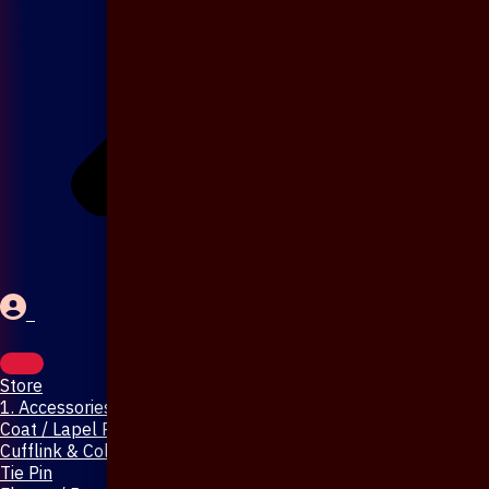
Store
1. Accessories & Jewellery
Coat / Lapel Pin
Cufflink & Collar Pin
Tie Pin