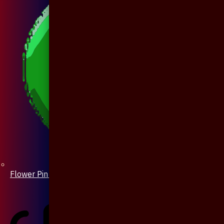
Flower Pin / Boutonniere