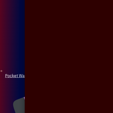
Pocket Watch