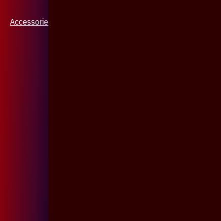
Accessories & Jewellery