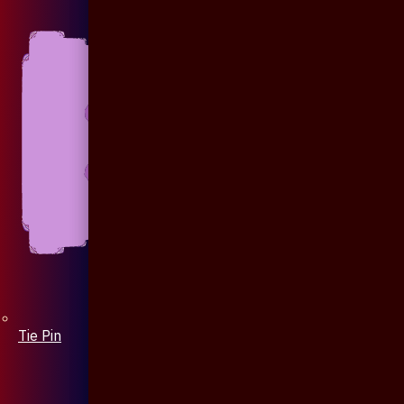
Tie Pin