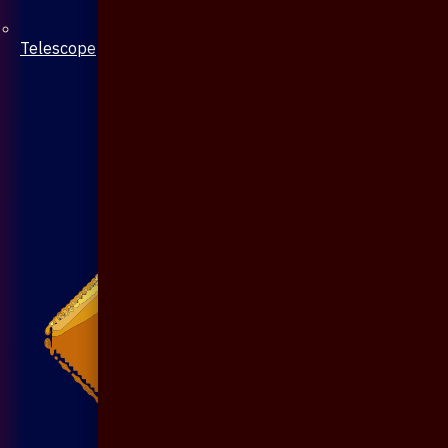
Telescope