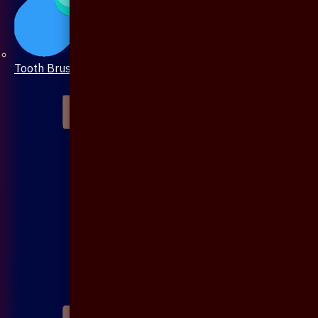
Tooth Brush