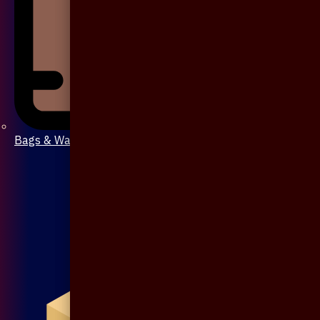
Bags & Wallet