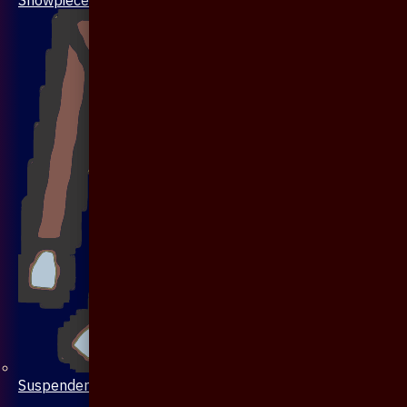
Suspenders