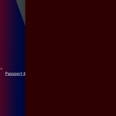
Passport & Mobile Cover