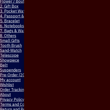
Flower / Boutonniere Pin
2. Gift Box
3. Pocket Watch
4. Passport & Mobile Cover
5. Bracelet
6. Notebooks & Pen
7. Bags & Wallet
8. Others
Small Gifts
Tooth Brush
Sand-Watch
Telescope
Showpiece
Belt
Suspenders
Pre-Order (20-Days)
My account
Wishlist
Order Tracking
About
Privacy Policy
Terms and Conditions
Return and Refund Policy