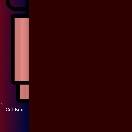
Gift Box