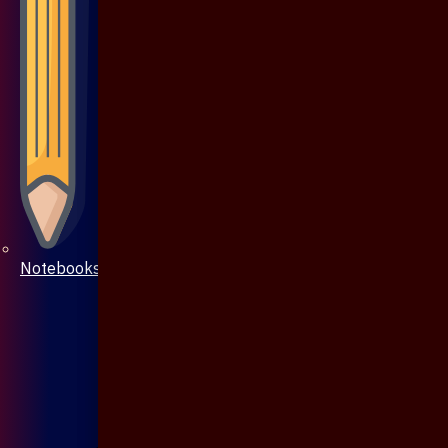
Notebooks & Pen