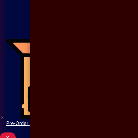
Pre-Order 20 Days
X