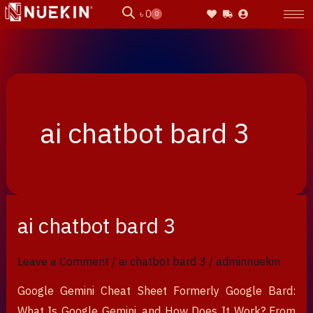
Skip
৳
0
0
Cart
to
content
ai chatbot bard 3
ai chatbot bard 3
ai
chatbot
bard
Leave a Comment
/
ai chatbot bard 3
/
adminnuekin
3
Google Gemini Cheat Sheet Formerly Google Bard:
What Is Google Gemini, and How Does It Work? From