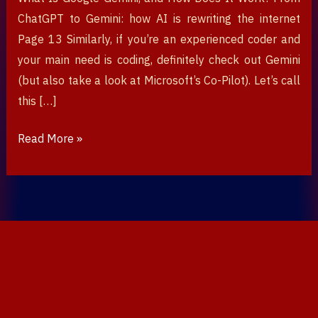
ChatGPT to Gemini: how AI is rewriting the internet
Page 13 Similarly, if you’re an experienced coder and
your main need is coding, definitely check out Gemini
(but also take a look at Microsoft’s Co-Pilot). Let’s call
this […]
Read More »