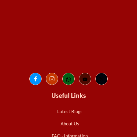
Useful Links
Latest Blogs
About Us
FAQ - Information