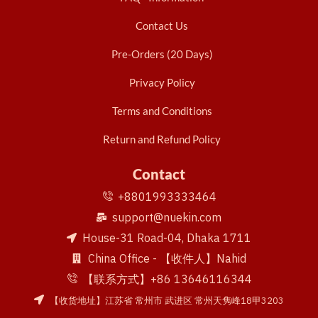
Contact Us
Pre-Orders (20 Days)
Privacy Policy
Terms and Conditions
Return and Refund Policy
Contact
+8801993333464
support@nuekin.com
House-31 Road-04, Dhaka 1711
China Office - 【收件人】Nahid
【联系方式】+86 13646116344
【收货地址】江苏省 常州市 武进区 常州天隽峰18甲3203