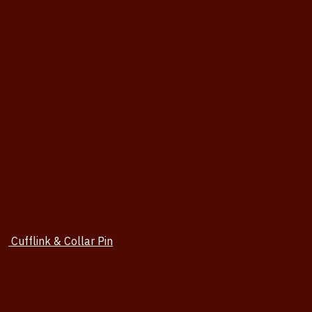
Cufflink & Collar Pin