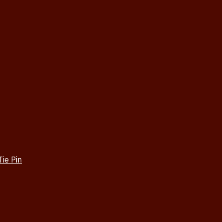
Tie Pin