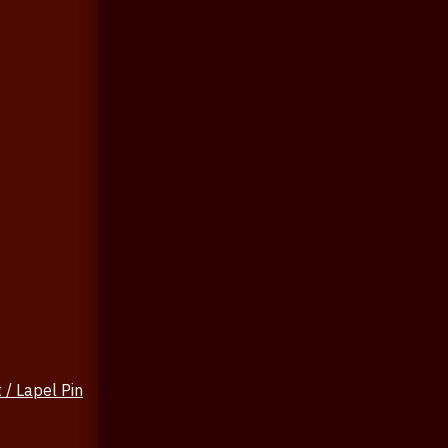
 / Lapel Pin