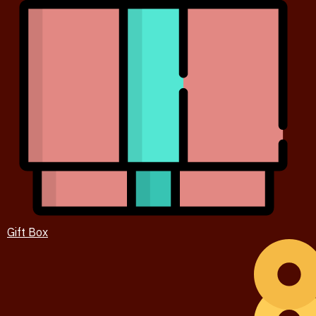
Gift Box