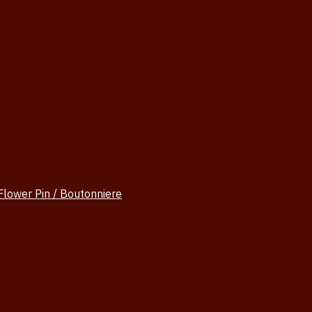
Flower Pin / Boutonniere