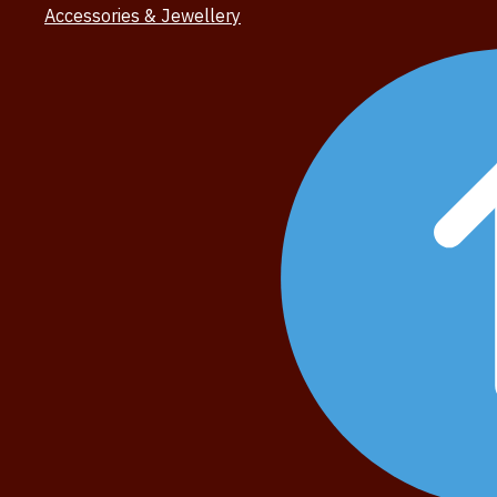
Accessories & Jewellery