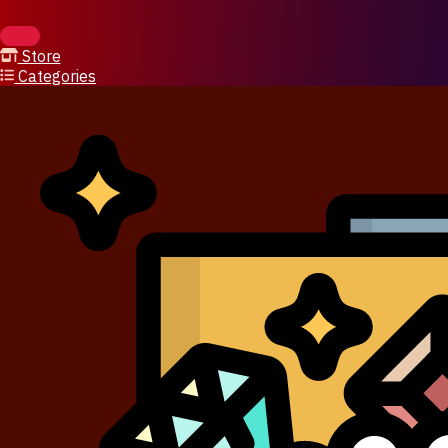
Skip
List
to
of
content
PayID
Store
Aussies
Categories
Casinos