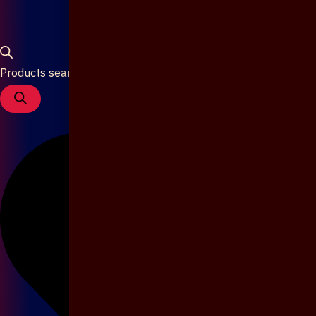
Products search