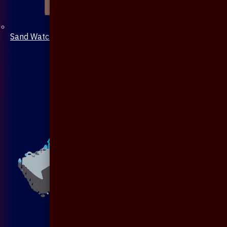
Sand Watch