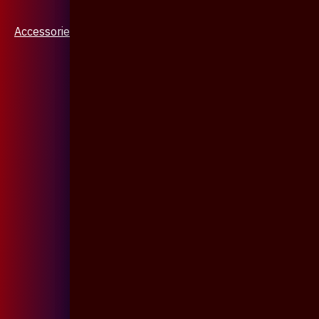
Accessories & Jewellery