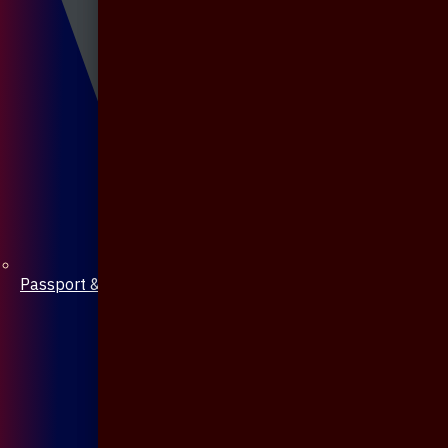
Passport & Mobile Cover