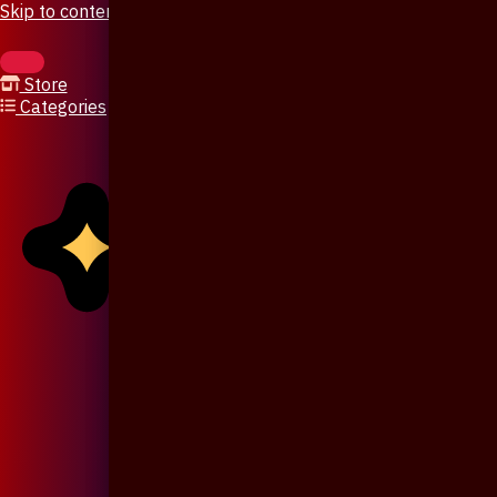
Skip to content
Store
Categories