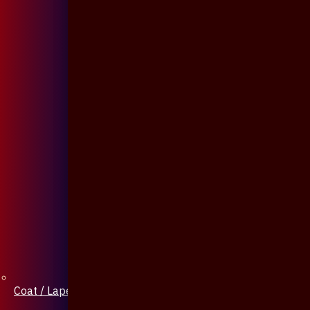
Coat / Lapel Pin