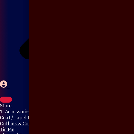
Store
1. Accessories & Jewellery
Coat / Lapel Pin
Cufflink & Collar Pin
Tie Pin