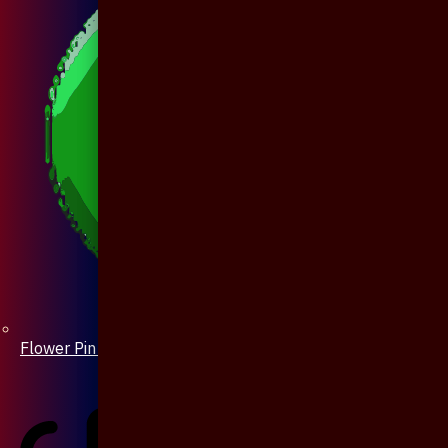
Flower Pin / Boutonniere