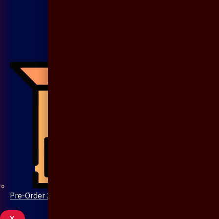
Pre-Order 20 Days
X