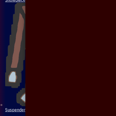
Suspenders