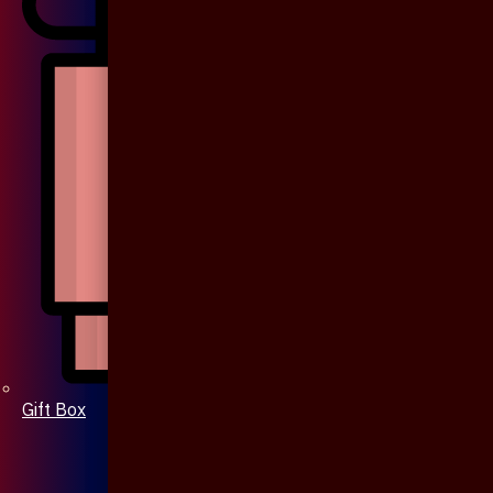
Gift Box