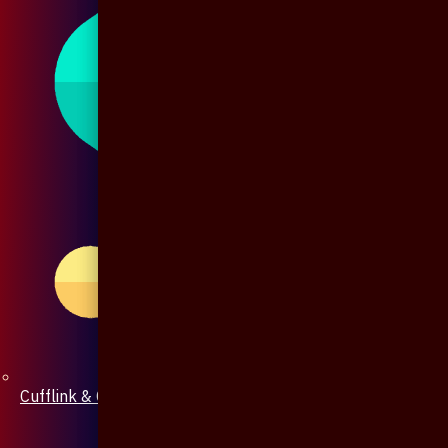
Cufflink & Collar Pin