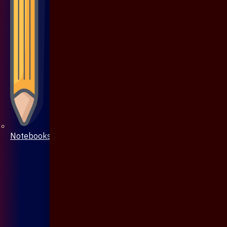
Notebooks & Pen