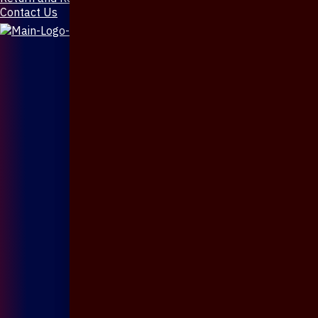
Contact Us
X