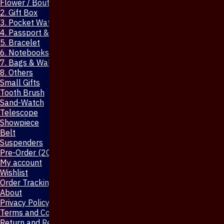
Flower / Boutonniere Pin
2. Gift Box
3. Pocket Watch
4. Passport & Mobile Cover
5. Bracelet
6. Notebooks & Pen
7. Bags & Wallet
8. Others
Small Gifts
Tooth Brush
Sand-Watch
Telescope
Showpiece
Belt
Suspenders
Pre-Order (20-Days)
My account
Wishlist
Order Tracking
About
Privacy Policy
Terms and Conditions
Return and Refund Policy