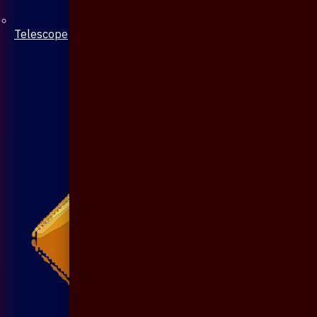
Telescope