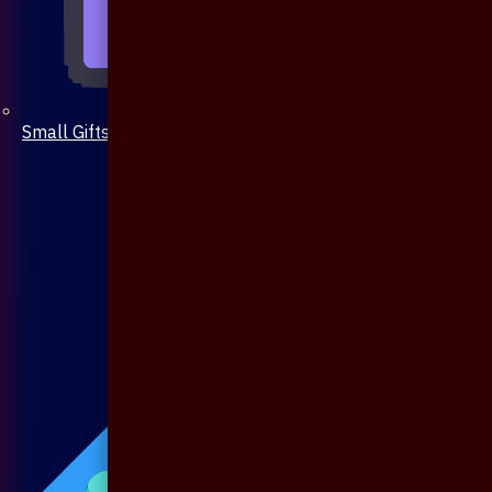
Small Gifts