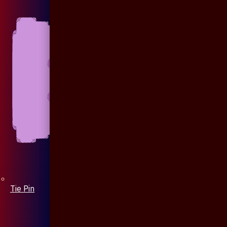
Tie Pin