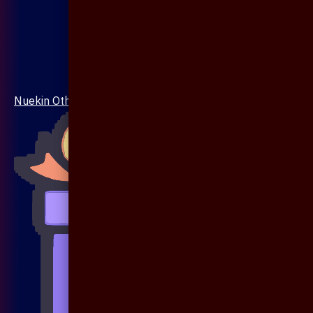
Nuekin Others Collections