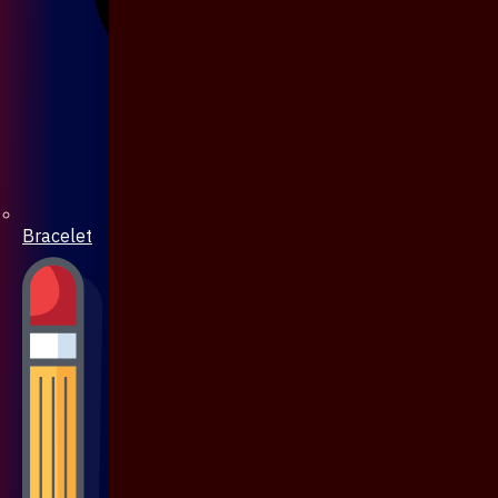
Bracelet