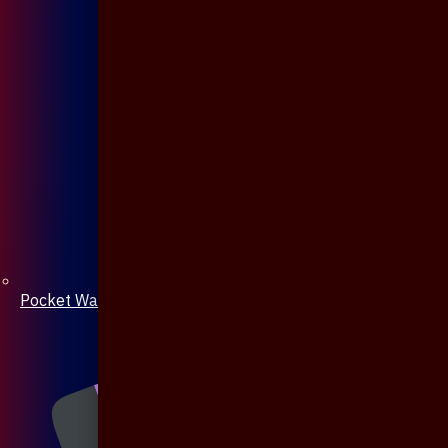
Pocket Watch