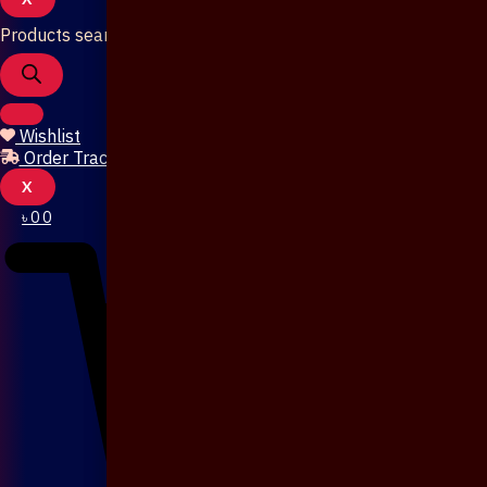
Products search
Wishlist
Order Tracking
X
৳
0
0