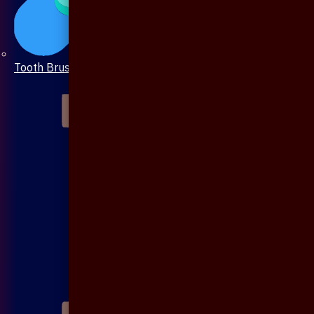
Tooth Brush