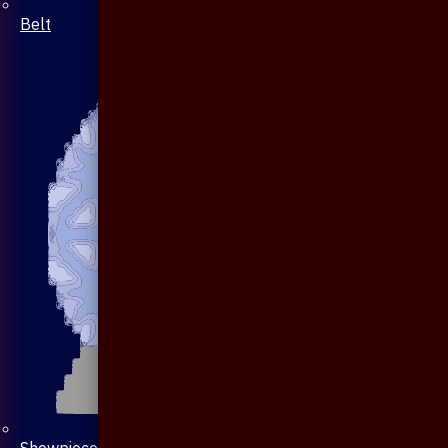
Belt
Showpiece