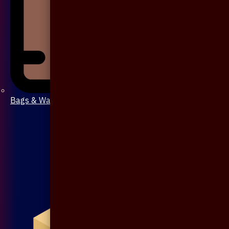
Bags & Wallet