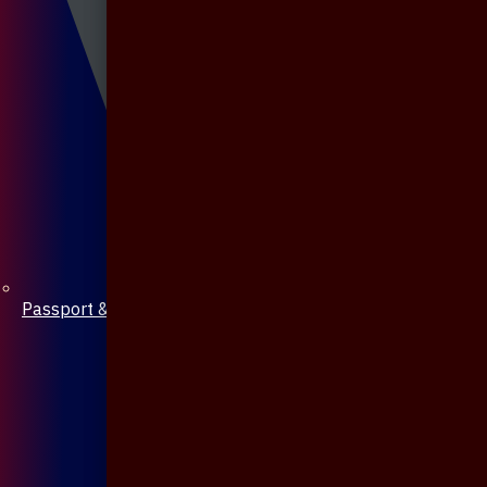
Passport & Mobile Cover