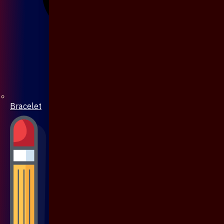
Bracelet