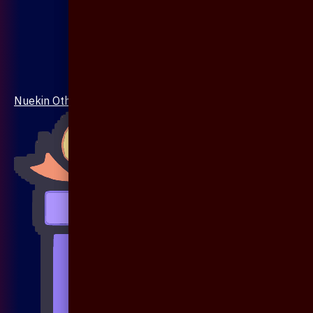
Nuekin Others Collections