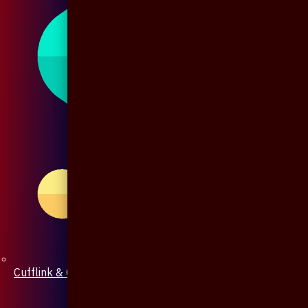
Cufflink & Collar Pin