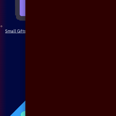
Small Gifts