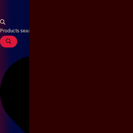
Products search