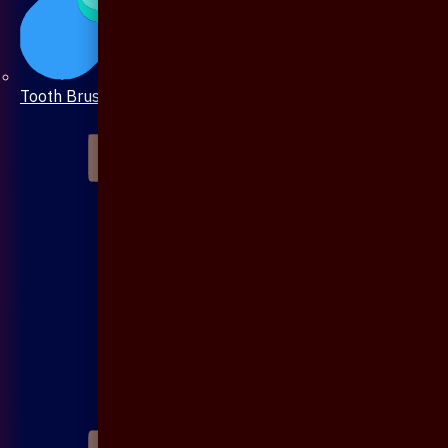
Tooth Brush