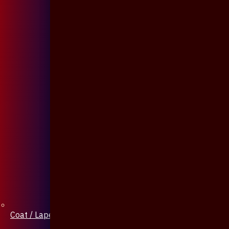
Coat / Lapel Pin