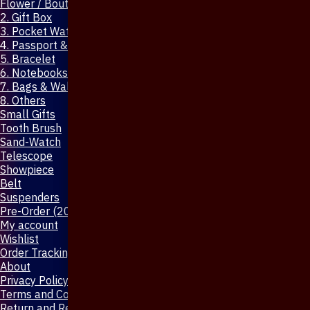
Flower / Boutonniere Pin
2. Gift Box
3. Pocket Watch
4. Passport & Mobile Cover
5. Bracelet
6. Notebooks & Pen
7. Bags & Wallet
8. Others
Small Gifts
Tooth Brush
Sand-Watch
Telescope
Showpiece
Belt
Suspenders
Pre-Order (20-Days)
My account
Wishlist
Order Tracking
About
Privacy Policy
Terms and Conditions
Return and Refund Policy