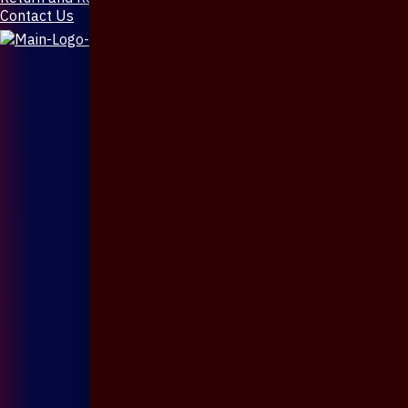
Contact Us
X