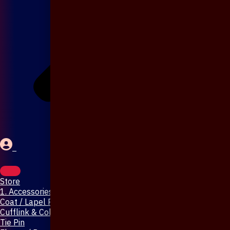
Store
1. Accessories & Jewellery
Coat / Lapel Pin
Cufflink & Collar Pin
Tie Pin