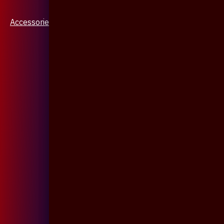
Accessories & Jewellery