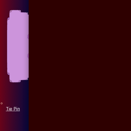
Tie Pin