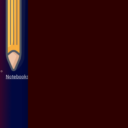
Notebooks & Pen