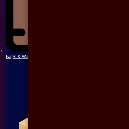
Bags & Wallet