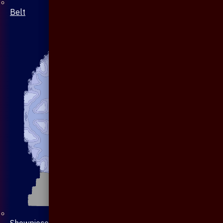
Belt
Showpiece