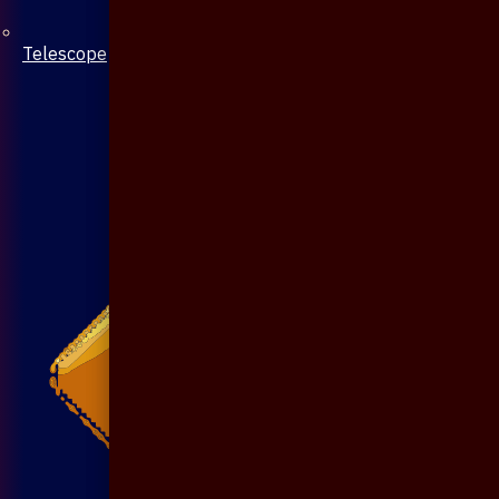
Telescope