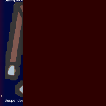
Suspenders