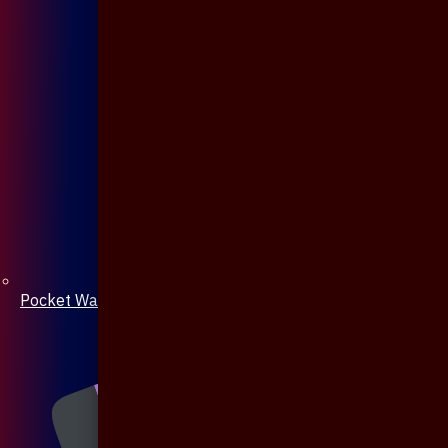
Pocket Watch