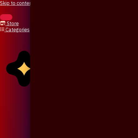
Skip to content
Store
Categories