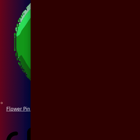
Flower Pin / Boutonniere