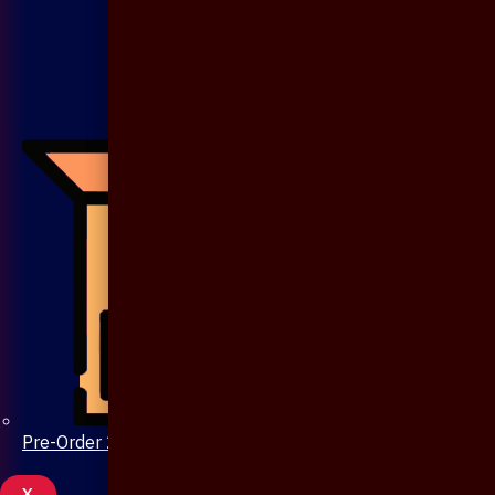
Pre-Order 20 Days
X