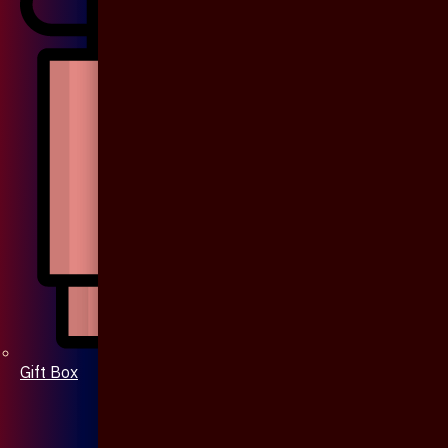
Gift Box