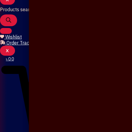
Products search
Wishlist
Order Tracking
X
৳
0
0