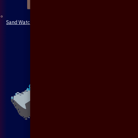
Sand Watch