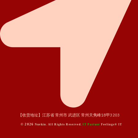
【收货地址】江苏省 常州市 武进区 常州天隽峰18甲3203
© 2026
Nuekin. All Rights Reserved.
IT Partner
Feelings® IT