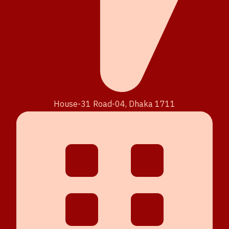
House-31 Road-04, Dhaka 1711