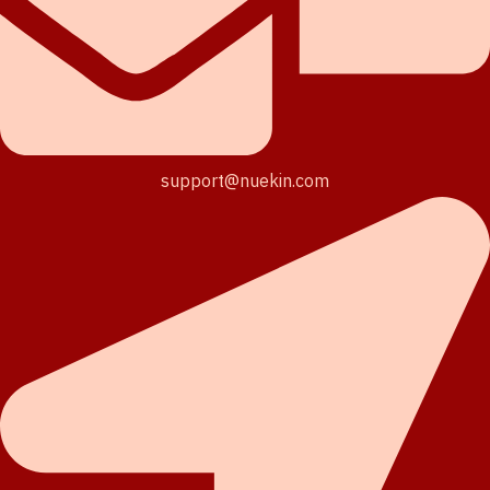
support@nuekin.com