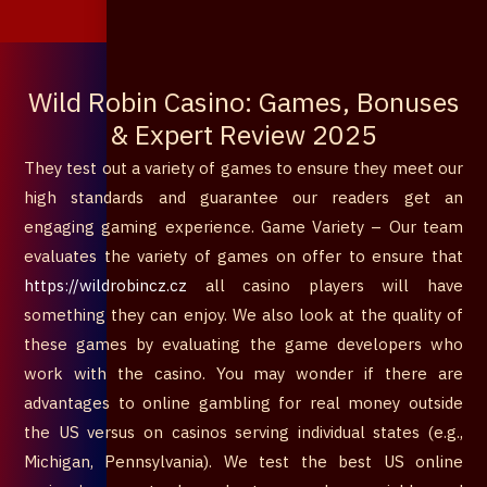
৳
0
0
Cart
Wild Robin Casino: Games, Bonuses
& Expert Review 2025
They test out a variety of games to ensure they meet our
high standards and guarantee our readers get an
engaging gaming experience. Game Variety – Our team
evaluates the variety of games on offer to ensure that
https://wildrobincz.cz
all casino players will have
something they can enjoy. We also look at the quality of
these games by evaluating the game developers who
work with the casino. You may wonder if there are
advantages to online gambling for real money outside
the US versus on casinos serving individual states (e.g.,
Michigan, Pennsylvania). We test the best US online