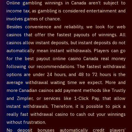
Online gambling winnings in Canada aren’t subject to
income tax, as gambling is considered entertainment and
involves games of chance.
Besides convenience and reliability, we look for web
casinos that offer the fastest payouts of winnings. All
casinos allow instant deposits, but instant deposits do not
automatically mean instant withdrawals. Players can go
for the best payout online casino Canada real money
following our recommendations. The fastest withdrawal
options are under 24 hours, and 48 to 72 hours is the
average withdrawal waiting time we expect. More and
more Canadian casinos add payment methods like Trustly
and Zimpler, or services like 1-Click Pay, that allow
instant withdrawals. Therefore, it is possible to pick a
really fast withdrawal casino to cash out your winnings
without frustration.
No deposit bonuses automatically credit players’