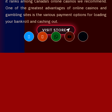
it ranks among Canada’s online casinos we recommend.
One of the greatest advantages of online casinos and
gambling sites is the various payment options for loading
your bankroll and cashing out.
VISIT STORE