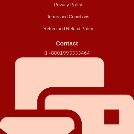
Privacy Policy
Terms and Conditions
Return and Refund Policy
Contact
+8801993333464