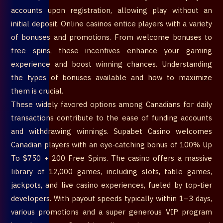
accounts upon registration, allowing play without an
initial deposit. Online casinos entice players with a variety
of bonuses and promotions. From welcome bonuses to
free spins, these incentives enhance your gaming
experience and boost winning chances. Understanding
the types of bonuses available and how to maximize
them is crucial.
These widely favored options among Canadians for daily
transactions contribute to the ease of funding accounts
and withdrawing winnings. Supabet Casino welcomes
Canadian players with an eye‑catching bonus of 100% Up
To $750 + 200 Free Spins. The casino offers a massive
library of 12,000 games, including slots, table games,
jackpots, and live casino experiences, fueled by top-tier
developers. With payout speeds typically within 1–3 days,
various promotions and a super generous VIP program