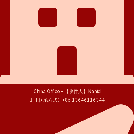
China Office - 【收件人】Nahid
【联系方式】+86 13646116344