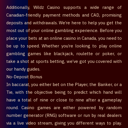
Additionally, Wildz Casino supports a wide range of
Canadian-friendly payment methods and CAD, promising
deposits and withdrawals. We’re here to help you get the
most out of your online gambling experience. Before you
place your bets at an online casino in Canada, you need to
be up to speed. Whether you’re looking to play online
gambling games like blackjack, roulette or poker, or
take a shot at sports betting, we’ve got you covered with
our handy guides.
No-Deposit Bonus
In baccarat, you either bet on the Player, the Banker, or a
Tie, with the objective being to predict which hand will
have a total of nine or close to nine after a gameplay
round. Casino games are either powered by random
number generator (RNG) software or run by real dealers
via a live video stream, giving you different ways to play.