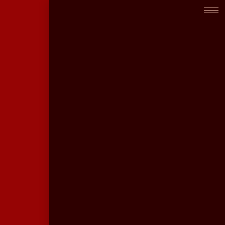
Skip
to
content