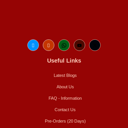
Useful Links
Latest Blogs
About Us
FAQ - Information
Contact Us
Pre-Orders (20 Days)