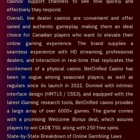
casinos’ support channels to see how quickly and
effectively they respond.
Overall, live dealer casinos are convenient and offer
varied and authentic gameplay, making them an ideal
choice for Canadian players who want to elevate their
online gaming experience. The brand supplies a
seamless experience with HD streaming, professional
dealers, and interaction in real-time that replicates the
excitement of a physical casino. BetOnRed Casino has
been in vogue among seasoned players, as well as
regulars since its launch in 2022. Donned with intrinsic
interface design (HMTL5 / CSS3), and equipped with the
latest iGaming research tools, BetOnRed casino provides
a large array of over 6000+ games. The game comes
with a promising Welcome Bonus deal, which assures
players to win CAD$ 750, along with 250 free spins.
State-by-State Breakdown of Online Gambling Laws