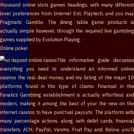
thousand online slots games headings, with many different
lover preferences from Internet Ent, Playtech, and you may
Pragmatic Gamble. The dining table game products is
actually simple however, through the required live gambling
games supplied by Evolution Playing.
Online poker
This informative guide discusses
everything you need to understand an informed online
casinos the real deal money, and my listing of the major 10
platforms found in this type of claims. Financial in the
Fanatics Gambling establishment is actually effortless and
modern, making it among the best of your the new on the
internet casinos to have punctual payouts. The platform aids
many percentage actions, along with debit cards, financial
transfers, ACH, PayPal, Venmo, Fruit Pay and. Below, you’ll