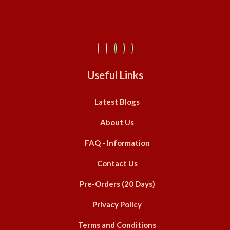
Useful Links
Latest Blogs
About Us
FAQ - Information
Contact Us
Pre-Orders (20 Days)
Privacy Policy
Terms and Conditions