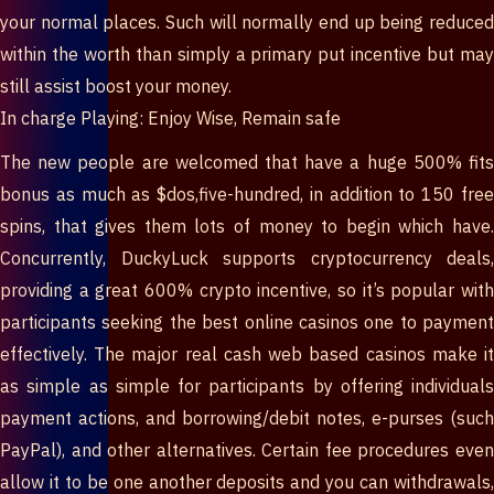
your normal places. Such will normally end up being reduced
within the worth than simply a primary put incentive but may
still assist boost your money.
In charge Playing: Enjoy Wise, Remain safe
The new people are welcomed that have a huge 500% fits
bonus as much as $dos,five-hundred, in addition to 150 free
spins, that gives them lots of money to begin which have.
Concurrently, DuckyLuck supports cryptocurrency deals,
providing a great 600% crypto incentive, so it’s popular with
participants seeking the best online casinos one to payment
effectively. The major real cash web based casinos make it
as simple as simple for participants by offering individuals
payment actions, and borrowing/debit notes, e-purses (such
PayPal), and other alternatives. Certain fee procedures even
allow it to be one another deposits and you can withdrawals,