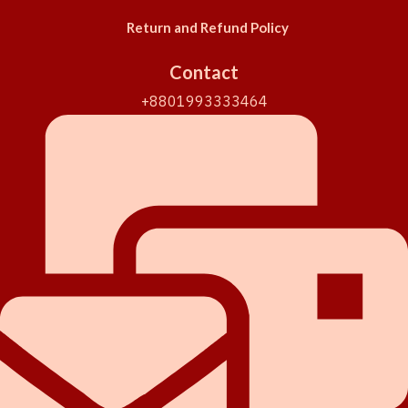
Return and Refund Policy
Contact
+8801993333464