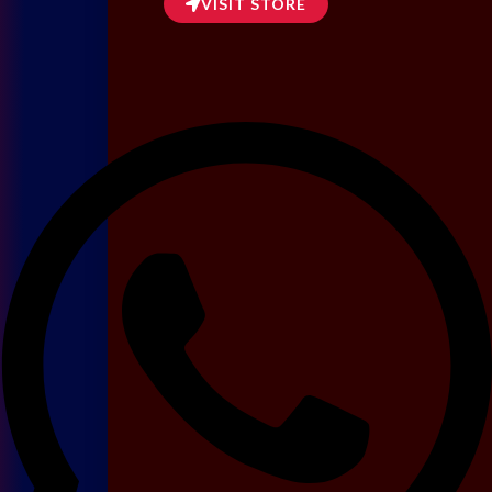
VISIT STORE