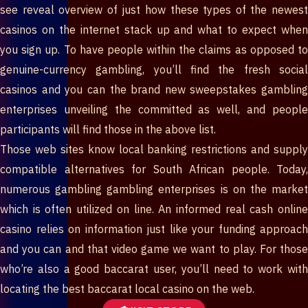
see reveal overview of just how these types of the newest
casinos on the internet stack up and what to expect when
you sign up. To have people within the claims as opposed to
genuine-currency gambling, you’ll find the fresh social
casinos and you can the brand new sweepstakes gambling
enterprises unveiling the committed as well, and people
participants will find those in the above list.
Those web sites know local banking restrictions and supply
compatible alternatives for South African people. Today,
numerous gambling gambling enterprises is on the market
which is often utilized on line. An informed real cash online
casino relies on information just like your funding approach
and you can and that video game we want to play. For those
who’re also a good baccarat user, you’ll need to work with
locating the best baccarat local casino on the web.