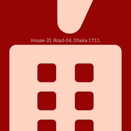
House-31 Road-04, Dhaka 1711