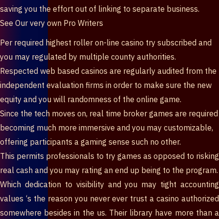
saving you the effort out of linking to separate business.
See Our very own Pro Writers
Per required highest roller on-line casino try subscribed and
you may regulated by multiple county authorities.
Respected web based casinos are regularly audited from the
independent evaluation firms in order to make sure the new
equity and you will randomness of the online game.
Since the tech moves on, real time broker games are required
becoming much more immersive and you may customizable,
offering participants a gaming sense such no other.
This permits professionals to try games as opposed to risking
real cash and you may rating an end up being to the program.
Which dedication to visibility and you may tight accounting
values ‘s the reason you never ever trust a casino authorized
somewhere besides in the us. Their library have more than a