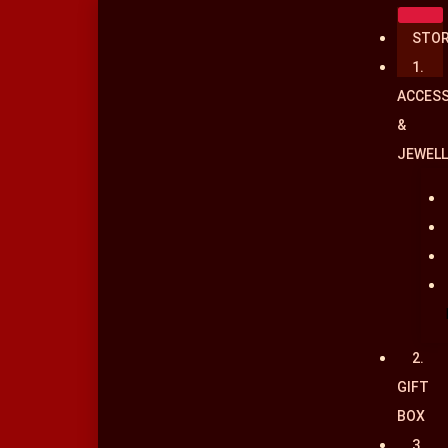
Skip
STO
to
1.
content
ACCESS
&
JEWELL
2.
GIFT
BOX
3.