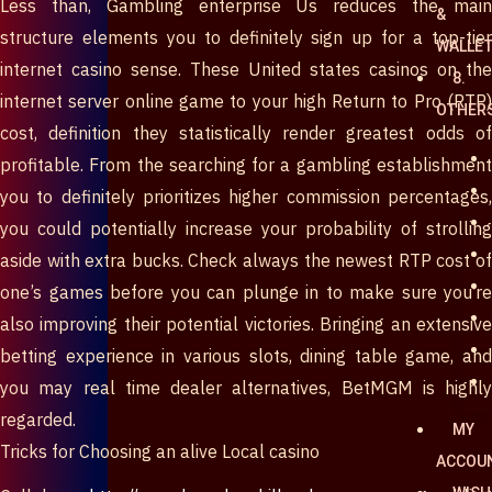
Less than, Gambling enterprise Us reduces the main
&
structure elements you to definitely sign up for a top-tier
WALLE
internet casino sense. These United states casinos on the
8.
internet server online game to your high Return to Pro (RTP)
OTHER
cost, definition they statistically render greatest odds of
profitable. From the searching for a gambling establishment
you to definitely prioritizes higher commission percentages,
you could potentially increase your probability of strolling
aside with extra bucks. Check always the newest RTP cost of
one’s games before you can plunge in to make sure you’re
also improving their potential victories. Bringing an extensive
betting experience in various slots, dining table game, and
you may real time dealer alternatives, BetMGM is highly
regarded.
MY
Tricks for Choosing an alive Local casino
ACCOU