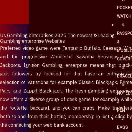
POCKE
৳
0
WATCH
0
Cart
4.
PASSP
Us Gambling enterprises 2025 The newest & Leading
Gambling enterprise Websites
&
Preferred video game were Fantastic Buffalo, Caesar’s Win,
MOBILE
and the progressive Wonderful Savanna Sensuous Lose
COVER
Jackpots. Ignition Gambling enterprise means that black-
5.
jack followers try focused for that have an enthusiastic
BRACE
selection of variations for example Classic Blackjack, Prime
6.
Pairs, and Zappit Black-jack. The fresh gambling enterprise
NOTEB
now offers a diverse group of desk game for example while
&
the roulette, baccarat, and you can craps.
Make transfers
PEN
both to and from their betting membership in just a click by
7.
the connecting your web bank account.
BAGS