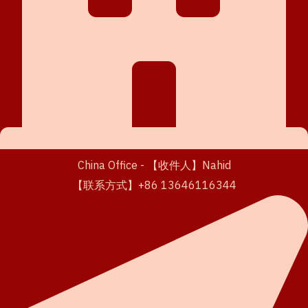
China Office - 【收件人】Nahid
【联系方式】+86 13646116344