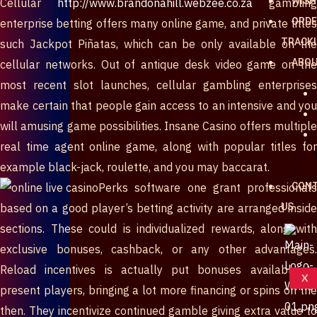
WISH
Cellular
http://www.brandonahill.webzee.co.za
gambling
ORDE
enterprise betting offers many online game, and private titles
TRACK
such Jackpot Piñatas, which can be only available on the
ABO
cellular networks. Out of antique desk video game on the
most recent slot launches, cellular gambling enterprises
make certain that people gain access to an intensive and you
will amusing game possibilities. Insane Casino offers multiple
real time agent online game, along with popular titles for
example black-jack, roulette, and you may baccarat.
Perks software one grant professionals
CON
based on a good player’s betting activity are arranged inside
US
sections. These could is individualized rewards, along with
exclusive bonuses, cashback, or any other advantages.
Reload incentives is actually put bonuses available to
X
present players, bringing a lot more financing or spins on the
then. They incentivize continued gamble giving extra value to