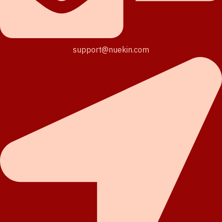
support@nuekin.com