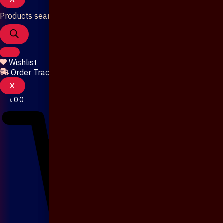
Products search
Wishlist
Order Tracking
X
৳
0
0