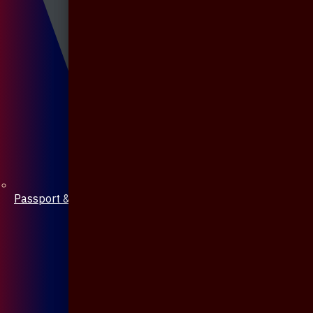
Passport & Mobile Cover