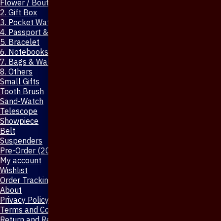
Flower / Boutonniere Pin
2. Gift Box
3. Pocket Watch
4. Passport & Mobile Cover
5. Bracelet
6. Notebooks & Pen
7. Bags & Wallet
8. Others
Small Gifts
Tooth Brush
Sand-Watch
Telescope
Showpiece
Belt
Suspenders
Pre-Order (20-Days)
My account
Wishlist
Order Tracking
About
Privacy Policy
Terms and Conditions
Return and Refund Policy