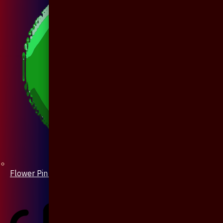
Flower Pin / Boutonniere