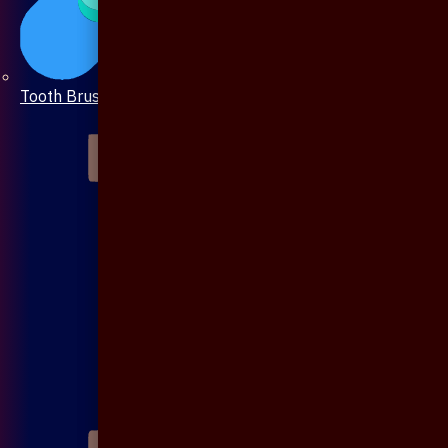
Tooth Brush