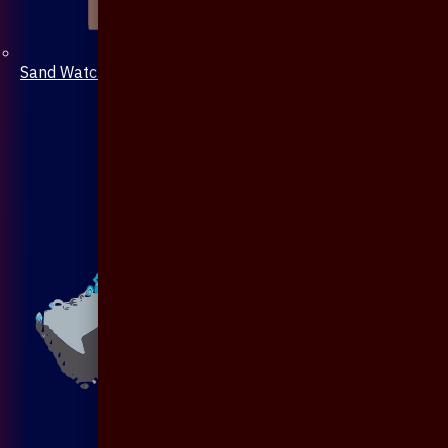
Sand Watch