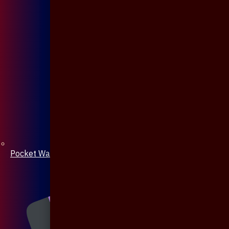
Pocket Watch