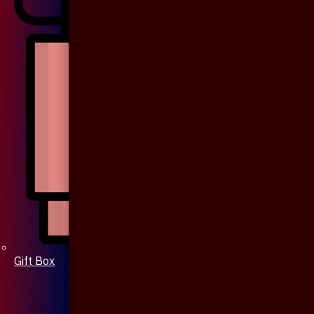
Gift Box