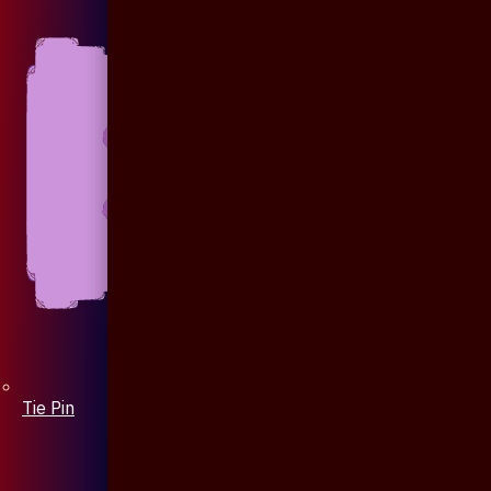
Tie Pin