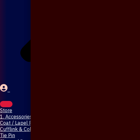
Store
1. Accessories & Jewellery
Coat / Lapel Pin
Cufflink & Collar Pin
Tie Pin