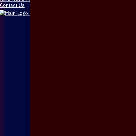
Contact Us
X