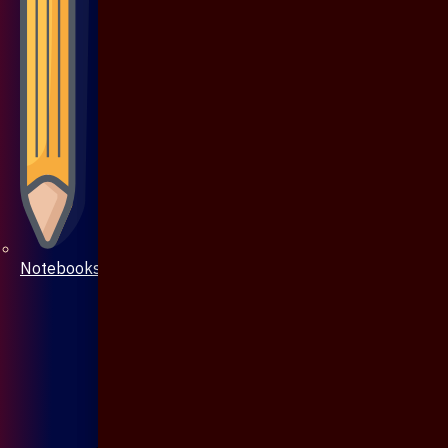
Notebooks & Pen