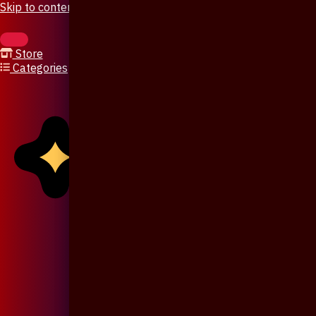
Skip to content
Store
Categories