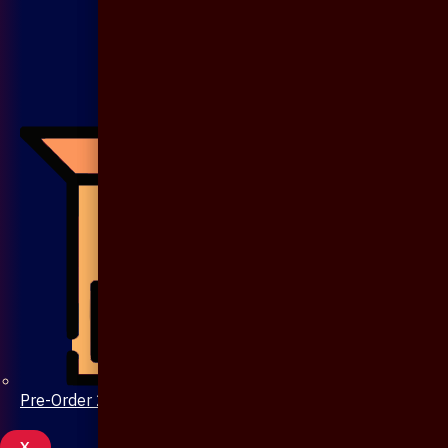
Pre-Order 20 Days
X