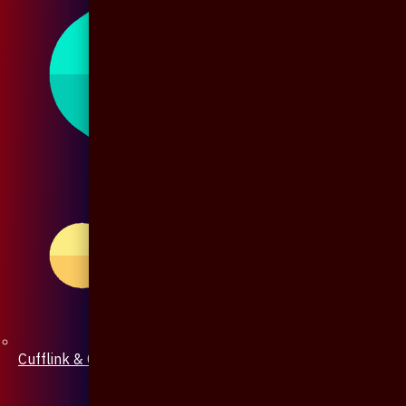
Cufflink & Collar Pin