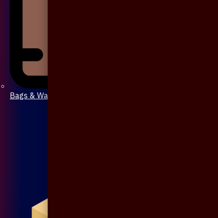
Bags & Wallet