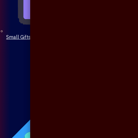
Small Gifts