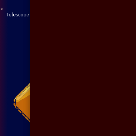
Telescope