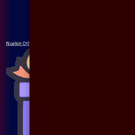
Nuekin Others Collections