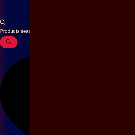
Products search