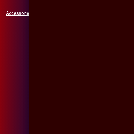
Accessories & Jewellery