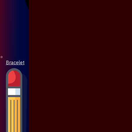
Bracelet