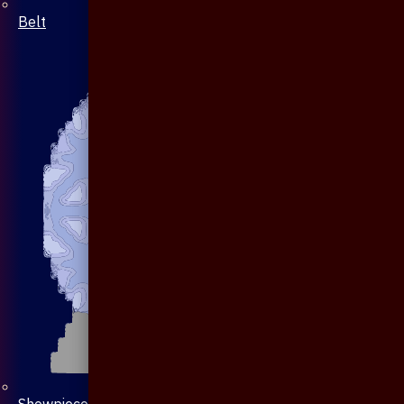
Belt
Showpiece