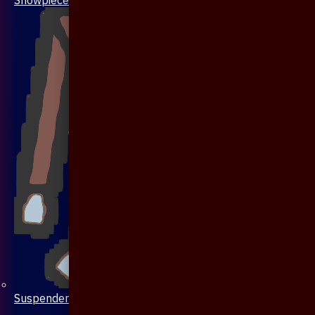
Suspenders