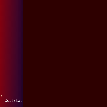
Coat / Lapel Pin