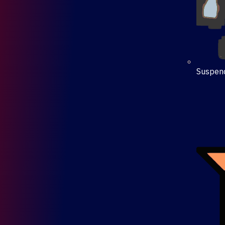
Suspen