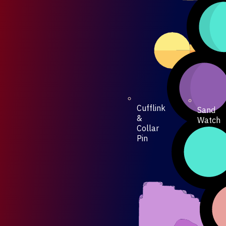
Cufflink
Sand
&
Watch
Collar
Pin