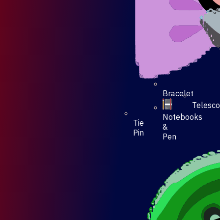
Bracelet
Telesc
Notebooks
Tie
&
Pin
Pen