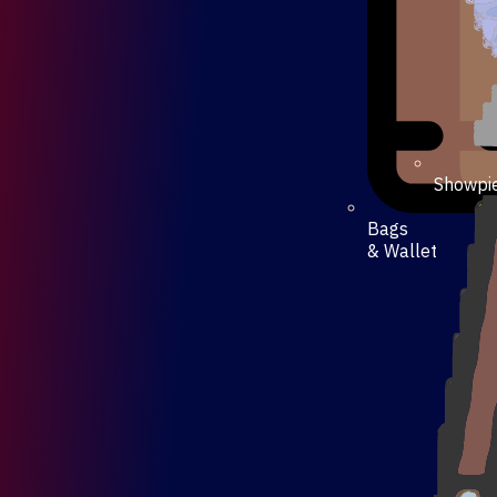
Showpi
Bags
& Wallet