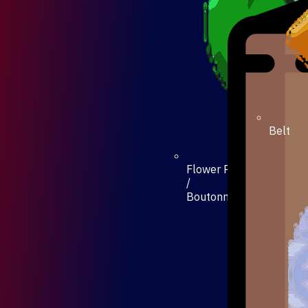
Belt
Flower Pin
/
Boutonniere