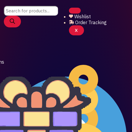
Products
search
Wishlist
Order Tracking
X
ns