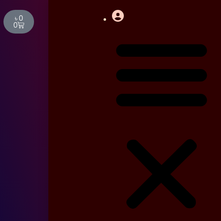
Cart
৳
0
0