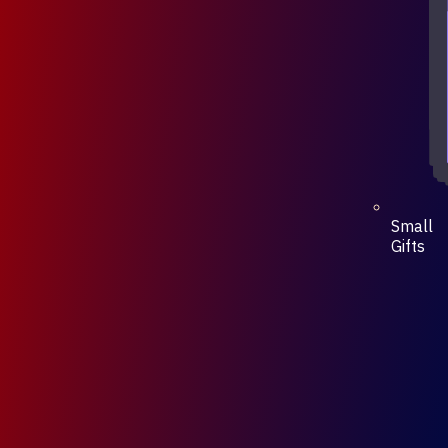
Small
Gifts