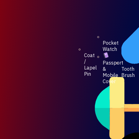
Pocket
Watch
Coat
/
Passport
Lapel
Tooth
&
Pin
Brush
Mobile
Cover