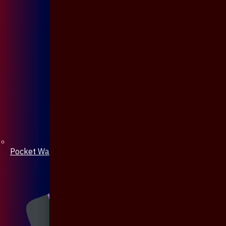
Pocket Watch