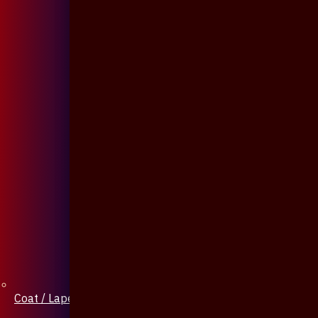
Coat / Lapel Pin