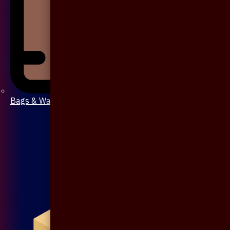
Bags & Wallet