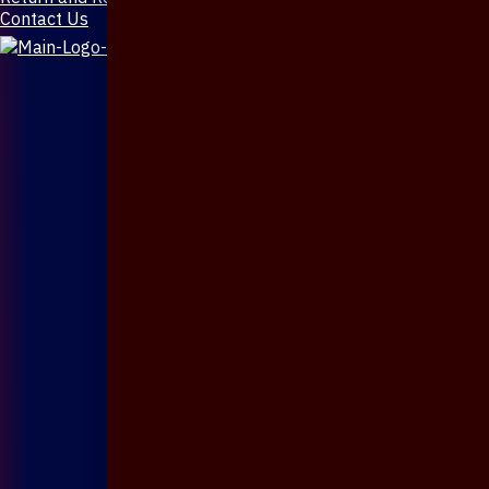
Contact Us
X