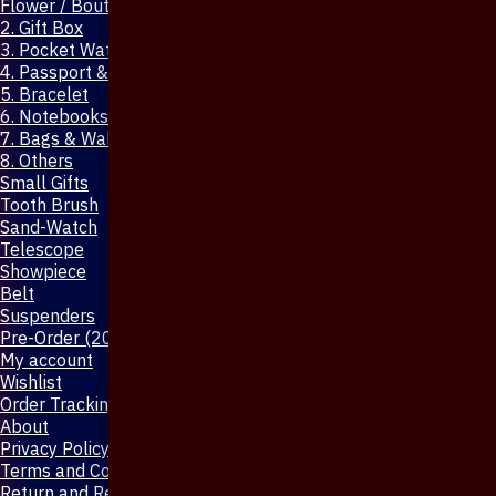
Flower / Boutonniere Pin
2. Gift Box
3. Pocket Watch
4. Passport & Mobile Cover
5. Bracelet
6. Notebooks & Pen
7. Bags & Wallet
8. Others
Small Gifts
Tooth Brush
Sand-Watch
Telescope
Showpiece
Belt
Suspenders
Pre-Order (20-Days)
My account
Wishlist
Order Tracking
About
Privacy Policy
Terms and Conditions
Return and Refund Policy