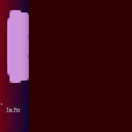
Tie Pin