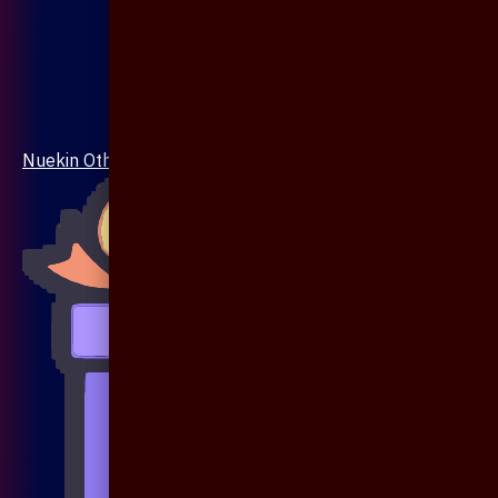
Nuekin Others Collections