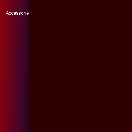
Accessories & Jewellery