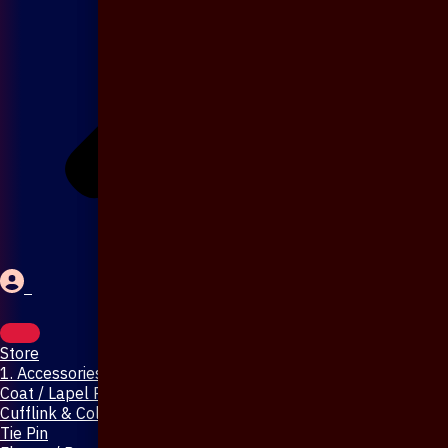
Store
1. Accessories & Jewellery
Coat / Lapel Pin
Cufflink & Collar Pin
Tie Pin