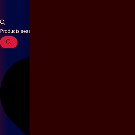
Products search