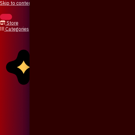
Skip to content
Store
Categories