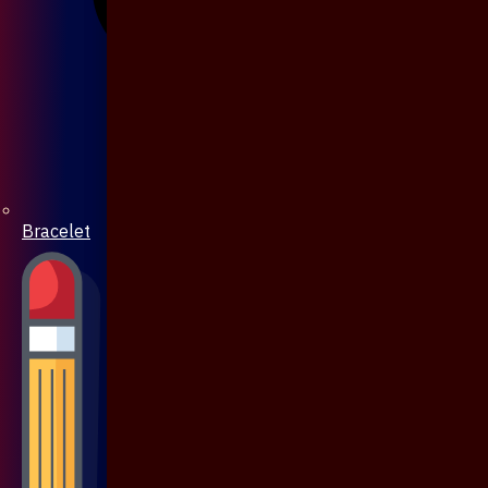
Bracelet