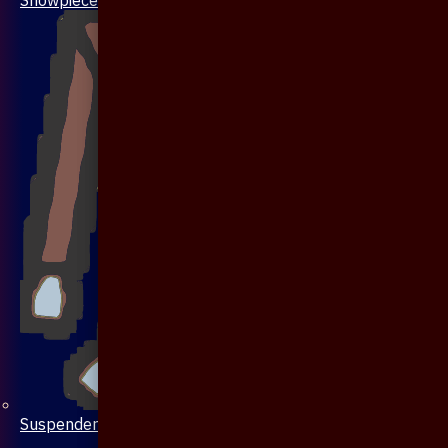
Suspenders