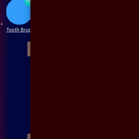
Tooth Brush