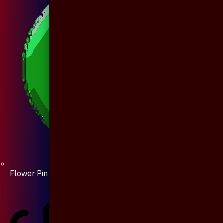
Flower Pin / Boutonniere