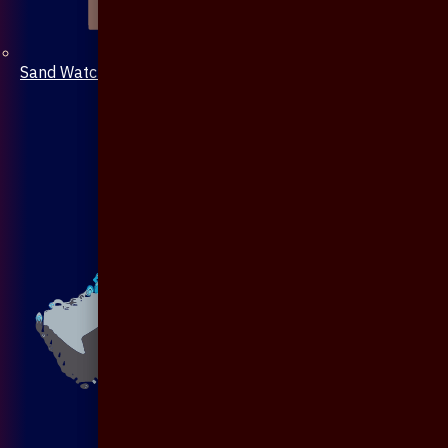
Sand Watch