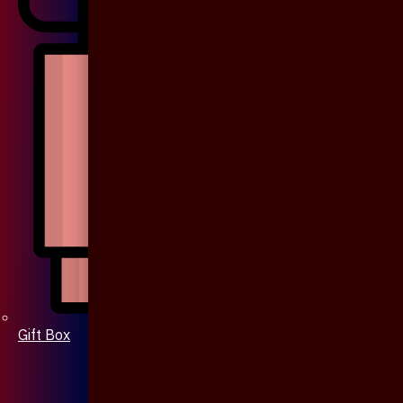
Gift Box