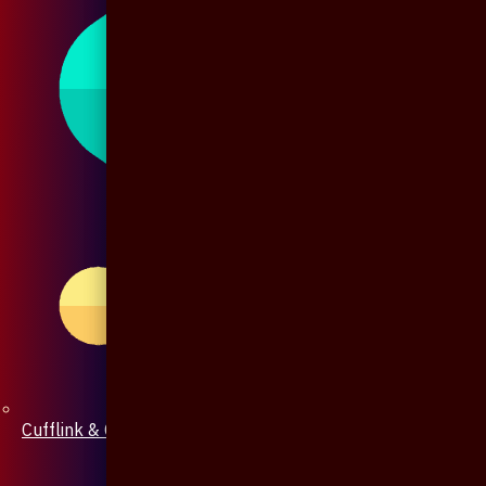
Cufflink & Collar Pin