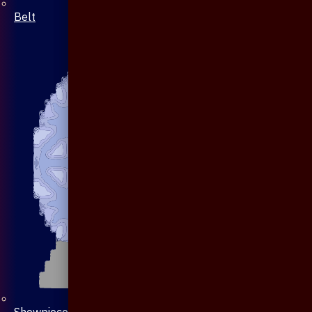
Belt
Showpiece