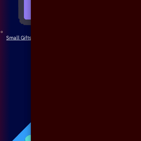
Small Gifts