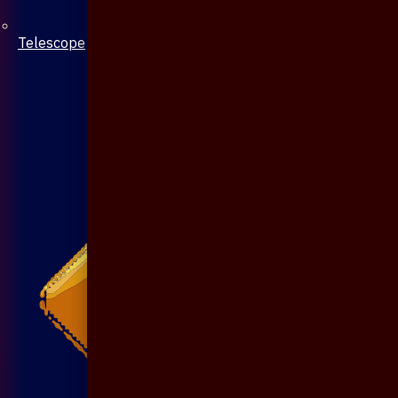
Telescope