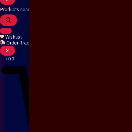
Products search
Wishlist
Order Tracking
X
৳
0
0