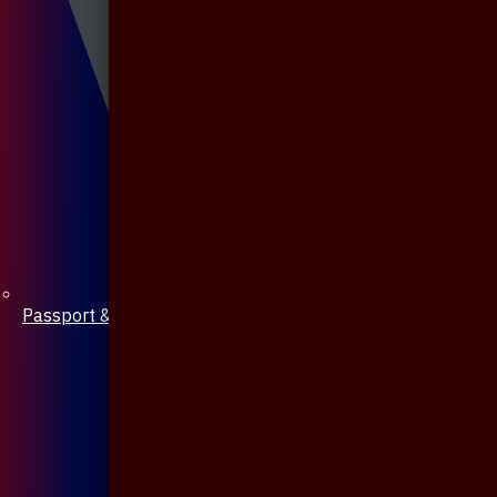
Passport & Mobile Cover