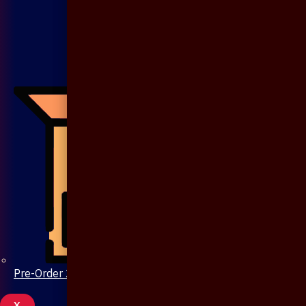
Pre-Order 20 Days
X