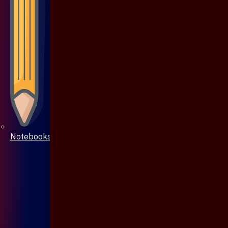
Notebooks & Pen