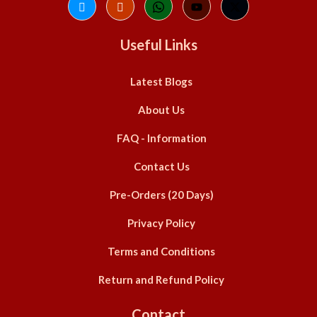
Useful Links
Latest Blogs
About Us
FAQ - Information
Contact Us
Pre-Orders (20 Days)
Privacy Policy
Terms and Conditions
Return and Refund Policy
Contact