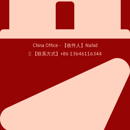
China Office - 【收件人】Nahid
【联系方式】+86 13646116344