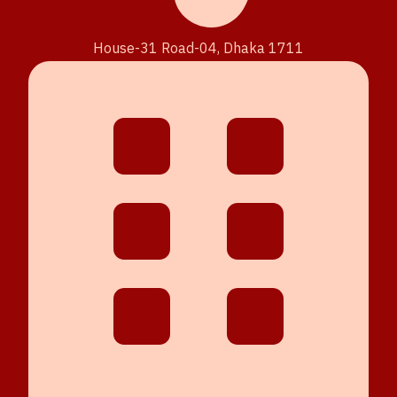
House-31 Road-04, Dhaka 1711