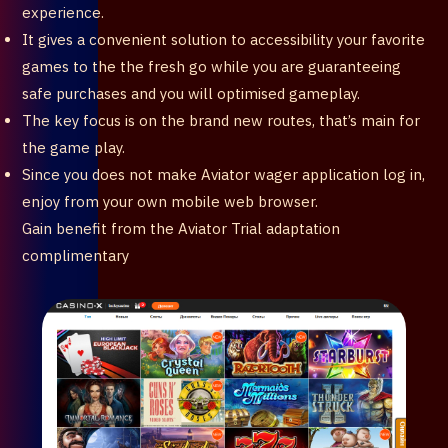
experience.
It gives a convenient solution to accessibility your favorite
games to the the fresh go while you are guaranteeing
safe purchases and you will optimised gameplay.
The key focus is on the brand new routes, that’s main for
the game play.
Since you does not make Aviator wager application log in,
enjoy from your own mobile web browser.
Gain benefit from the Aviator Trial adaptation
complimentary