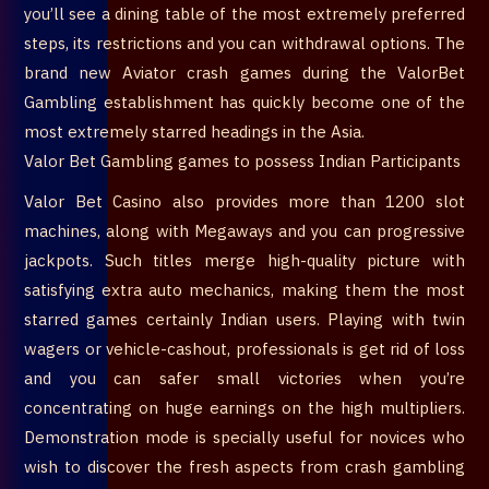
you’ll see a dining table of the most extremely preferred
steps, its restrictions and you can withdrawal options. The
brand new Aviator crash games during the ValorBet
Gambling establishment has quickly become one of the
most extremely starred headings in the Asia.
Valor Bet Gambling games to possess Indian Participants
Valor Bet Casino also provides more than 1200 slot
machines, along with Megaways and you can progressive
jackpots. Such titles merge high-quality picture with
satisfying extra auto mechanics, making them the most
starred games certainly Indian users. Playing with twin
wagers or vehicle-cashout, professionals is get rid of loss
and you can safer small victories when you’re
concentrating on huge earnings on the high multipliers.
Demonstration mode is specially useful for novices who
wish to discover the fresh aspects from crash gambling