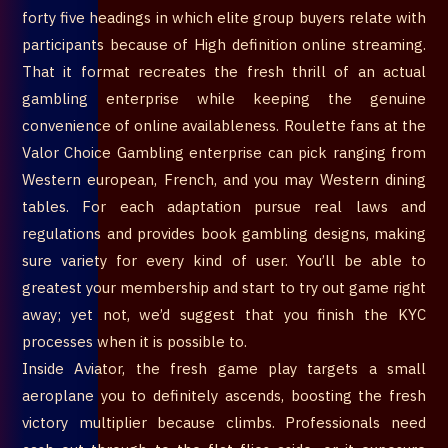
forty five headings in which elite group buyers relate with
participants because of High definition online streaming.
That it format recreates the fresh thrill of an actual
gambling enterprise while keeping the genuine
convenience of online availableness. Roulette fans at the
Valor Choice Gambling enterprise can pick ranging from
Western european, French, and you may Western dining
tables. For each adaptation pursue real laws and
regulations and provides book gambling designs, making
sure variety for every kind of user. You’ll be able to
greatest your membership and start to try out game right
away; yet not, we’d suggest that you finish the KYC
processes when it is possible to.
Inside Aviator, the fresh game play targets a small
aeroplane you to definitely ascends, boosting the fresh
victory multiplier because climbs. Professionals need