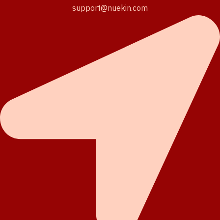
support@nuekin.com