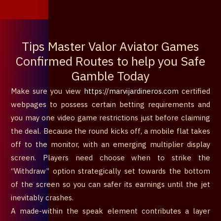
৳
0
0
Cart
Tips Master Valor Aviator Games
Confirmed Routes to help you Safe
Gamble Today
Make sure you view
https://marvijardineros.com
certified
webpages to possess certain betting requirements and
you may one video game restrictions just before claiming
the deal. Because the round kicks off, a mobile flat takes
off to the monitor, with an emerging multiplier display
screen.
Players need choose when to strike the
“Withdraw” option strategically set towards the bottom
of the screen so you can safer its earnings until the jet
inevitably crashes.
A made-within the speak element contributes a layer