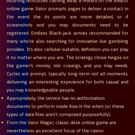
incurring difficulties cashing away a reward on the Aviator
online game. Valor prompts pages to deliver a contact in
the event the its points are more detailed, or if
screenshots and you may documents need to be
registered. Endless Black-jack arrives recommended for
many who’re also searching for innovative live gambling
provides. It’s also cellular-suitable, definition you can play
it no matter where you are. The strategy chose hinges on
the gamer’s money, risk cravings, and you may needs.
Cycles are prompt, typically long-term not all moments,
delivering an interesting experience for both casual and
you may knowledgeable people.
Appropriately, the service has no authorization
documents to perform inside Asia in the when (or these
types of data files aren’t composed purposefully).
From the Valor Wager, classic desk online game are
nevertheless an excellent focus of the casino