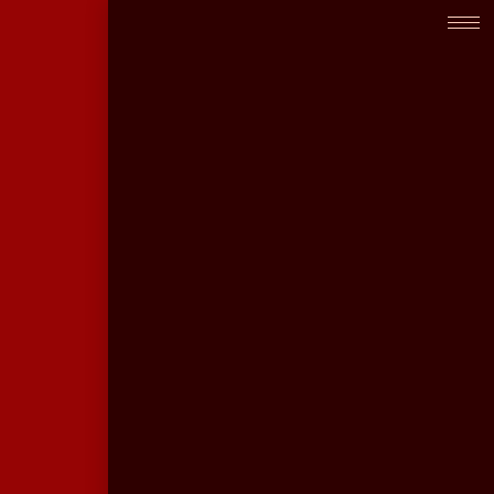
Skip
to
content