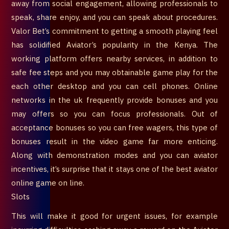
away from social engagement, allowing professionals to
speak, share enjoy, and you can speak about procedures.
Valor Bet’s commitment to getting a smooth playing feel
has solidified Aviator’s popularity in the Kenya. The
working platform offers nearby services, in addition to
safe fee steps and you may obtainable game play for the
each other desktop and you can cell phones. Online
networks in the uk frequently provide bonuses and you
may offers so you can focus professionals. Out of
acceptance bonuses so you can free wagers, this type of
bonuses result in the video game far more enticing.
Along with demonstration modes and you can aviator
incentives, it’s surprise that it stays one of the best aviator
online game on line.
Slots
This will make it good for urgent issues, for example