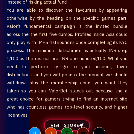
instead of risking actual fund.
You are able to discover the favourites by appearing
otherwise by the heading on the specific games part.
Valor’s fundamental campaign ‘s the invited bundle
across the the first five dumps. Profiles inside Asia could
only play with IMPS distributions once completing its KYC
process. The minimum detachment is actually INR step
1,100 as the restrict are INR one hundred,100. What you
need to perform try go to your account, favor
distributions, and you will go into the amount we should
withdraw, plus the membership count you want they
taken so you can. ValorBet stands out because the a
great choice for gamers trying to find an internet site
who has countless games, top-level security, and higher
incentives.
VISIT STORE