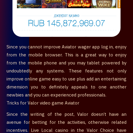
Since you cannot improve Aviator wager app log in, enjoy
from the mobile browser. This is a great way to enjoy
from the mobile phone and you may tablet powered by
undoubtedly any systems. These features not only
improve online game easy to use plus add an entertaining
dimension you to definitely appeals to one another
newbies and you can experienced professionals.
Tricks for Valor video game Aviator
Since the writing of the post, Valor doesn’t have an
avenue for betting for the activities, otherwise related
incentives. Live Local casino in the Valor Choice have