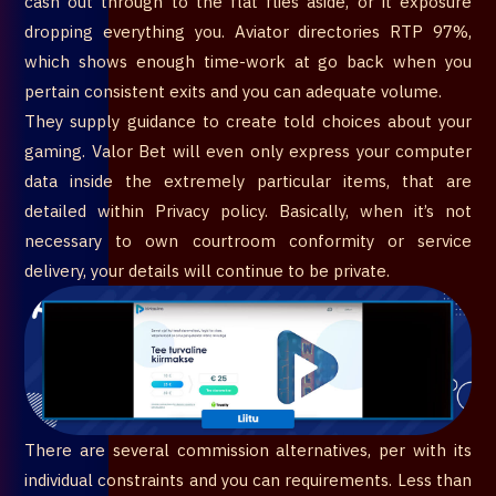
cash out through to the flat flies aside, or it exposure
dropping everything you. Aviator directories RTP 97%,
which shows enough time-work at go back when you
pertain consistent exits and you can adequate volume.
They supply guidance to create told choices about your
gaming. Valor Bet will even only express your computer
data inside the extremely particular items, that are
detailed within Privacy policy. Basically, when it’s not
necessary to own courtroom conformity or service
delivery, your details will continue to be private.
There are several commission alternatives, per with its
individual constraints and you can requirements. Less than