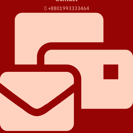
+8801993333464