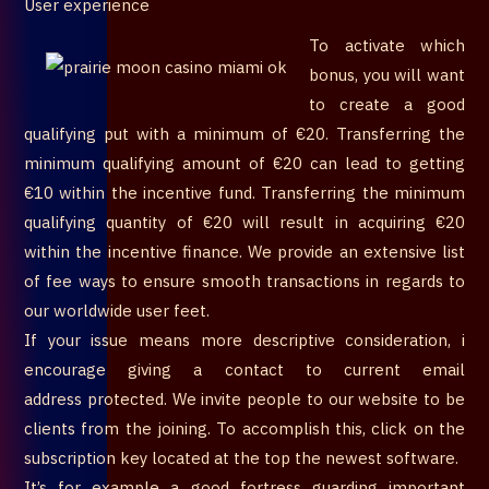
User experience
To activate which
bonus, you will want
to create a good
qualifying put with a minimum of €20. Transferring the
minimum qualifying amount of €20 can lead to getting
€10 within the incentive fund. Transferring the minimum
qualifying quantity of €20 will result in acquiring €20
within the incentive finance. We provide an extensive list
of fee ways to ensure smooth transactions in regards to
our worldwide user feet.
If your issue means more descriptive consideration, i
encourage giving a contact to current email
address protected. We invite people to our website to be
clients from the joining. To accomplish this, click on the
subscription key located at the top the newest software.
It’s for example a good fortress guarding important