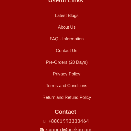
Useful Links
Latest Blogs
About Us
FAQ - Information
Contact Us
Pre-Orders (20 Days)
Privacy Policy
Terms and Conditions
Return and Refund Policy
Contact
+8801993333464
support@nuekin.com