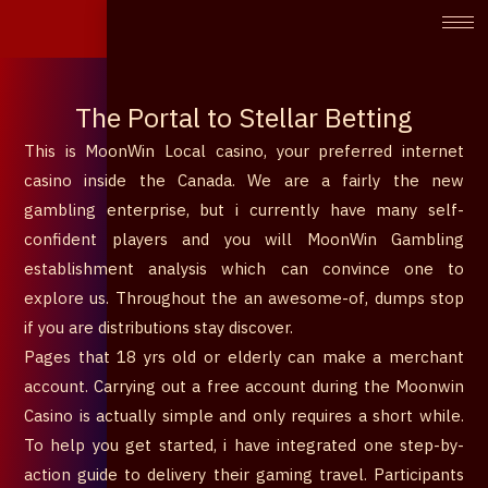
Skip
৳
0
0
to
Cart
content
The Portal to Stellar Betting
This is MoonWin Local casino, your preferred internet
casino inside the Canada. We are a fairly the new
gambling enterprise, but i currently have many self-
confident players and you will MoonWin Gambling
establishment analysis which can convince one to
explore us. Throughout the an awesome-of, dumps stop
if you are distributions stay discover.
Pages that 18 yrs old or elderly can make a merchant
account.
Carrying out a free account during the Moonwin
Casino is actually simple and only requires a short while.
To help you get started, i have integrated one step-by-
action guide to delivery their gaming travel. Participants