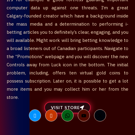
computer data up against one threats. I’m a great
Calgary-founded creator which have a background inside
the mass media and a determination to performing i-
betting articles you to definitely’s clear, engaging, and you
will available. Might work will bring betting knowledge to
a broad listeners out of Canadian participants. Navigate to
the “Promotions” webpage and you will discover the new
Controls away from Luck icon in the bottom. The initial
problem, including, offers ten virtual gold coins to
possess subscription. Later on, it is possible to get a lot
more items and you may collect him or her from the
store.
VISIT STORE