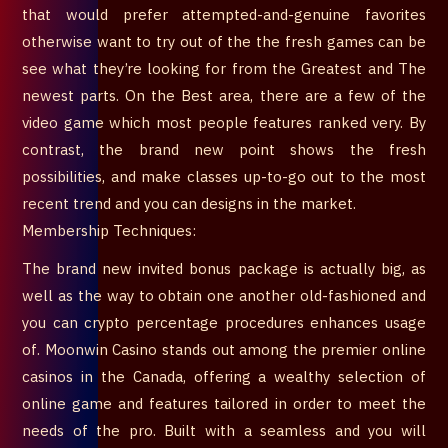
that would prefer attempted-and-genuine favorites
otherwise want to try out of the the fresh games can be
see what they’re looking for from the Greatest and The
newest parts. On the Best area, there are a few of the
video game which most people features ranked very. By
contrast, the brand new point shows the fresh
possibilities, and make classes up-to-go out to the most
recent trend and you can designs in the market.
Membership Techniques:
The brand new invited bonus package is actually big, as
well as the way to obtain one another old-fashioned and
you can crypto percentage procedures enhances usage
of. Moonwin Casino stands out among the premier online
casinos in the Canada, offering a wealthy selection of
online game and features tailored in order to meet the
needs of the pro. Built with a seamless and you will