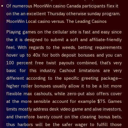
Of numerous MoonWin casino Canada participants flex it
on the an excellent Thursday otherwise sunday program.
MoonWin Local casino versus. The Leading Casinos
Playing games on the cellular site is fast and easy since
the it is designed to submit a soft and affiliate-friendly
feel. With regards to the weeds, betting requirements
hover up to 40x for both deposit bonuses and you can
100 percent free twist payouts combined, that’s very
basic for this industry. Cashout limitations are very
different according to the specific greeting package—
higher roller bonuses usually allow it to be a lot more
flexible max cashouts, while zero-put also offers cover
at the more sensible account for example $75. Games
limits mostly address desk video game and alive investors,
and therefore barely count on the clearing bonus bets,
thus harbors will be the safer wager to fulfill those