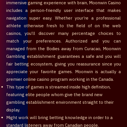
immersive gaming experience with brain, Moonwin Casino
includes a person-friendly user interface that makes
navigation super easy. Whether your’re a professional
athlete otherwise fresh to the field of on the web
casinos, you’ll discover many percentage choices to
match your preferences. Authorized and you can
managed from the Bodies away from Curacao, Moonwin
Gambling establishment guarantees a safe and you will
fair betting ecosystem, giving you reassurance since you
appreciate your favorite games. Moonwin is actually a
premier online casino program working in the Canada.
This type of games is streamed inside high definition,
featuring elite people whom give the brand new
gambling establishment environment straight to their
display.
Might work will bring betting knowledge in order to a
standard listeners away from Canadian people.