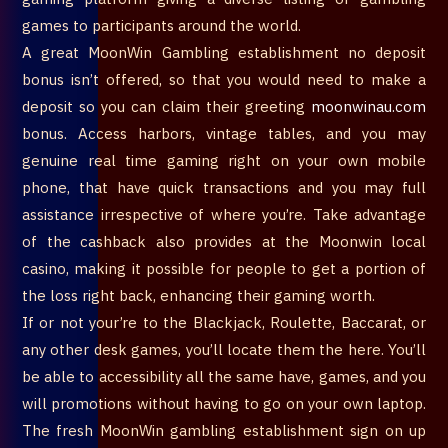
games to participants around the world.
A great MoonWin Gambling establishment no deposit
bonus isn’t offered, so that you would need to make a
deposit so you can claim their greeting
moonwinau.com
bonus. Access harbors, vintage tables, and you may
genuine real time gaming right on your own mobile
phone, that have quick transactions and you may full
assistance irrespective of where you’re. Take advantage
of the cashback also provides at the Moonwin local
casino, making it possible for people to get a portion of
the loss right back, enhancing their gaming worth.
If or not your’re to the Blackjack, Roulette, Baccarat, or
any other desk games, you’ll locate them the here. You’ll
be able to accessibility all the same have, games, and you
will promotions without having to go on your own laptop.
The fresh MoonWin gambling establishment sign on up