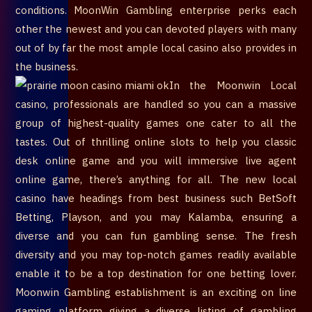
conditions. MoonWin Gambling enterprise perks each
other the newest and you can devoted players with many
out of by far the most ample local casino also provides in
the business.
In the Moonwin Local
casino, professionals are handled so you can a massive
group of highest-quality games one cater to all the
tastes. Out of thrilling online slots to help you classic
desk online game and you will immersive live agent
online game, there’s anything for all. The new local
casino have headings from best business such BetSoft
Betting, Playson, and you may Kalamba, ensuring a
diverse and you can fun gambling sense. The fresh
diversity and you may top-notch games readily available
enable it to be a top destination for one betting lover.
Moonwin Gambling establishment is an exciting on line
gaming platform giving a diverse listing of gambling