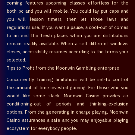
coming features upcoming classes effortless for the
both pc and you will mobile. You could lay put caps and
you will lesson timers, then let those laws and
regulations use. If you want a pause, a cool-out of comes
to an end the fresh places when you are distributions
remain readily available. When a self-different windows
closes, accessibility resumes according to the terms your
selected.
Tips to Profit from the Moonwin Gambling enterprise
Concurrently, training limitations will be set-to control
the amount of time invested gaming. For those who you
would like some slack, Moonwin Casino provides air
conditioning-out of periods and thinking-exclusion
options. From the generating in charge playing, Moonwin
Casino assurances a safe and you may enjoyable playing
ecosystem for everybody people.