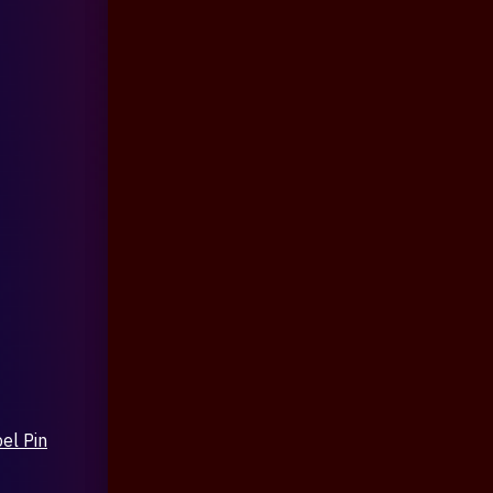
el Pin