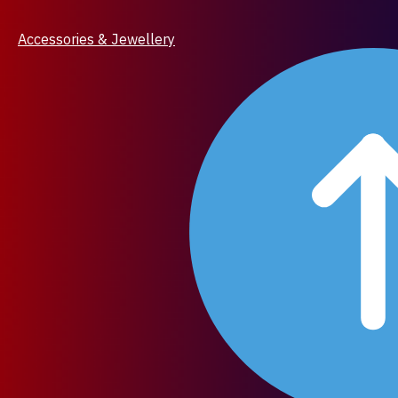
Accessories & Jewellery