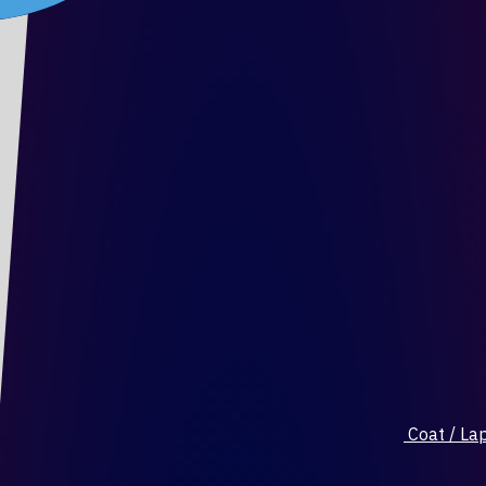
Coat / Lap