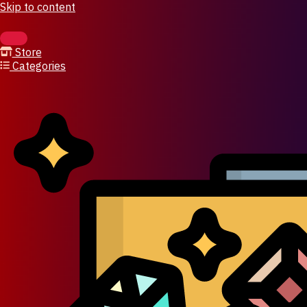
Skip to content
Store
Categories