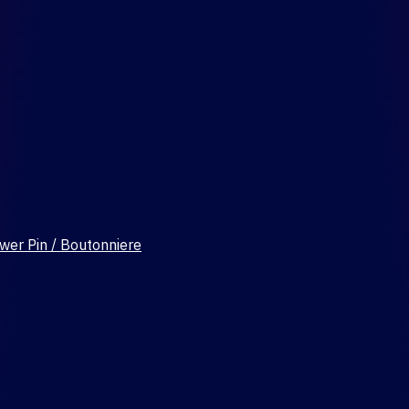
wer Pin / Boutonniere