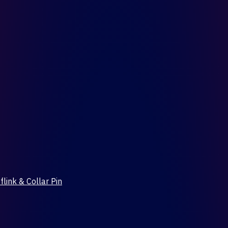
flink & Collar Pin