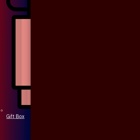
Gift Box