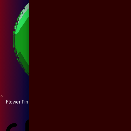
Flower Pin / Boutonniere