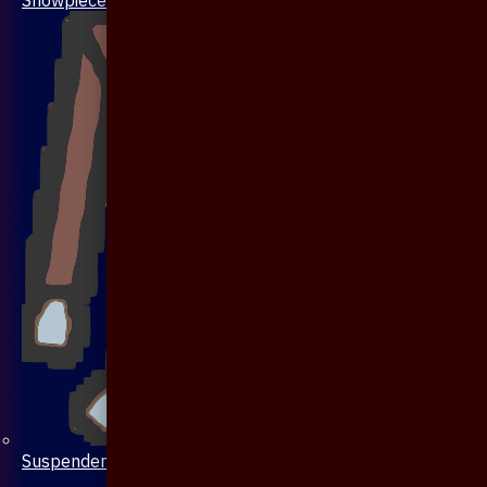
Suspenders