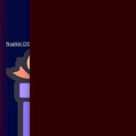
Nuekin Others Collections