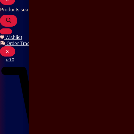
Products search
Wishlist
Order Tracking
X
৳
0
0