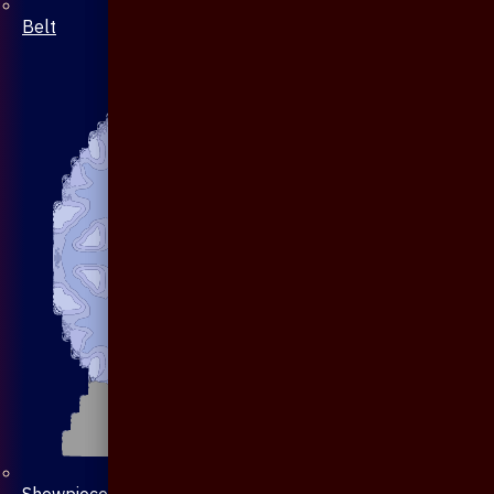
Belt
Showpiece