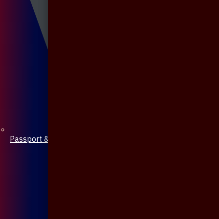
Passport & Mobile Cover