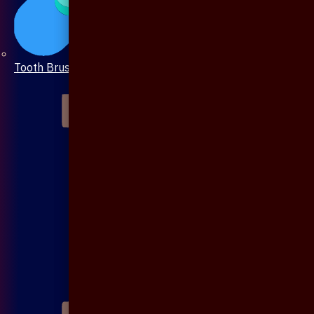
Tooth Brush