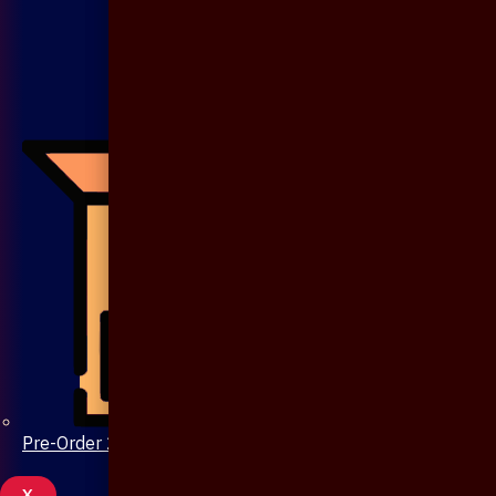
Pre-Order 20 Days
X