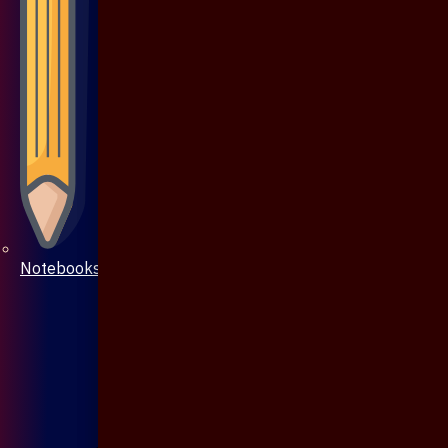
Notebooks & Pen