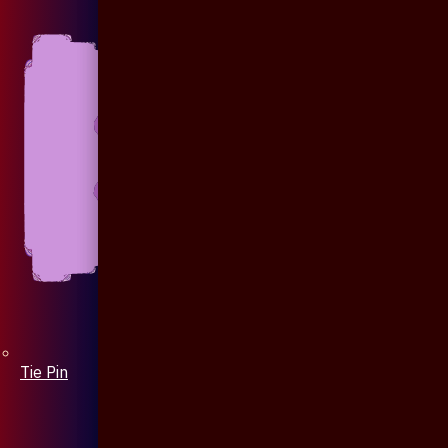
Tie Pin