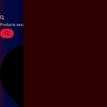
Products search