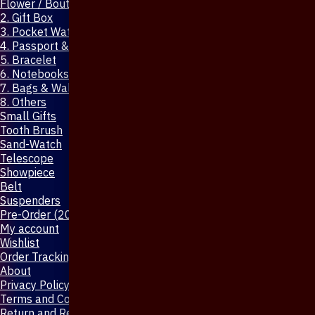
Flower / Boutonniere Pin
2. Gift Box
3. Pocket Watch
4. Passport & Mobile Cover
5. Bracelet
6. Notebooks & Pen
7. Bags & Wallet
8. Others
Small Gifts
Tooth Brush
Sand-Watch
Telescope
Showpiece
Belt
Suspenders
Pre-Order (20-Days)
My account
Wishlist
Order Tracking
About
Privacy Policy
Terms and Conditions
Return and Refund Policy