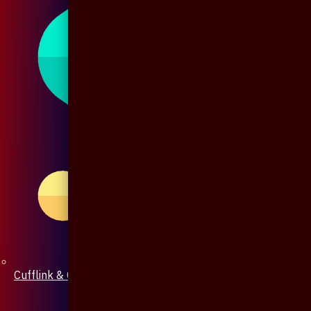
Cufflink & Collar Pin