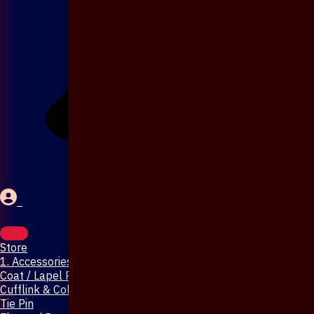
Store
1. Accessories & Jewellery
Coat / Lapel Pin
Cufflink & Collar Pin
Tie Pin