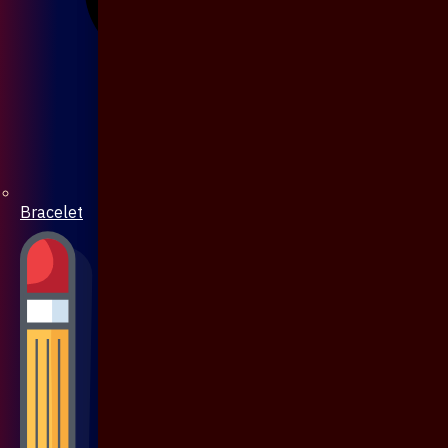
Bracelet