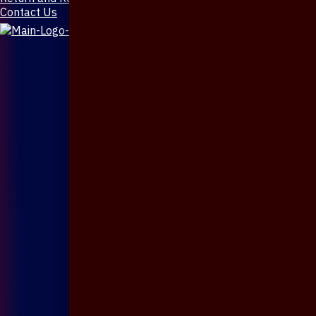
Contact Us
X