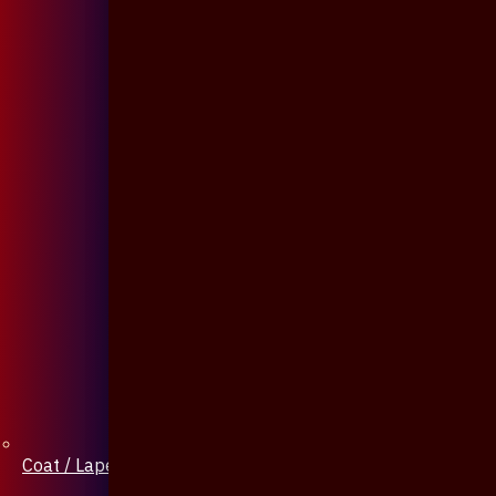
Coat / Lapel Pin