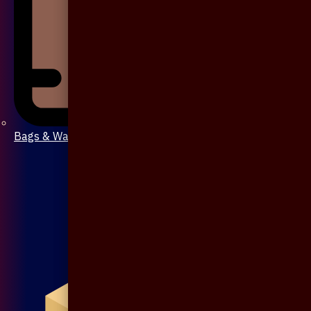
Bags & Wallet