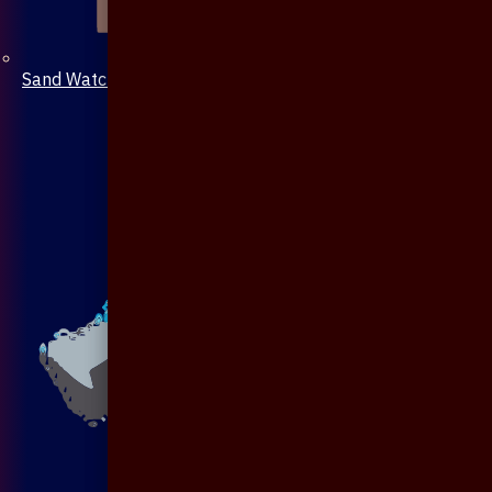
Sand Watch