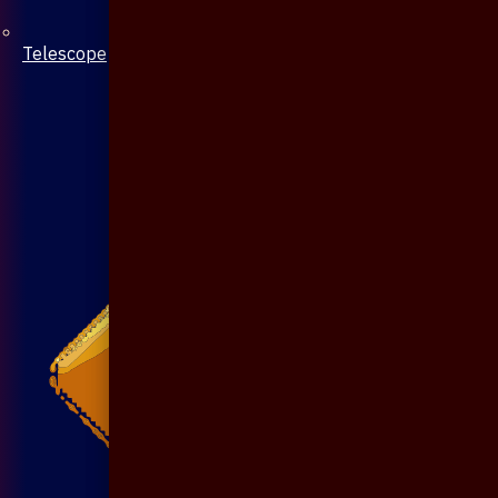
Telescope