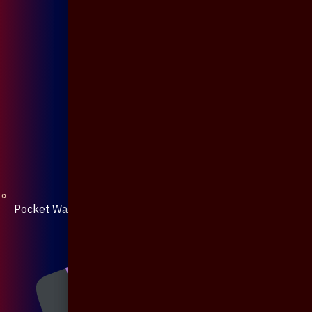
Pocket Watch