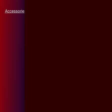
Accessories & Jewellery