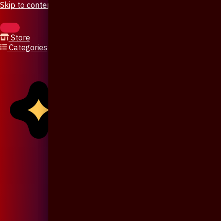
Skip to content
Store
Categories