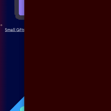
Small Gifts