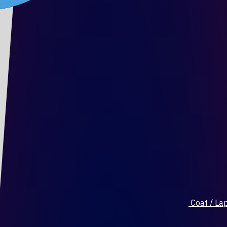
Coat / Lap