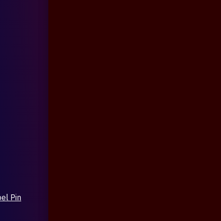
el Pin