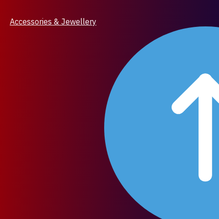
Accessories & Jewellery