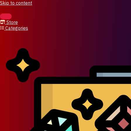
Skip to content
Store
Categories