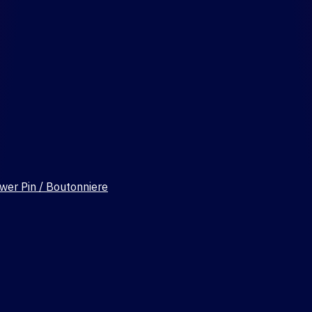
wer Pin / Boutonniere