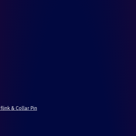
flink & Collar Pin