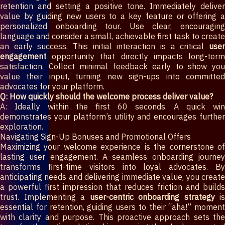
retention and setting a positive tone. Immediately deliver
value by guiding new users to a key feature or offering a
personalized onboarding tour. Use clear, encouraging
language and consider a small, achievable first task to create
an early success. This initial interaction is a critical
user
engagement
opportunity that directly impacts long-term
satisfaction. Collect minimal feedback early to show you
value their input, turning new sign-ups into committed
advocates for your platform.
Q: How quickly should the welcome process deliver value?
A: Ideally within the first 60 seconds. A quick win
demonstrates your platform’s utility and encourages further
exploration.
Navigating Sign-Up Bonuses and Promotional Offers
Maximizing your welcome experience is the cornerstone of
lasting user engagement. A seamless onboarding journey
transforms first-time visitors into loyal advocates. By
anticipating needs and delivering immediate value, you create
a powerful first impression that reduces friction and builds
trust. Implementing a
user-centric onboarding strategy
is
essential for retention, guiding users to their “aha!” moment
with clarity and purpose. This proactive approach sets the