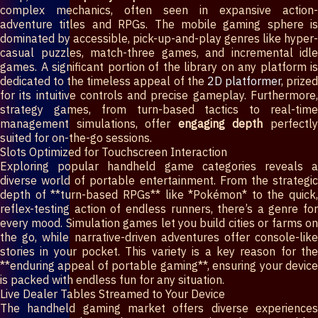
complex mechanics, often seen in expansive action-
adventure titles and RPGs. The mobile gaming sphere is
dominated by accessible, pick-up-and-play genres like hyper-
casual puzzles, match-three games, and incremental idle
games. A significant portion of the library on any platform is
dedicated to the timeless appeal of the
2D platformer
, prize
for its intuitive controls and precise gameplay. Furthermore,
strategy games, from turn-based tactics to real-time
management simulations, offer
engaging depth
perfectl
suited for on-the-go sessions.
Slots Optimized for Touchscreen Interaction
Exploring popular handheld game categories reveals a
diverse world of portable entertainment. From the strategic
depth of **turn-based RPGs** like *Pokémon* to the quick,
reflex-testing action of endless runners, there’s a genre for
every mood. Simulation games let you build cities or farms on
the go, while narrative-driven adventures offer console-like
stories in your pocket. This variety is a key reason for the
**enduring appeal of portable gaming**, ensuring your device
is packed with endless fun for any situation.
Live Dealer Tables Streamed to Your Device
The handheld gaming market offers diverse experiences