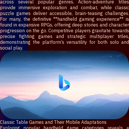
across several popular genres. Action-adventure titles
provide immersive exploration and combat, while classic
puzzle games deliver accessible, brain-teasing challenges.
For many, the definitive **handheld gaming experience** is
found in expansive RPGs, offering deep stories and character
progression on the go. Competitive players gravitate towards
precise fighting games and strategic multiplayer titles,
demonstrating the platform’s versatility for both solo and
social play.
Classic Table Games and Their Mobile Adaptations
Exploring popular handheld game categories reveals a