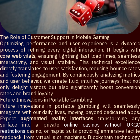
The Role of Customer Support in Mobile Gaming
Optimizing performance and user experience is a dynamic
process of refining every digital interaction. It begins with
core web vitals
, ensuring lightning-fast load times, seamles
interactivity, and visual stability. This technical excellence
directly translates to user satisfaction, reducing bounce rates
and fostering engagement. By continuously analyzing metrics
and user behavior, we create fluid, intuitive journeys that not
only delight visitors but also significantly boost conversion
rates and brand loyalty.
Future Innovations in Portable Gambling
Future innovations in portable gambling will seamlessly
integrate with our daily lives, moving beyond dedicated apps.
Expect
augmented reality interfaces
transforming any
surface into a private
online casinos without UKG
restrictions
casino, or haptic suits providing immersive tactile
feedback from virtual slot machines. Blockchain technology