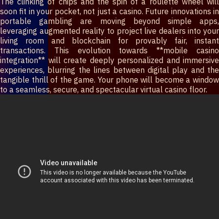
The clinking of chips and the spin of a roulette wheel will
soon fit in your pocket, not just a casino. Future innovations in
portable gambling are moving beyond simple apps,
leveraging augmented reality to project live dealers into your
living room and blockchain for provably fair, instant
transactions. This evolution towards **mobile casino
integration** will create deeply personalized and immersive
experiences, blurring the lines between digital play and the
tangible thrill of the game. Your phone will become a window
to a seamless, secure, and spectacular virtual casino floor.