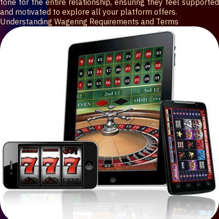
tone for the entire relationship, ensuring they feel supported
and motivated to explore all your platform offers.
Understanding Wagering Requirements and Terms