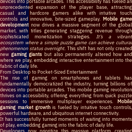
devices into portable arcades. This accessibility has fueled an
unprecedented expansion of the player base, attracting
casual and hardcore gamers alike with intuitive touch
controls and innovative, bite-sized gameplay.
Mobile game
development
now drives a massive segment of the global
market, with titles generating staggering revenue through
sophisticated monetization strategies.
It’s a vibran
ecosystem where a simple puzzle game can achieve cultural
phenomenon status overnight.
This shift has not only created
new
gaming giants
but also permanently altered how and
where we play, embedding interactive entertainment into the
fabric of daily life.
From Desktop to Pocket-Sized Entertainment
The rise of gaming on smartphones and tablets has
fundamentally democratized the industry, turning billions of
devices into portable arcades. This mobile gaming revolution
thrives on accessibility, offering everything from quick puzzle
sessions to immersive multiplayer experiences.
Mobile
gaming market growth
is fueled by intuitive touch controls,
powerful hardware, and ubiquitous internet connectivity.
It has successfully turned moments of waiting into moments
of play, embedding gaming into the fabric of daily life.
Developers now prioritize this massive platform, creating