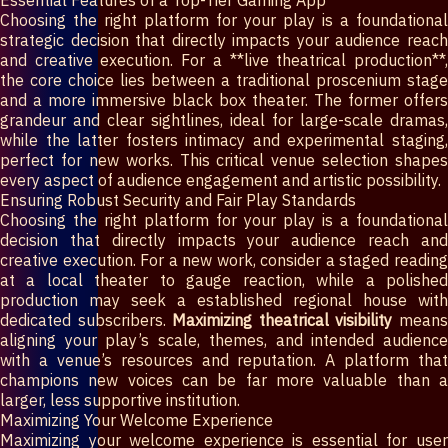
Choosing the right platform for your play is a foundational
strategic decision that directly impacts your audience reach
and creative execution. For a **live theatrical production**,
the core choice lies between a traditional proscenium stage
and a more immersive black box theater. The former offers
grandeur and clear sightlines, ideal for large-scale dramas,
while the latter fosters intimacy and experimental staging,
perfect for new works. This critical venue selection shapes
every aspect of audience engagement and artistic possibility.
Ensuring Robust Security and Fair Play Standards
Choosing the right platform for your play is a foundational
decision that directly impacts your audience reach and
creative execution. For a new work, consider a staged reading
at a local theater to gauge reaction, while a polished
production may seek a established regional house with
dedicated subscribers.
Maximizing theatrical visibility
mean
aligning your play’s scale, themes, and intended audience
with a venue’s resources and reputation. A platform that
champions new voices can be far more valuable than a
larger, less supportive institution.
Maximizing Your Welcome Experience
Maximizing your welcome experience is essential for user