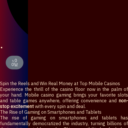
Cart
৳
0
0
Spin the Reels and Win Real Money at Top Mobile Casinos
Experience the thrill of the casino floor now in the palm of
your hand. Mobile casino gaming brings your favorite slots
and table games anywhere, offering convenience and
non-
stop excitement
with every spin and deal.
The Rise of Gaming on Smartphones and Tablets
The rise of gaming on smartphones and tablets has
fundamentally democratized the industry, turning billions of