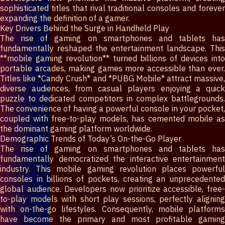
sophisticated titles that rival traditional consoles and forever
expanding the definition of a gamer.
Key Drivers Behind the Surge in Handheld Play
The rise of gaming on smartphones and tablets has
fundamentally reshaped the entertainment landscape. This
**mobile gaming revolution** turned billions of devices into
portable arcades, making games more accessible than ever.
Titles like *Candy Crush* and *PUBG Mobile* attract massive,
diverse audiences, from casual players enjoying a quick
puzzle to dedicated competitors in complex battlegrounds.
The convenience of having a powerful console in your pocket,
coupled with free-to-play models, has cemented mobile as
the dominant gaming platform worldwide.
Demographic Trends of Today’s On-the-Go Player
The rise of gaming on smartphones and tablets has
fundamentally democratized the interactive entertainment
industry. This mobile gaming revolution places powerful
consoles in billions of pockets, creating an unprecedented
global audience. Developers now prioritize accessible, free-
to-play models with short play sessions, perfectly aligning
with on-the-go lifestyles. Consequently, mobile platforms
have become the primary and most profitable gaming