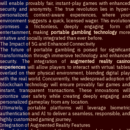
will enable provably fair, instant-play games with enhanced
security and anonymity. The true revolution lies in hyper-
personalized, context-aware experiences, where your
environment suggests a quick, licensed wager. This evolution
promises a frictionless, deeply engaging form of
entertainment, making
portable gambling technology
mor
intuitive and socially integrated than ever before.
The Impact of 5G and Enhanced Connectivity
The future of portable gambling is poised for significant
transformation through immersive technology and enhanced
security. The integration of
augmented reality casino
experiences
will allow players to interact with virtual tables
overlaid on their physical environment, blending digital play
with the real world. Concurrently, the widespread adoption of
blockchain technology will ensure provably fair games and
instant, transparent transactions. These innovations will
prioritize user safety while creating deeply engaging and
personalized gameplay from any location.
Ultimately, portable platforms will leverage biometric
authentication and AI to deliver a seamless, responsible, and
highly customized gaming journey.
Integration of Augmented Reality Features