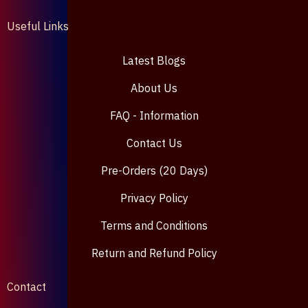
Useful Links
Latest Blogs
About Us
FAQ - Information
Contact Us
Pre-Orders (20 Days)
Privacy Policy
Terms and Conditions
Return and Refund Policy
Contact