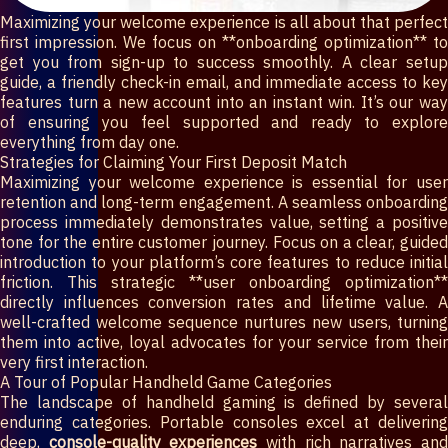
Maximizing your welcome experience is all about that perfect
first impression. We focus on **onboarding optimization** to
get you from sign-up to success smoothly. A clear setup
guide, a friendly check-in email, and immediate access to key
features turn a new account into an instant win. It’s our way
of ensuring you feel supported and ready to explore
everything from day one.
Strategies for Claiming Your First Deposit Match
Maximizing your welcome experience is essential for user
retention and long-term engagement. A seamless onboarding
process immediately demonstrates value, setting a positive
tone for the entire customer journey. Focus on a clear, guided
introduction to your platform’s core features to reduce initial
friction. This strategic **user onboarding optimization**
directly influences conversion rates and lifetime value. A
well-crafted welcome sequence nurtures new users, turning
them into active, loyal advocates for your service from their
very first interaction.
A Tour of Popular Handheld Game Categories
The landscape of handheld gaming is defined by several
enduring categories. Portable consoles excel at delivering
deep,
console-quality experiences
with rich narratives an