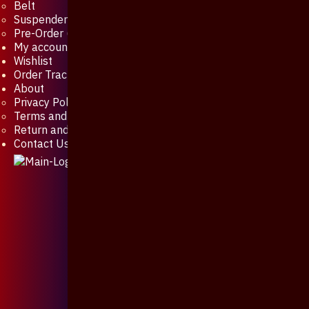
Belt
Suspenders
Pre-Order (20-Days)
My account
Wishlist
Order Tracking
About
Privacy Policy
Terms and Conditions
Return and Refund Policy
Contact Us
X
Products
search