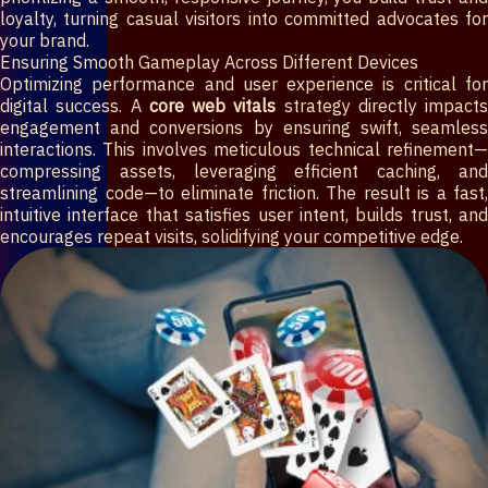
loyalty, turning casual visitors into committed advocates for
your brand.
Ensuring Smooth Gameplay Across Different Devices
Optimizing performance and user experience is critical for
digital success. A
core web vitals
strategy directly impacts
engagement and conversions by ensuring swift, seamless
interactions. This involves meticulous technical refinement—
compressing assets, leveraging efficient caching, and
streamlining code—to eliminate friction. The result is a fast,
intuitive interface that satisfies user intent, builds trust, and
encourages repeat visits, solidifying your competitive edge.