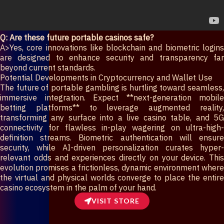
Q: Are these future portable casinos safe?
A>Yes, core innovations like blockchain and biometric logins
are designed to enhance security and transparency far
beyond current standards.
Potential Developments in Cryptocurrency and Wallet Use
The future of portable gambling is hurtling toward seamless,
immersive integration. Expect **next-generation mobile
betting platforms** to leverage augmented reality,
transforming any surface into a live casino table, and 5G
connectivity for flawless in-play wagering on ultra-high-
definition streams. Biometric authentication will ensure
security, while AI-driven personalization curates hyper-
relevant odds and experiences directly on your device. This
evolution promises a frictionless, dynamic environment where
the virtual and physical worlds converge to place the entire
casino ecosystem in the palm of your hand.
VISIT STORE