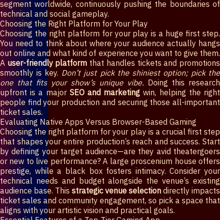
segment worldwide, continuously pushing the boundaries of
technical and social gameplay.
Choosing the Right Platform for Your Play
Choosing the right platform for your play is a huge first step.
You need to think about where your audience actually hangs
out online and what kind of experience you want to give them.
A
user-friendly platform
that handles tickets and promotion
smoothly is key.
Don’t just pick the shiniest option; pick th
one that fits your show’s unique vibe.
Doing this research
upfront is a major
SEO and marketing
win, helping the righ
people find your production and securing those all-important
ticket sales.
Evaluating Native Apps Versus Browser-Based Gaming
Choosing the right platform for your play is a crucial first step
that shapes your entire production’s reach and success. Start
by defining your target audience—are they avid theatergoers
or new to live performance? A large proscenium house offers
prestige, while a black box fosters intimacy. Consider your
technical needs and budget alongside the venue’s existing
audience base. This
strategic venue selection
directly impacts
ticket sales and community engagement, so pick a space that
aligns with your artistic vision and practical goals.
Essential Features of a Top-Tier Gaming App