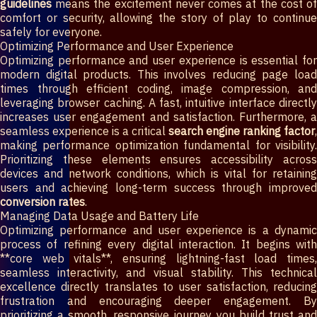
guidelines
means the excitement never comes at the cost of
comfort or security, allowing the story of play to continue
safely for everyone.
Optimizing Performance and User Experience
Optimizing performance and user experience is essential for
modern digital products. This involves reducing page load
times through efficient coding, image compression, and
leveraging browser caching. A fast, intuitive interface directly
increases user engagement and satisfaction. Furthermore, a
seamless experience is a critical
search engine ranking factor
,
making performance optimization fundamental for visibility.
Prioritizing these elements ensures accessibility across
devices and network conditions, which is vital for retaining
users and achieving long-term success through improved
conversion rates
.
Managing Data Usage and Battery Life
Optimizing performance and user experience is a dynamic
process of refining every digital interaction. It begins with
**core web vitals**, ensuring lightning-fast load times,
seamless interactivity, and visual stability. This technical
excellence directly translates to user satisfaction, reducing
frustration and encouraging deeper engagement. By
prioritizing a smooth, responsive journey, you build trust and