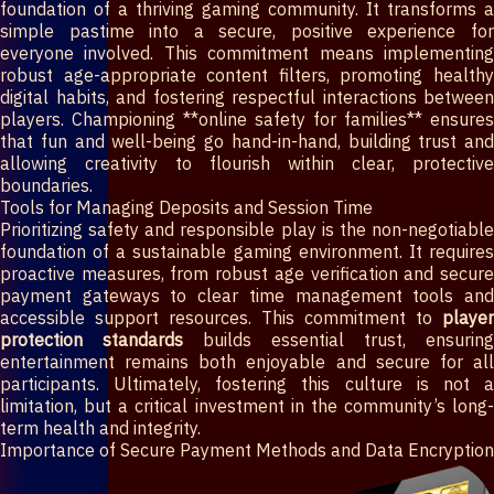
foundation of a thriving gaming community. It transforms a
simple pastime into a secure, positive experience for
everyone involved. This commitment means implementing
robust age-appropriate content filters, promoting healthy
digital habits, and fostering respectful interactions between
players. Championing **online safety for families** ensures
that fun and well-being go hand-in-hand, building trust and
allowing creativity to flourish within clear, protective
boundaries.
Tools for Managing Deposits and Session Time
Prioritizing safety and responsible play is the non-negotiable
foundation of a sustainable gaming environment. It requires
proactive measures, from robust age verification and secure
payment gateways to clear time management tools and
accessible support resources. This commitment to
player
protection standards
builds essential trust, ensuring
entertainment remains both enjoyable and secure for all
participants. Ultimately, fostering this culture is not a
limitation, but a critical investment in the community’s long-
term health and integrity.
Importance of Secure Payment Methods and Data Encryption