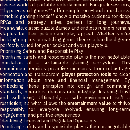
diverse world of portable entertainment. For quick sessions,
**hyper-casual games** offer simple, one-touch mechanics.
**Mobile gaming trends** show a massive audience for deep
RPGs and strategy titles, perfect for long journeys.
Meanwhile, classic puzzle games and endless runners remain
staples for their pick-up-and-play appeal. Whether you’re
building empires or matching gems, there’s a handheld genre
perfectly suited for your pocket and your playstyle.
Prioritizing Safety and Responsible Play
Prioritizing safety and responsible play is the non-negotiable
foundation of a sustainable gaming ecosystem. This
commitment requires proactive measures, from robust age
verification and transparent
player protection tools
to clea
information about time and financial management. By
embedding these principles into design and community
standards, operators demonstrate integrity, fostering trust
and well-being. Ultimately, a safe environment isn’t a
restriction; it’s what allows the
entertainment value
to thrive
responsibly for everyone involved, ensuring long-term
engagement and positive experiences.
Identifying Licensed and Regulated Operators
Prioritizing safety and responsible play is the non-negotiable