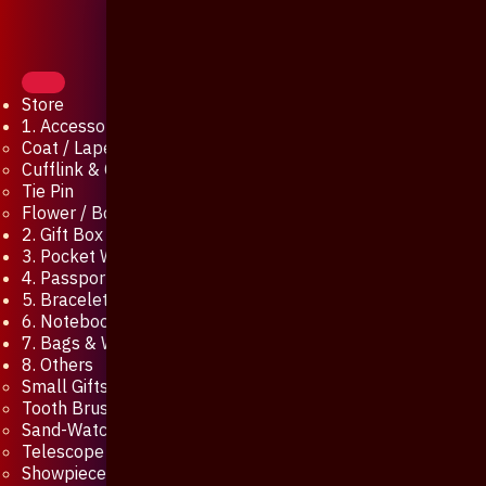
Skip
to
content
Store
1. Accessories & Jewellery
Coat / Lapel Pin
Cufflink & Collar Pin
Tie Pin
Flower / Boutonniere Pin
2. Gift Box
3. Pocket Watch
4. Passport & Mobile Cover
5. Bracelet
6. Notebooks & Pen
7. Bags & Wallet
8. Others
Small Gifts
Tooth Brush
Sand-Watch
Telescope
Showpiece