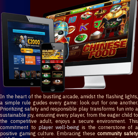
In the heart of the bustling arcade, amidst the flashing lights,
a simple rule guides every game: look out for one another.
Prioritizing safety and responsible play transforms fun into a
sustainable joy, ensuring every player, from the eager child to
the competitive adult, enjoys a secure environment. This
commitment to
player well-being
is the cornerstone of a
positive gaming culture. Embracing these
community safety