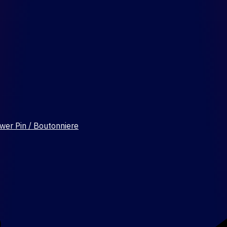
wer Pin / Boutonniere