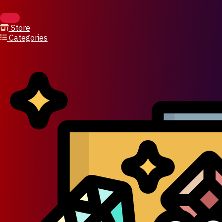
Skip
Products
Products
to
search
search
content
Store
Categories