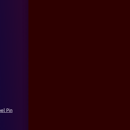
el Pin