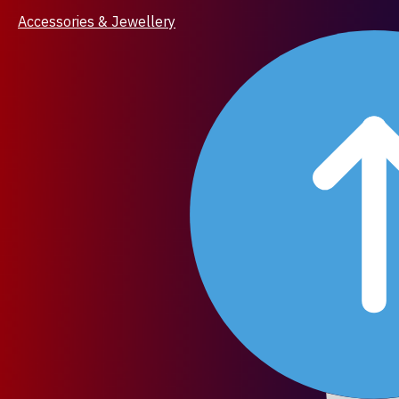
Accessories & Jewellery