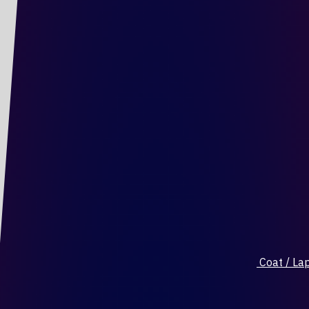
Coat / Lap