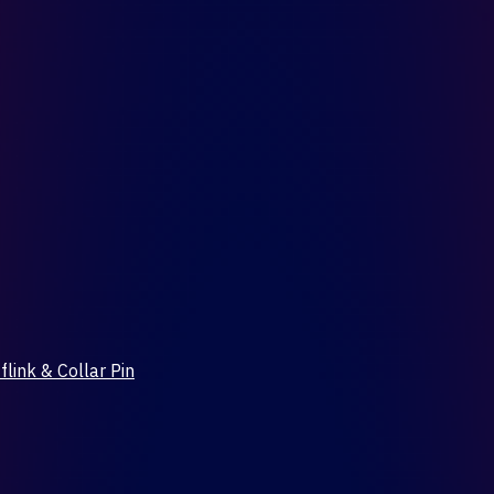
flink & Collar Pin