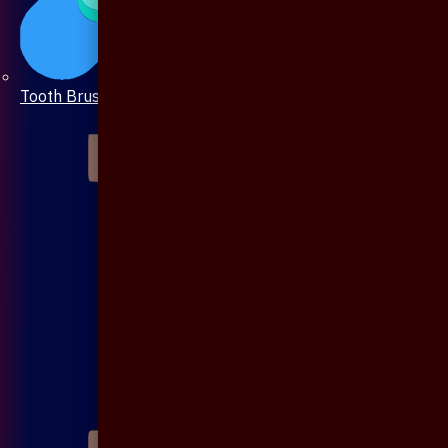
Tooth Brush