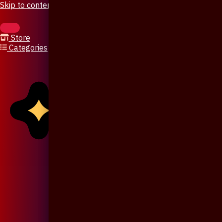
Skip to content
Store
Categories