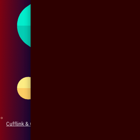
Cufflink & Collar Pin