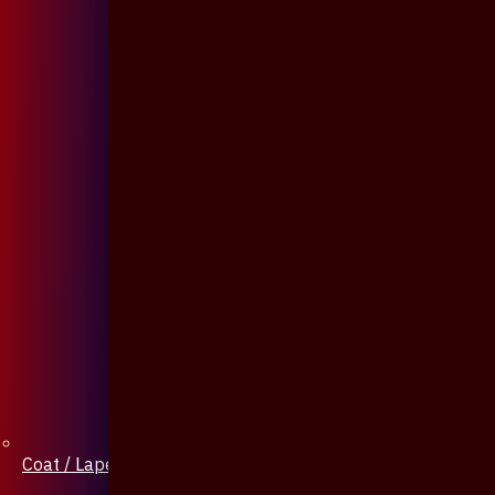
Coat / Lapel Pin