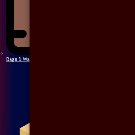
Bags & Wallet