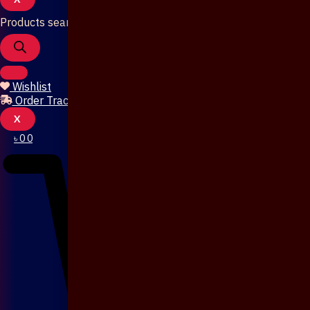
Products search
Wishlist
Order Tracking
X
৳
0
0