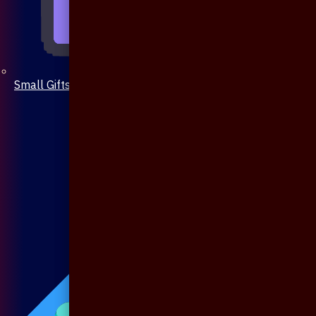
Small Gifts