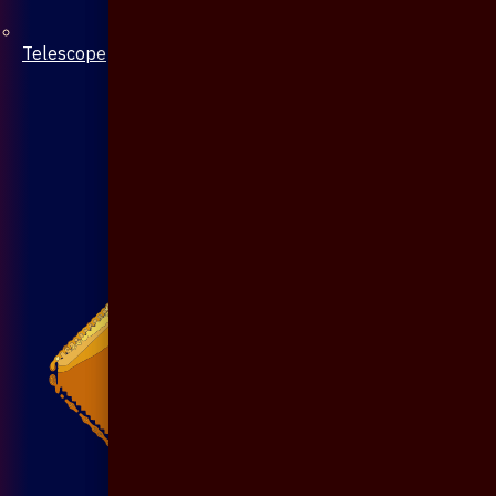
Telescope