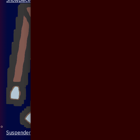
Suspenders