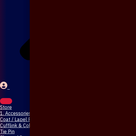
Store
1. Accessories & Jewellery
Coat / Lapel Pin
Cufflink & Collar Pin
Tie Pin