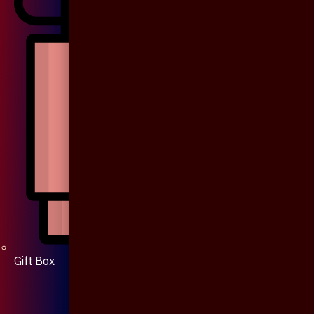
Gift Box