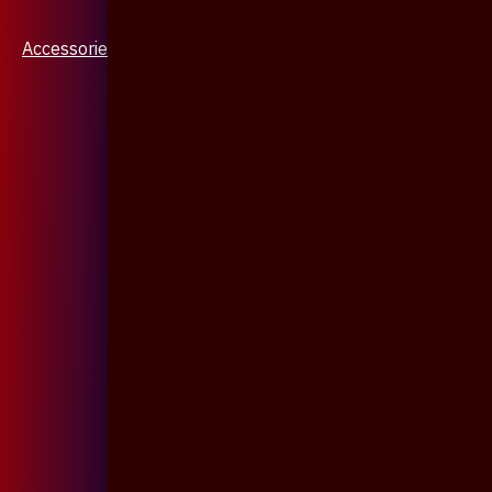
Accessories & Jewellery