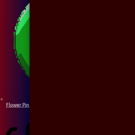
Flower Pin / Boutonniere