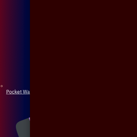
Pocket Watch