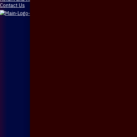
Contact Us
X