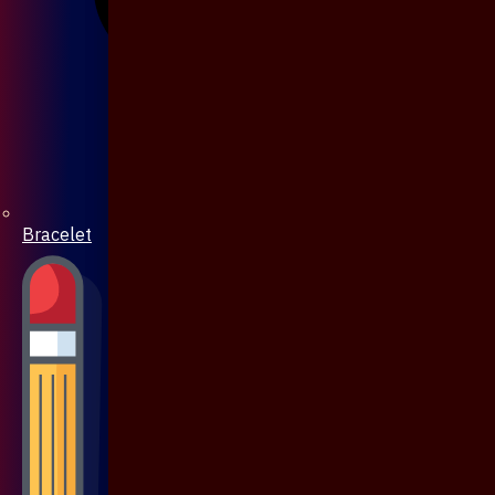
Bracelet