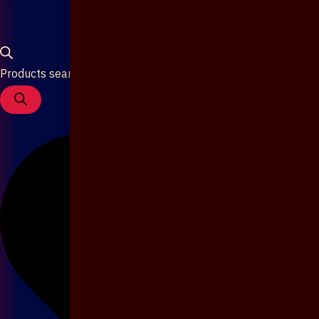
Products search