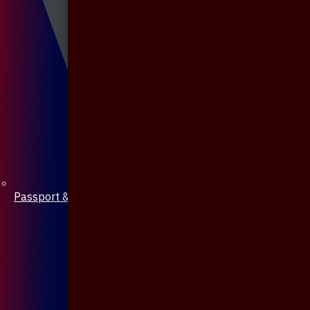
Passport & Mobile Cover