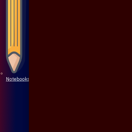
Notebooks & Pen