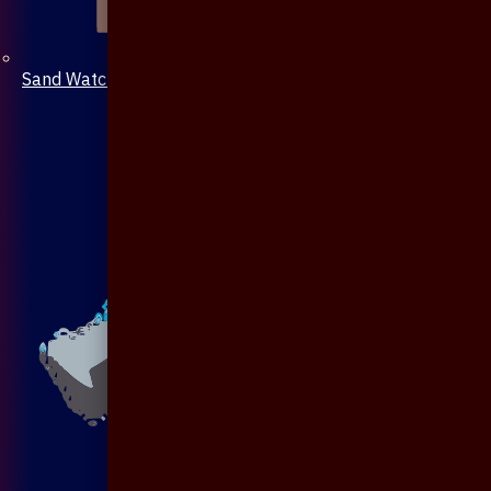
Sand Watch