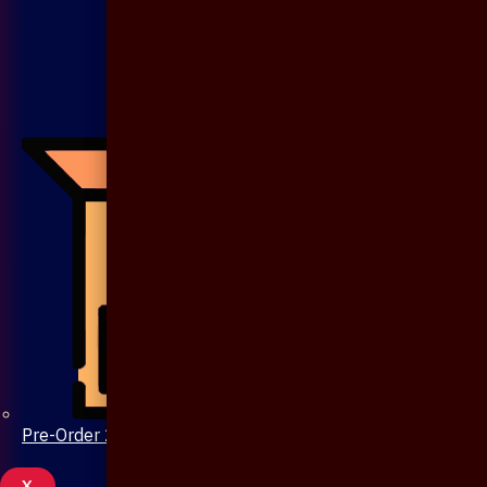
Pre-Order 20 Days
X