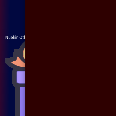
Nuekin Others Collections