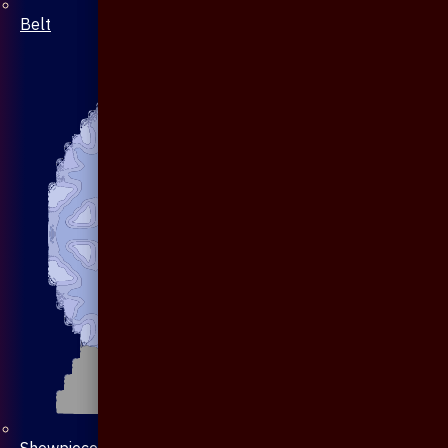
Belt
Showpiece