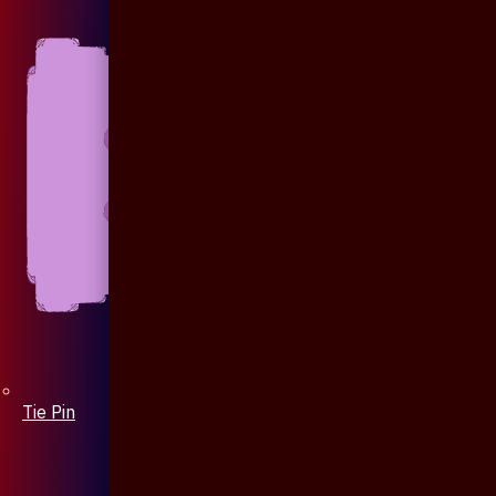
Tie Pin