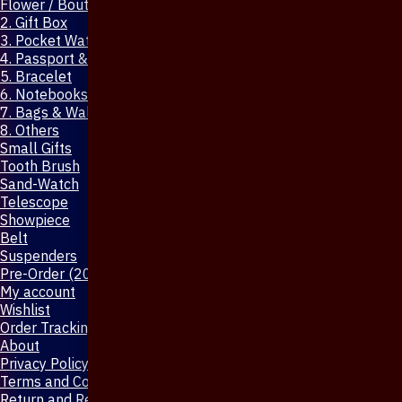
Flower / Boutonniere Pin
2. Gift Box
3. Pocket Watch
4. Passport & Mobile Cover
5. Bracelet
6. Notebooks & Pen
7. Bags & Wallet
8. Others
Small Gifts
Tooth Brush
Sand-Watch
Telescope
Showpiece
Belt
Suspenders
Pre-Order (20-Days)
My account
Wishlist
Order Tracking
About
Privacy Policy
Terms and Conditions
Return and Refund Policy