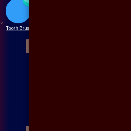
Tooth Brush