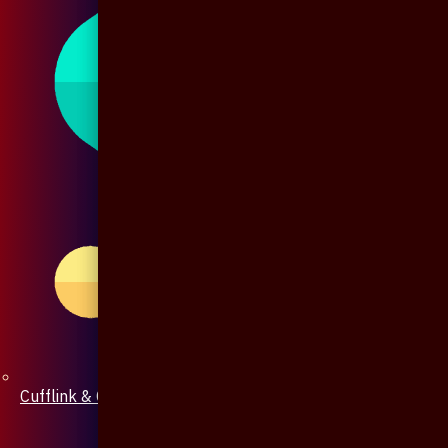
Cufflink & Collar Pin