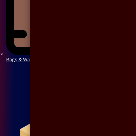
Bags & Wallet