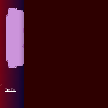
Tie Pin