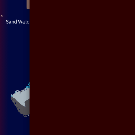
Sand Watch