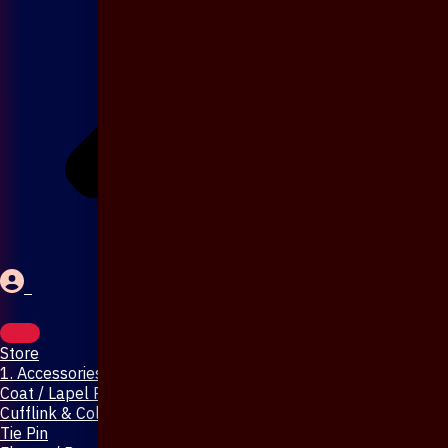
Store
1. Accessories & Jewellery
Coat / Lapel Pin
Cufflink & Collar Pin
Tie Pin