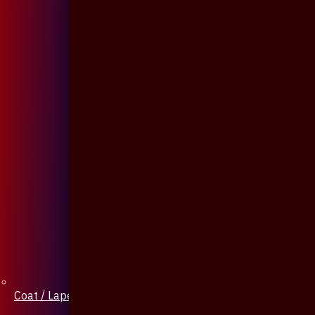
Coat / Lapel Pin