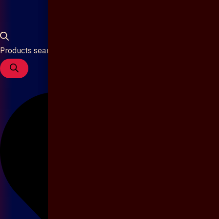
Products search