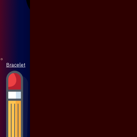
Bracelet