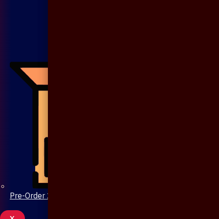
Pre-Order 20 Days
X