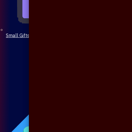
Small Gifts