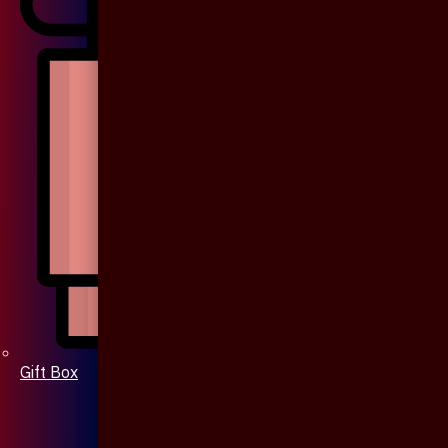
Gift Box