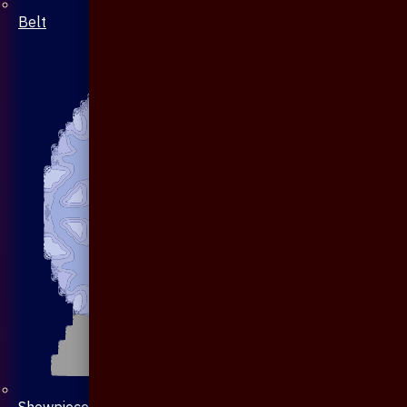
Belt
Showpiece