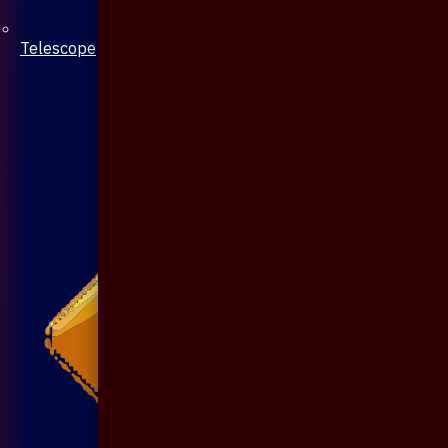
Telescope