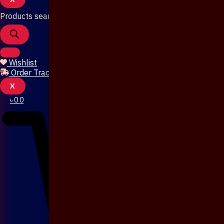
Products search
Wishlist
Order Tracking
X
৳
0
0