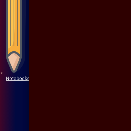
Notebooks & Pen