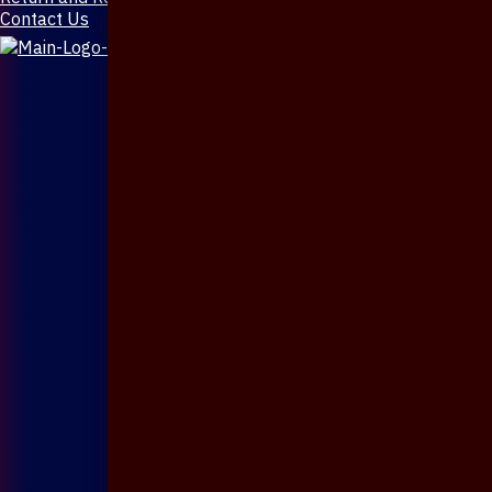
Contact Us
X