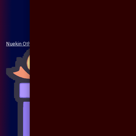
Nuekin Others Collections