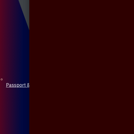
Passport & Mobile Cover