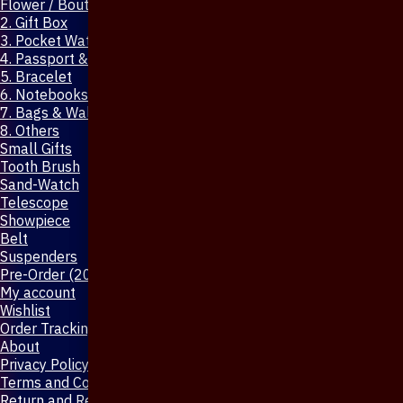
Flower / Boutonniere Pin
2. Gift Box
3. Pocket Watch
4. Passport & Mobile Cover
5. Bracelet
6. Notebooks & Pen
7. Bags & Wallet
8. Others
Small Gifts
Tooth Brush
Sand-Watch
Telescope
Showpiece
Belt
Suspenders
Pre-Order (20-Days)
My account
Wishlist
Order Tracking
About
Privacy Policy
Terms and Conditions
Return and Refund Policy