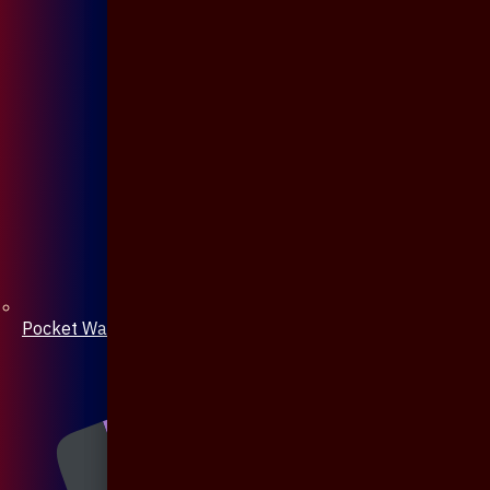
Pocket Watch