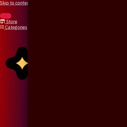
Skip to content
Store
Categories