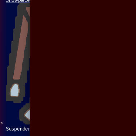
Suspenders