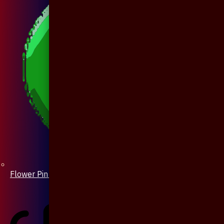
Flower Pin / Boutonniere