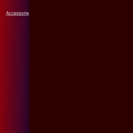
Accessories & Jewellery