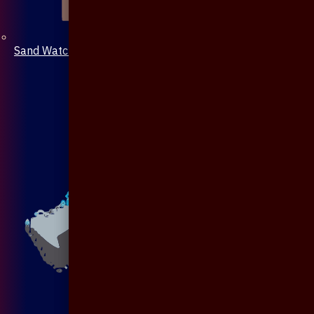
Sand Watch