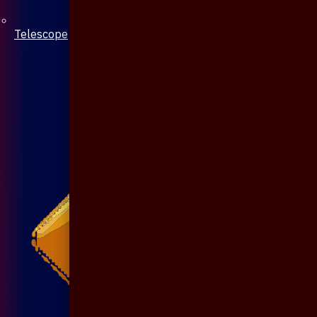
Telescope