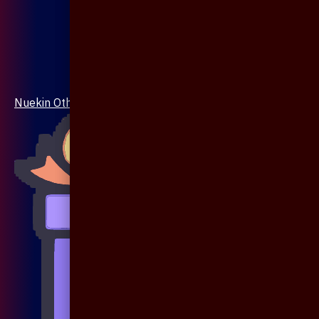
Nuekin Others Collections