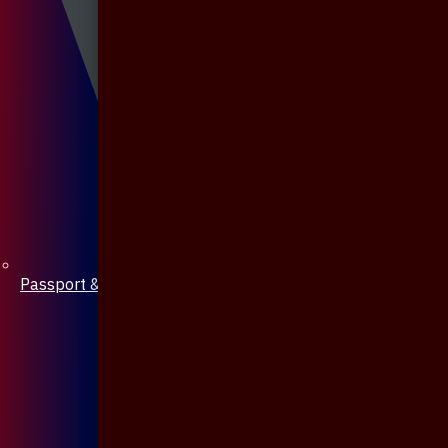
Passport & Mobile Cover