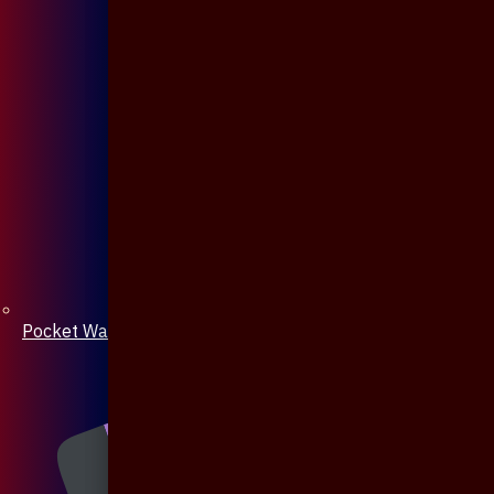
Pocket Watch