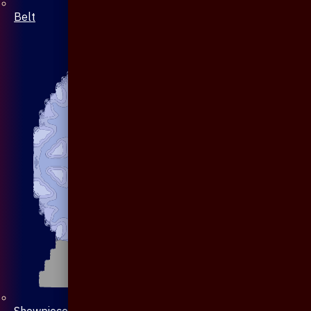
Belt
Showpiece