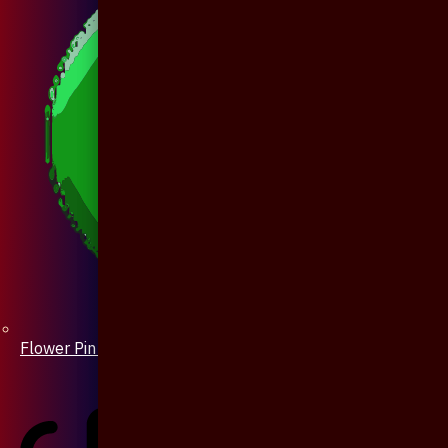
Flower Pin / Boutonniere