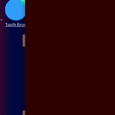
Tooth Brush