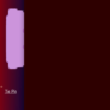
Tie Pin