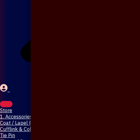
Store
1. Accessories & Jewellery
Coat / Lapel Pin
Cufflink & Collar Pin
Tie Pin