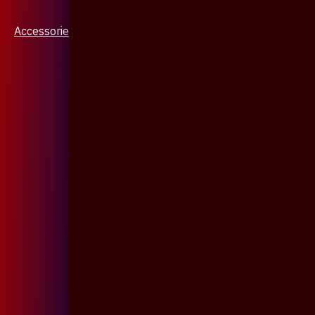
Accessories & Jewellery