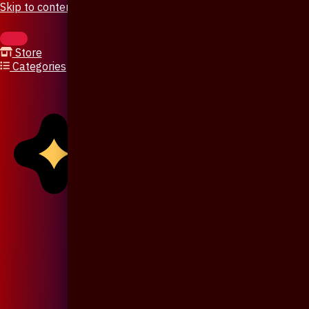
Skip to content
Store
Categories