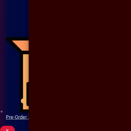
Pre-Order 20 Days
X