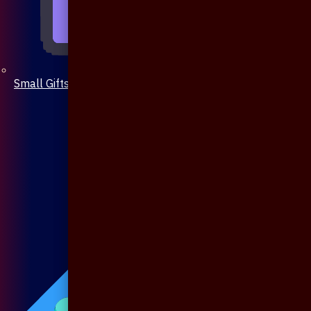
Small Gifts