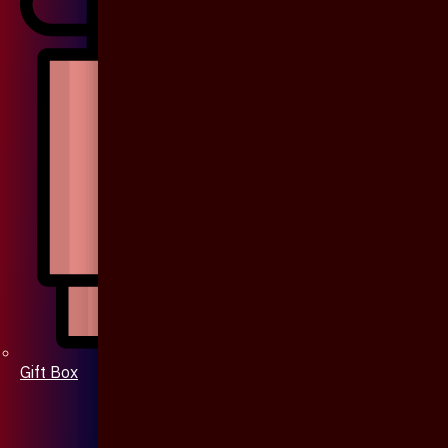
Gift Box