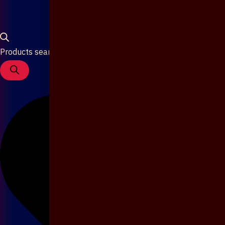
Products search