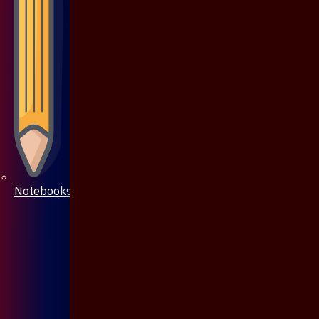
Notebooks & Pen