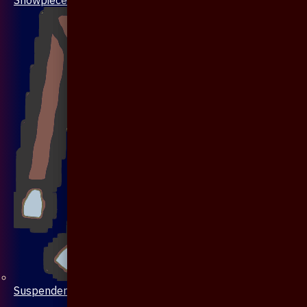
Suspenders