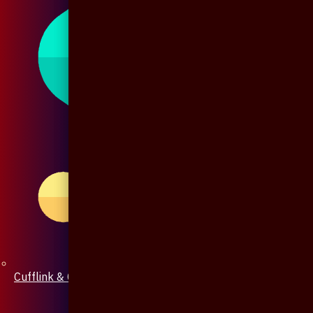
Cufflink & Collar Pin