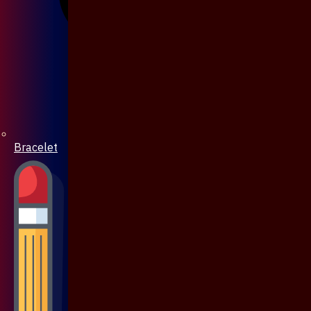
Bracelet