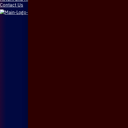
Contact Us
X