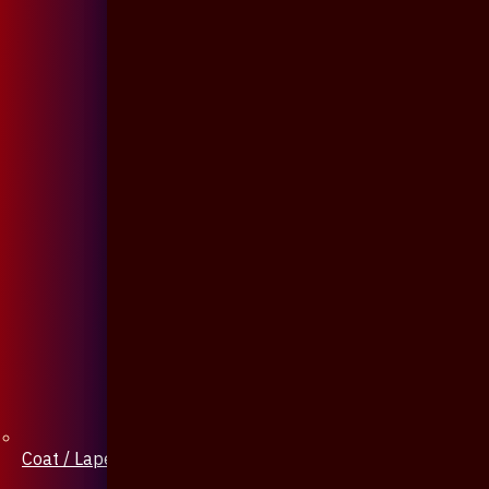
Coat / Lapel Pin