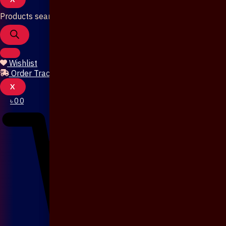
Products search
Wishlist
Order Tracking
X
৳
0
0