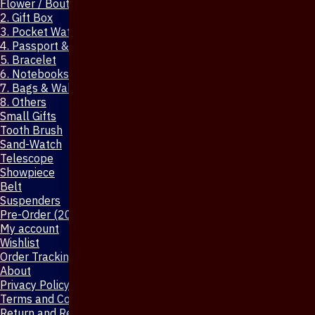
Flower / Boutonniere Pin
2. Gift Box
3. Pocket Watch
4. Passport & Mobile Cover
5. Bracelet
6. Notebooks & Pen
7. Bags & Wallet
8. Others
Small Gifts
Tooth Brush
Sand-Watch
Telescope
Showpiece
Belt
Suspenders
Pre-Order (20-Days)
My account
Wishlist
Order Tracking
About
Privacy Policy
Terms and Conditions
Return and Refund Policy