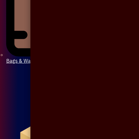
Bags & Wallet