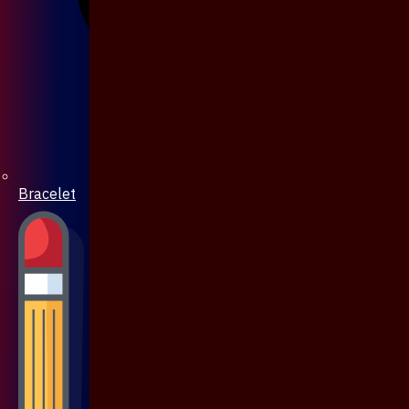
Bracelet