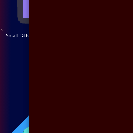
Small Gifts