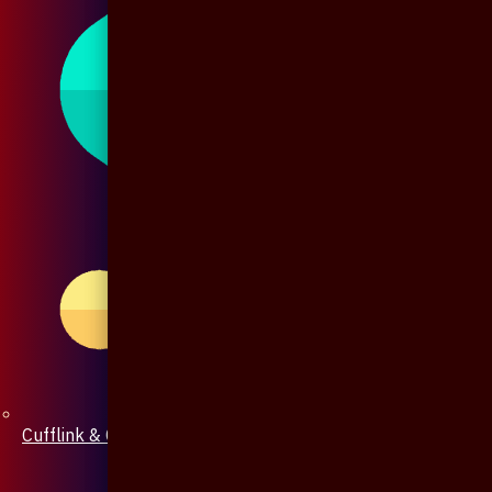
Cufflink & Collar Pin