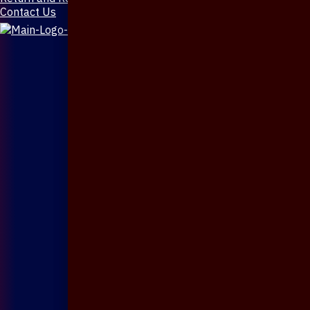
Contact Us
X