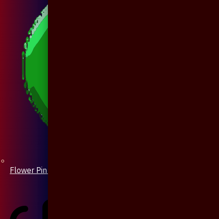
Flower Pin / Boutonniere