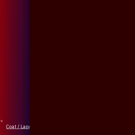
Coat / Lapel Pin