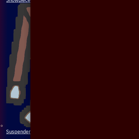
Suspenders