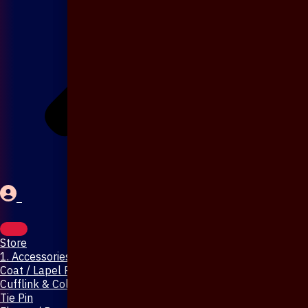
Store
1. Accessories & Jewellery
Coat / Lapel Pin
Cufflink & Collar Pin
Tie Pin