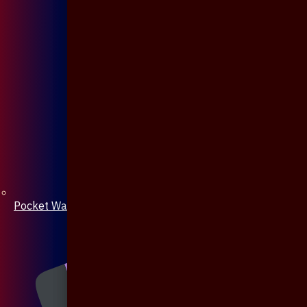
Pocket Watch