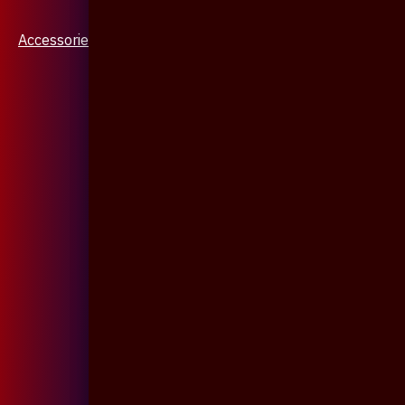
Accessories & Jewellery