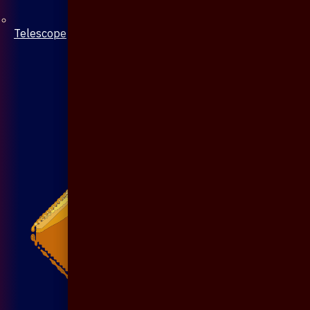
Telescope