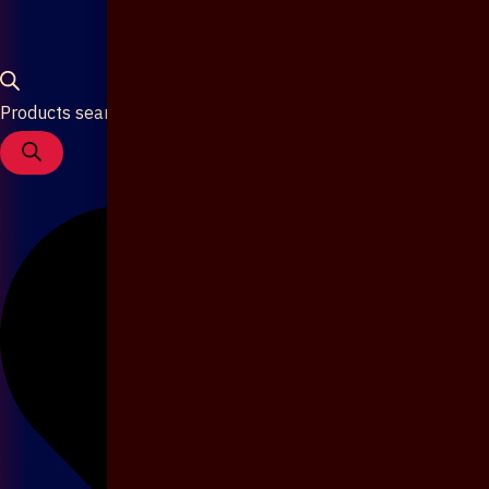
Products search