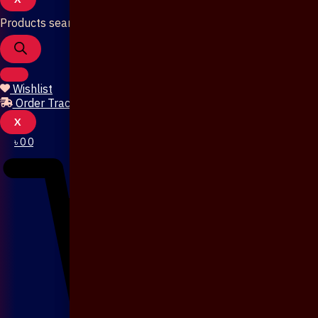
Products search
Wishlist
Order Tracking
X
৳
0
0