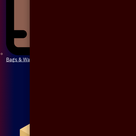
Bags & Wallet