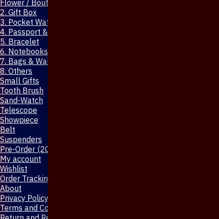
Flower / Boutonniere Pin
2. Gift Box
3. Pocket Watch
4. Passport & Mobile Cover
5. Bracelet
6. Notebooks & Pen
7. Bags & Wallet
8. Others
Small Gifts
Tooth Brush
Sand-Watch
Telescope
Showpiece
Belt
Suspenders
Pre-Order (20-Days)
My account
Wishlist
Order Tracking
About
Privacy Policy
Terms and Conditions
Return and Refund Policy