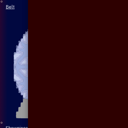
Belt
Showpiece