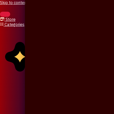
Skip to content
Store
Categories