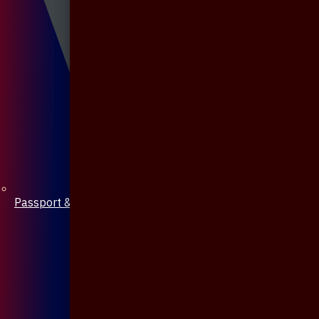
Passport & Mobile Cover