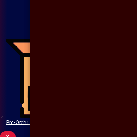
Pre-Order 20 Days
X