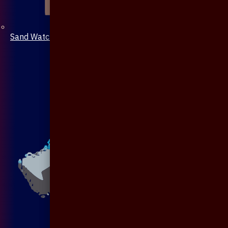
Sand Watch