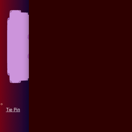
Tie Pin