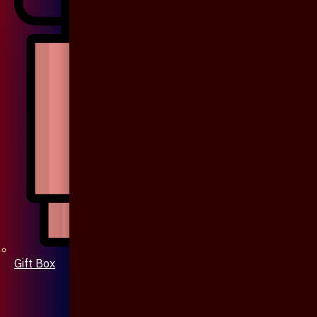
Gift Box