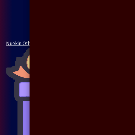
Nuekin Others Collections