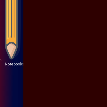
Notebooks & Pen