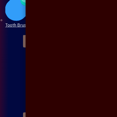
Tooth Brush