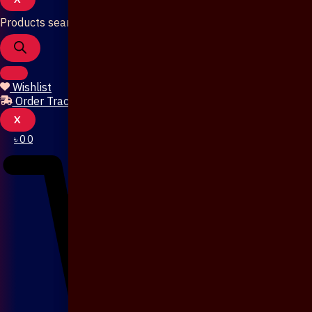
Products search
Wishlist
Order Tracking
X
৳
0
0