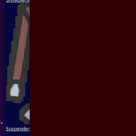
Suspenders