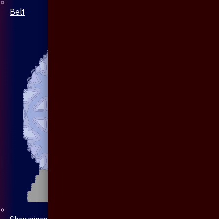
Belt
Showpiece