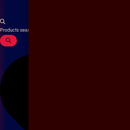
Products search