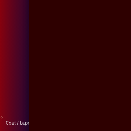
Coat / Lapel Pin