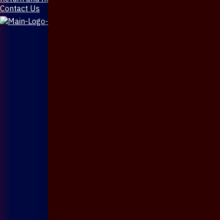
Contact Us
X