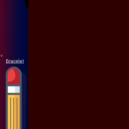
Bracelet