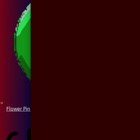
Flower Pin / Boutonniere