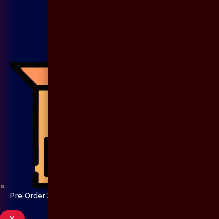
Pre-Order 20 Days
X