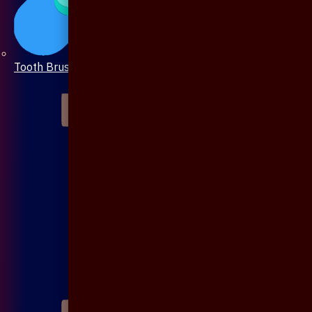
Tooth Brush