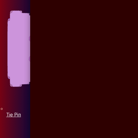
Tie Pin