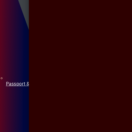
Passport & Mobile Cover