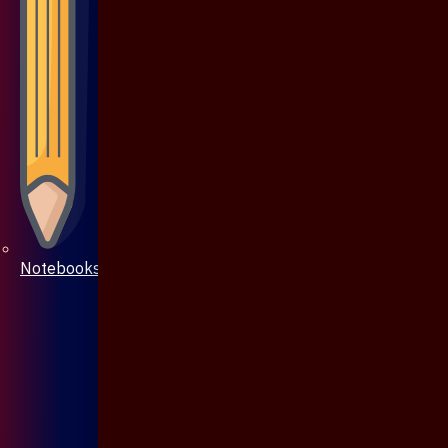
Notebooks & Pen