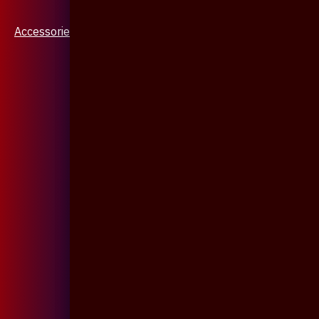
Accessories & Jewellery