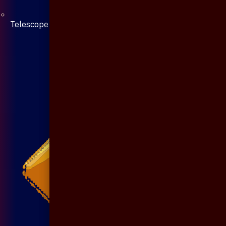
Telescope