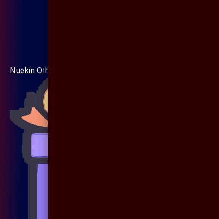
Nuekin Others Collections