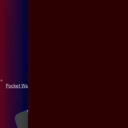
Pocket Watch