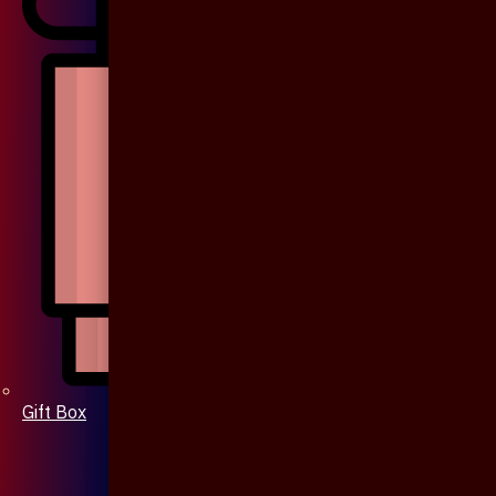
Gift Box