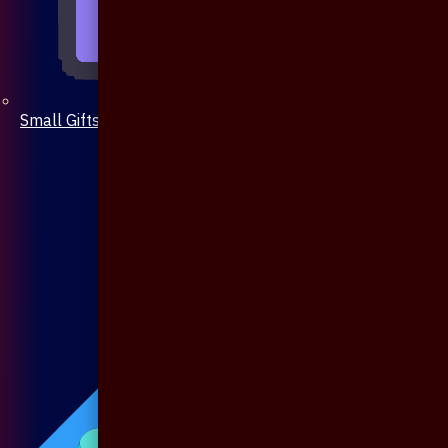
Small Gifts