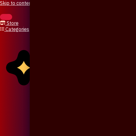
Skip to content
Store
Categories