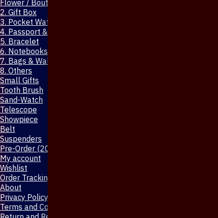
Flower / Boutonniere Pin
2. Gift Box
3. Pocket Watch
4. Passport & Mobile Cover
5. Bracelet
6. Notebooks & Pen
7. Bags & Wallet
8. Others
Small Gifts
Tooth Brush
Sand-Watch
Telescope
Showpiece
Belt
Suspenders
Pre-Order (20-Days)
My account
Wishlist
Order Tracking
About
Privacy Policy
Terms and Conditions
Return and Refund Policy