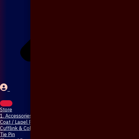
Store
1. Accessories & Jewellery
Coat / Lapel Pin
Cufflink & Collar Pin
Tie Pin