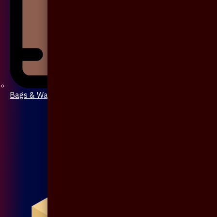
Bags & Wallet