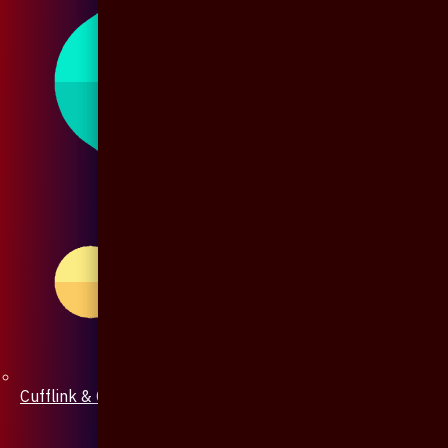
Cufflink & Collar Pin