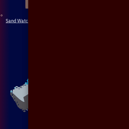
Sand Watch