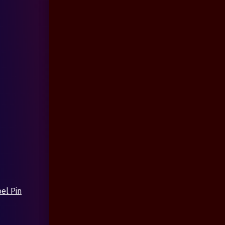
el Pin