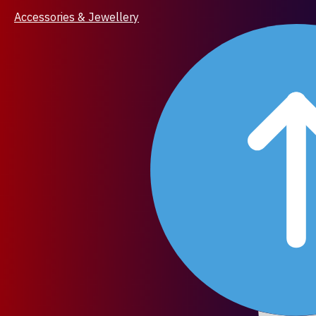
Accessories & Jewellery