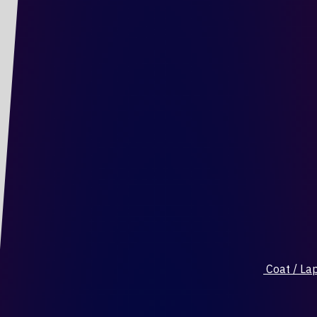
Coat / Lap