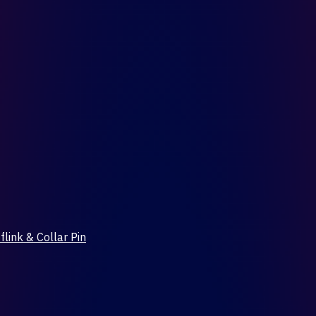
flink & Collar Pin