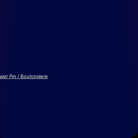
wer Pin / Boutonniere