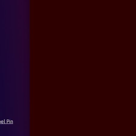
el Pin