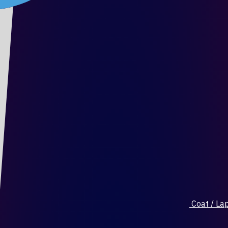
Coat / Lap