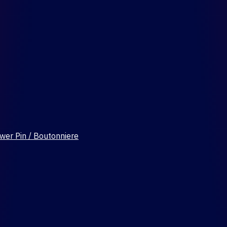
wer Pin / Boutonniere