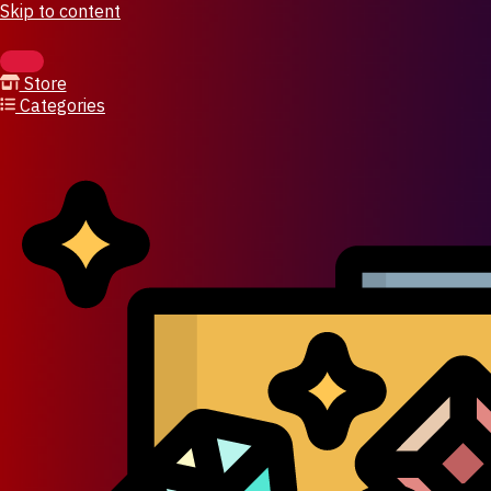
Skip to content
Store
Categories