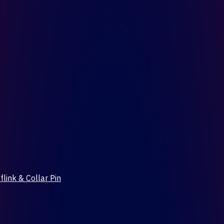
flink & Collar Pin