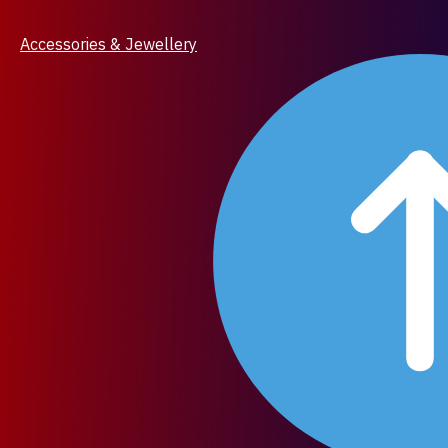
Accessories & Jewellery