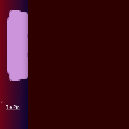
Tie Pin