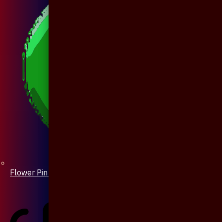
Flower Pin / Boutonniere