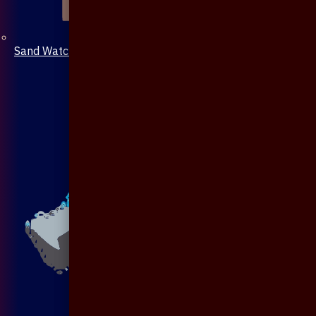
Sand Watch