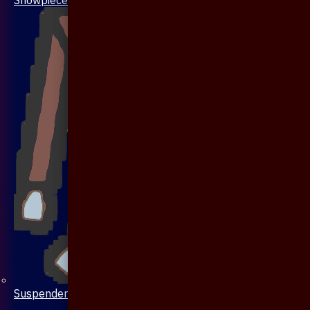
Suspenders