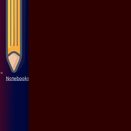
Notebooks & Pen