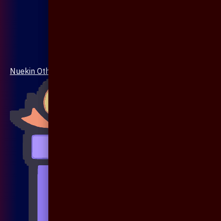
Nuekin Others Collections