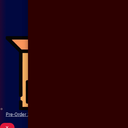
Pre-Order 20 Days
X