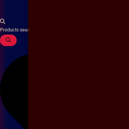
Products search