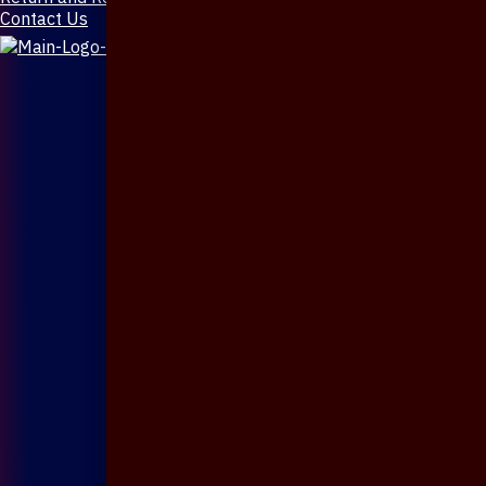
Contact Us
X