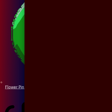
Flower Pin / Boutonniere