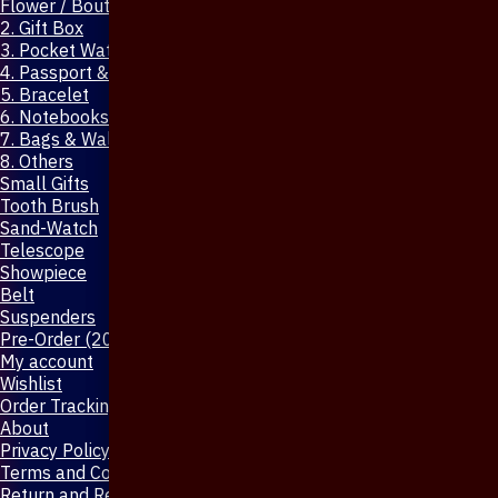
Flower / Boutonniere Pin
2. Gift Box
3. Pocket Watch
4. Passport & Mobile Cover
5. Bracelet
6. Notebooks & Pen
7. Bags & Wallet
8. Others
Small Gifts
Tooth Brush
Sand-Watch
Telescope
Showpiece
Belt
Suspenders
Pre-Order (20-Days)
My account
Wishlist
Order Tracking
About
Privacy Policy
Terms and Conditions
Return and Refund Policy