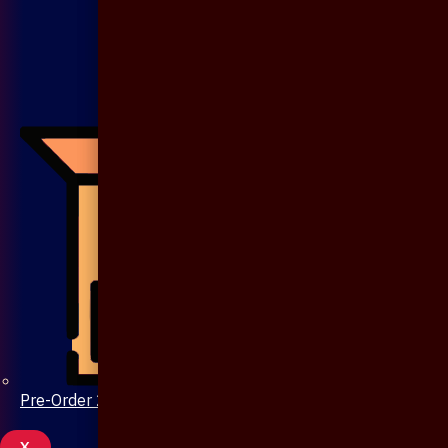
Pre-Order 20 Days
X