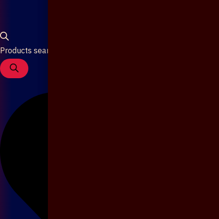
Products search