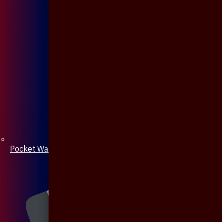
Pocket Watch