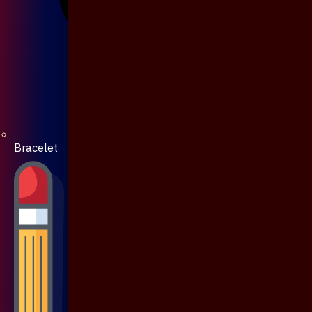
Bracelet