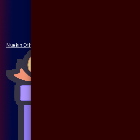
Nuekin Others Collections