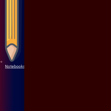
Notebooks & Pen