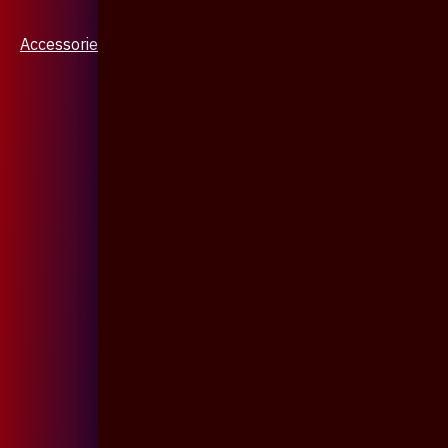
Accessories & Jewellery