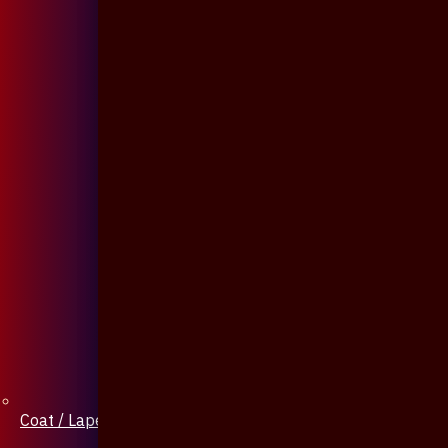
Coat / Lapel Pin