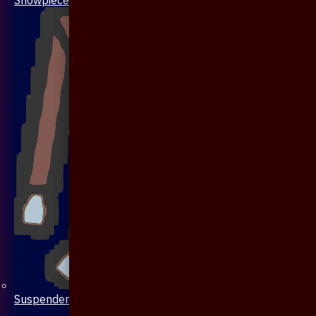
Suspenders