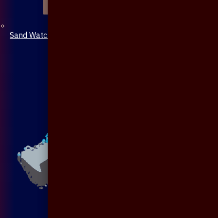
Sand Watch