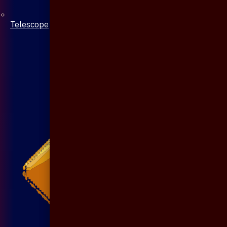
Telescope