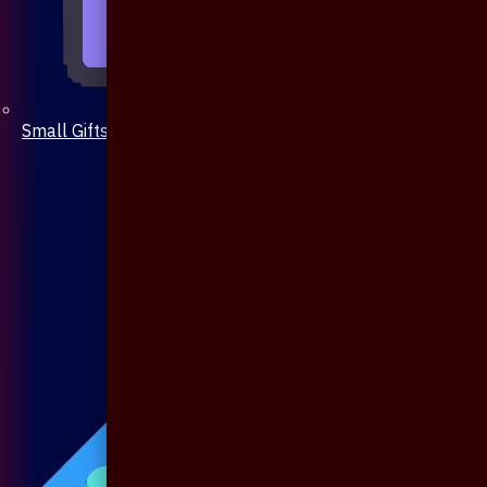
Small Gifts