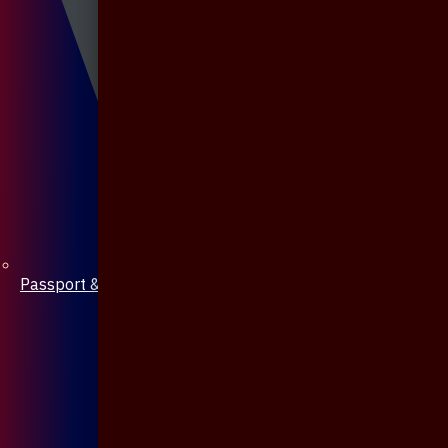
Passport & Mobile Cover