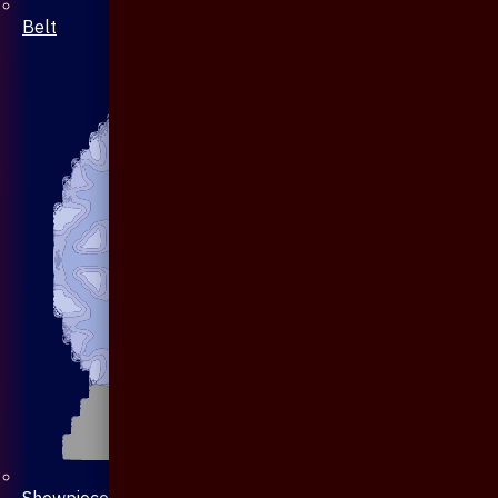
Belt
Showpiece