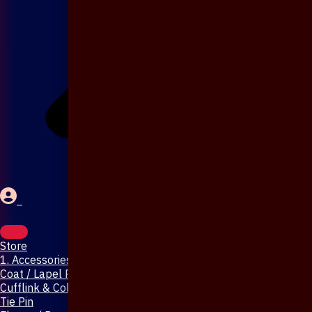
Store
1. Accessories & Jewellery
Coat / Lapel Pin
Cufflink & Collar Pin
Tie Pin