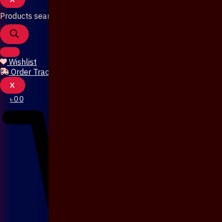
Products search
Wishlist
Order Tracking
X
৳
0
0