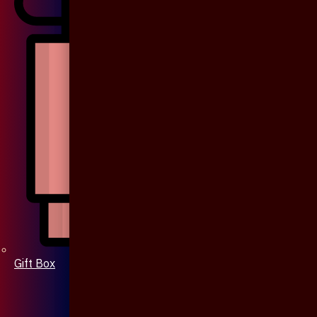
Gift Box