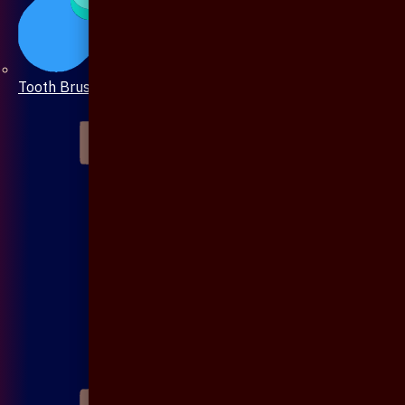
Tooth Brush