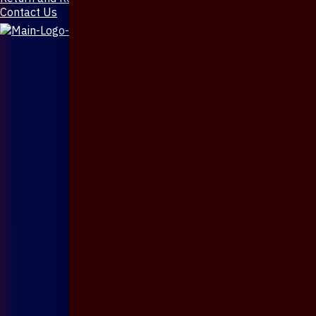
Contact Us
X