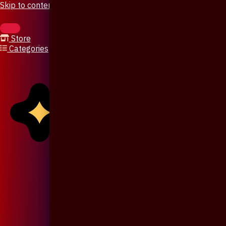
Skip to content
Store
Categories