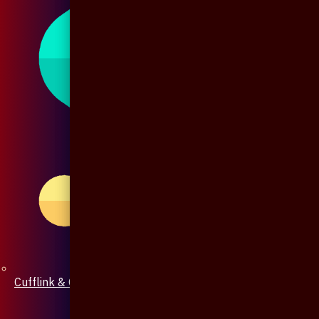
Cufflink & Collar Pin