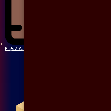
Bags & Wallet