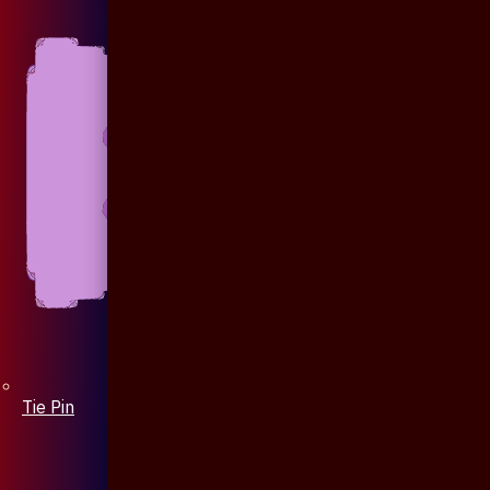
Tie Pin