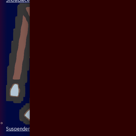
Suspenders