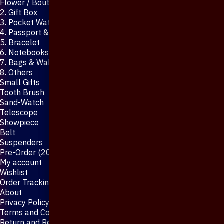
Flower / Boutonniere Pin
2. Gift Box
3. Pocket Watch
4. Passport & Mobile Cover
5. Bracelet
6. Notebooks & Pen
7. Bags & Wallet
8. Others
Small Gifts
Tooth Brush
Sand-Watch
Telescope
Showpiece
Belt
Suspenders
Pre-Order (20-Days)
My account
Wishlist
Order Tracking
About
Privacy Policy
Terms and Conditions
Return and Refund Policy