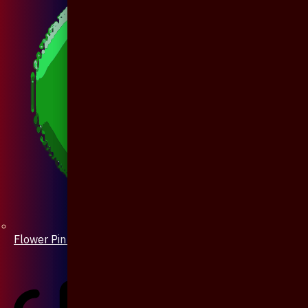
Flower Pin / Boutonniere