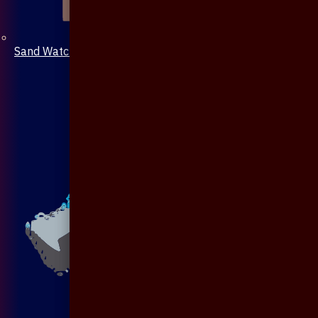
Sand Watch