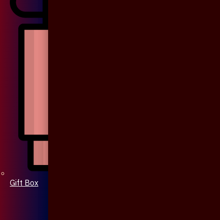
Gift Box