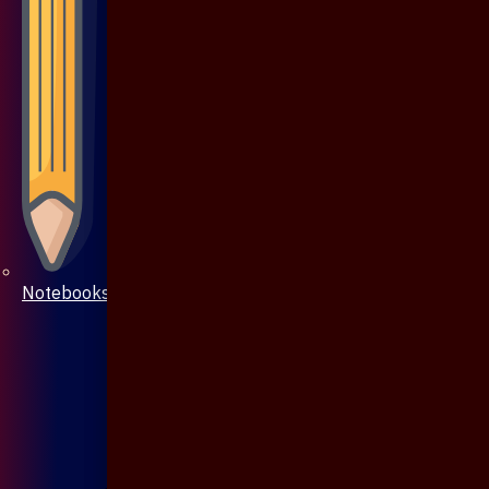
Notebooks & Pen