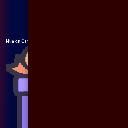
Nuekin Others Collections