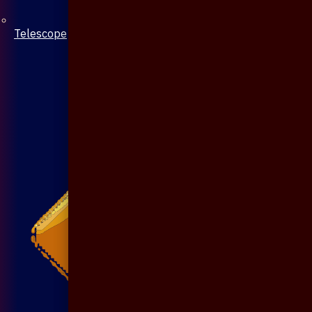
Telescope