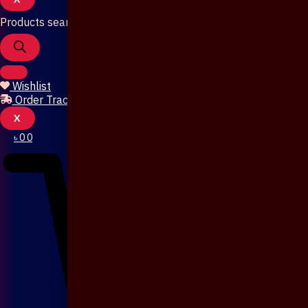
Products search
Wishlist
Order Tracking
X
৳
0
0