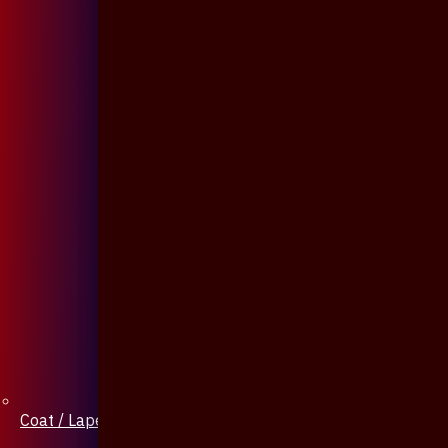
Coat / Lapel Pin