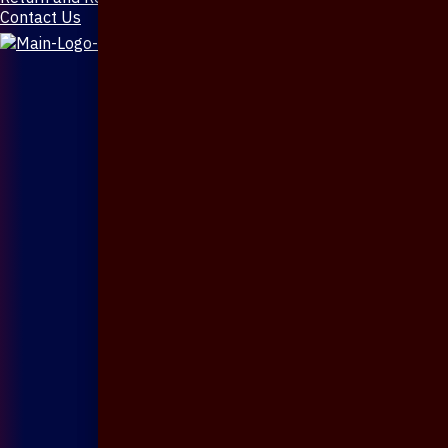
Contact Us
X