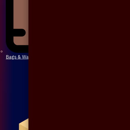
Bags & Wallet