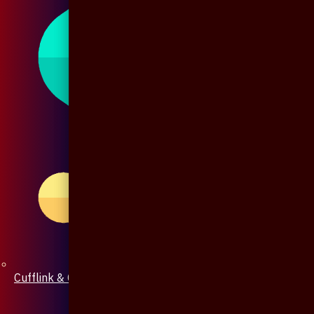
Cufflink & Collar Pin