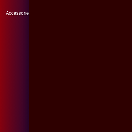
Accessories & Jewellery