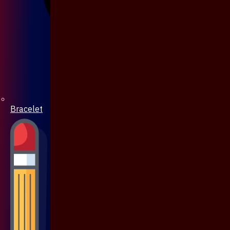
Bracelet