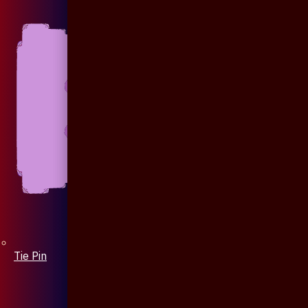
Tie Pin