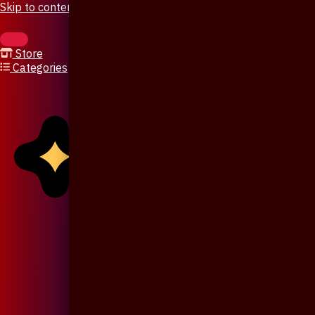
Skip to content
Store
Categories