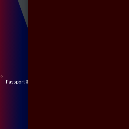
Passport & Mobile Cover