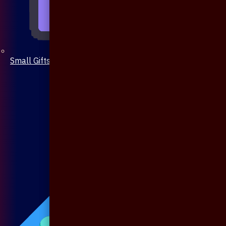
Small Gifts