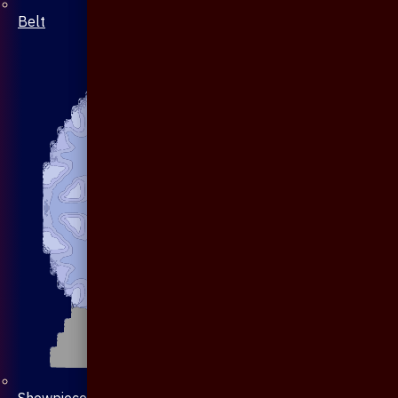
Belt
Showpiece