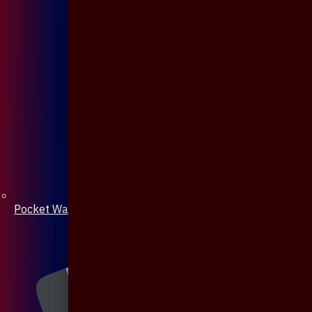
Pocket Watch