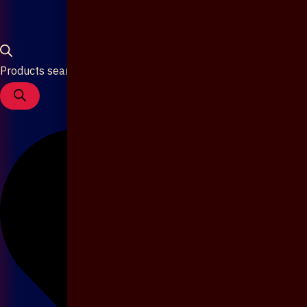
Products search