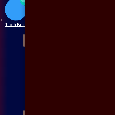
Tooth Brush