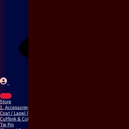
Store
1. Accessories & Jewellery
Coat / Lapel Pin
Cufflink & Collar Pin
Tie Pin