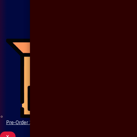
Pre-Order 20 Days
X