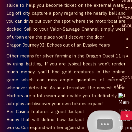
WISH
sluice to help you become ticket on the external water.
ORD
Log off city, capture a pony regarding the nearby bell and
TRACK
you can drive out over the spot where the motorboat are
ABO
docked. Sail to your Valor-Sauvage Channel simply west
of urban area the place you’ll discover the door.
Dragon Journey XI: Echoes out of an Evasive Years
Other means for silver farming in the Dragon Quest 11 is
by using battling. If you are typical beasts won’t render
much money, you’ll find gold creatures in the online
CON
game which can miss ample quantities of currency
US
whenever defeated. As an alternative, the newest Slime
Harbors are a lot easier and enable you to definitely just
autoplay and discover your own tokens expand!
Per Casino features a good Jackpot
X
Bunny that will define how Jackpot
works. Correspond with her again she