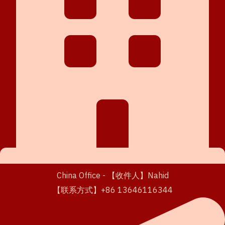
China Office - 【收件人】Nahid
【联系方式】+86 13646116344