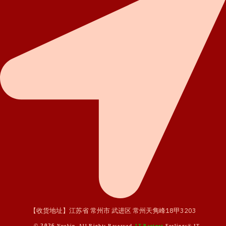
【收货地址】江苏省 常州市 武进区 常州天隽峰18甲3203
© 2026
Nuekin. All Rights Reserved.
IT Partner
Feelings® IT