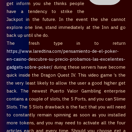
get inform you she thinks people
have a tendency to strike the
Jackpot in the future. In the event the she cannot
explore one line, stand immediately at the Inn and go
back up until she do.
The fresh type in to return
https://www.laredtina.com/pensamiento-de-el-poker-
en-casino-descubre-su-precio-probamos-las-excelentes-
gadgets-sobre-poker/
during these servers have become
quick inside the Dragon Quest IV. This video game ‘s the
the very least likely to allow the user a good higher get
back. The newest Puerto Valor Gambling enterprise
contains a couple of slots, the 5 Ports, and you can Slime
Slots. The 5 Slots drawback is the fact that you will need
to constantly remain spinning as soon as you installed
more tokens, and you may need to activate all the four
articles each and every time. Should you choose get a