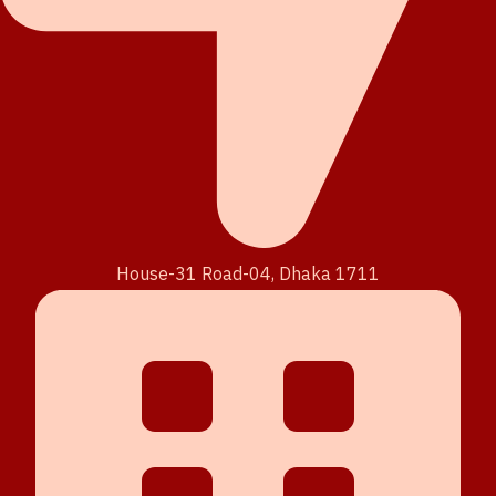
House-31 Road-04, Dhaka 1711