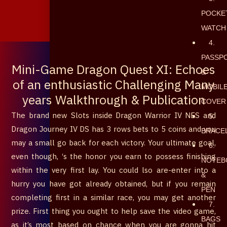
POCKE
৳
0
WATCH
0
Cart
4.
PASSP
Mini-Game Dragon Quest XI: Echoes
&
of an enthusiastic Challenging Many
MOBIL
years Walkthrough & Publication
COVER
The brand new Slots inside Dragon Warrior IV NES and
5.
Dragon Journey IV DS has 3 rows bets to 5 coins and you
BRACE
may a small go back for each victory. Your ultimate goal,
6.
even though, ‘s the honor you earn to possess finishing
NOTEB
within the very first lay. You could lso are-enter into a
&
hurry you have got already obtained, but if you remain
PEN
completing first in a similar race, you may get another
7.
prize.
First thing you ought to help save the video game,
BAGS
as it’s most based on chance when you are gonna hit