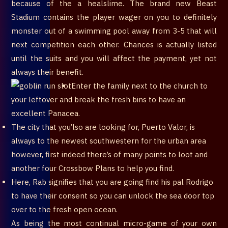
because of the a healslime. The brand new Beast
Stadium contains the player wager on you to definitely
monster out of a swimming pool away from 3-5 that will
next competition each other. Chances is actually listed
until the suits and you will affect the payment, yet not
always their benefit.
Enter the family next to the church to
your leftover and break the fresh bins to have an
excellent Panacea.
The city that you’lso are looking for, Puerto Valor, is
always to the newest southwestern for the urban area
however, first indeed there’s of many points to loot and
another four Crossbow Plans to help you find.
Here, Rab signifies that you are going find his pal Rodrigo
to have their consent so you can unlock the sea door top
over to the fresh open ocean.
As being the most continual micro-game of your own