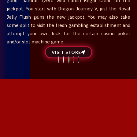
good “natural” (zero wild cards) Regal Clean on the
jackpot. You start with Dragon Journey V, just the Royal
Jelly Flush gains the new jackpot. You may also take
some split to visit the fresh gambling establishment and
attempt your own luck for the certain casino poker
and/or slot machine game.
VISIT STORE