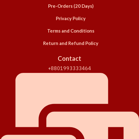
Pre-Orders (20 Days)
Privacy Policy
Terms and Conditions
Return and Refund Policy
Contact
+8801993333464