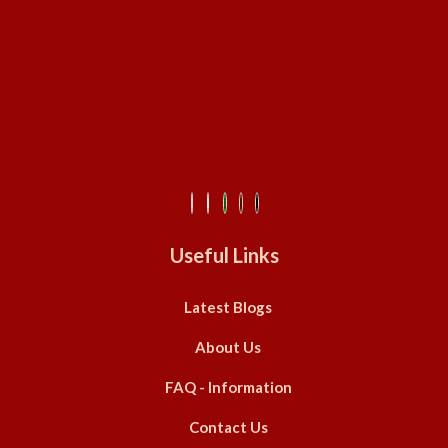
Useful Links
Latest Blogs
About Us
FAQ - Information
Contact Us