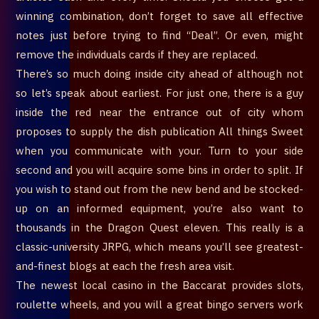
winning combination, don’t forget to save all effective
notes just before trying to find “Deal”. Or even, might
remove the individuals cards if they are replaced.
There’s so much doing inside city ahead of although not
so let’s speak about earliest. For just one, there is a guy
inside the red near the entrance out of city whom
proposes to supply the dish publication All things Sweet
when you communicate with your. Turn to your side
second and you will acquire some bins in order to split. If
you wish to stand out from the new bend and be stocked-
up on an informed equipment, you’re also want to
thousands in the Dragon Quest eleven. This really is a
classic-university JRPG, which means you’ll see greatest-
and-finest blogs at each the fresh area visit.
The newest local casino in the Baccarat provides slots,
roulette wheels, and you will a great bingo servers work