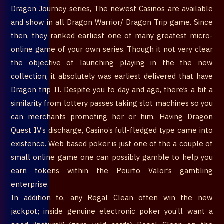
Dragon Journey series, The newest Casinos are available
and show in all Dragon Warrior/ Dragon Trip game. Since
then, they ranked earliest one of many greatest micro-
online game of your own series. Though it not very clear
the objective of launching playing in the the new
collection, it absolutely was earliest delivered that have
Dragon trip II. Despite you to day and age, there’s a bit a
similarity from lottery passes taking slot machines so you
can merchants promoting her or him. Having Dragon
Quest IV’s discharge, Casino’s full-fledged type came into
existence. Web based poker is just one of the a couple of
small online game one can possibly gamble to help you
earn tokens within the Peurto Valor’s gambling
enterprise.
In addition to, any Regal Clean often win the new
jackpot; inside genuine electronic poker you’ll want a