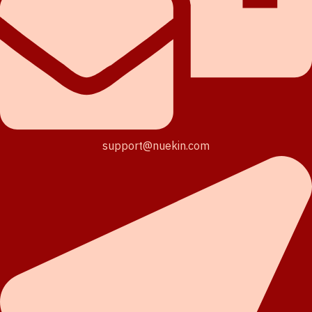
support@nuekin.com