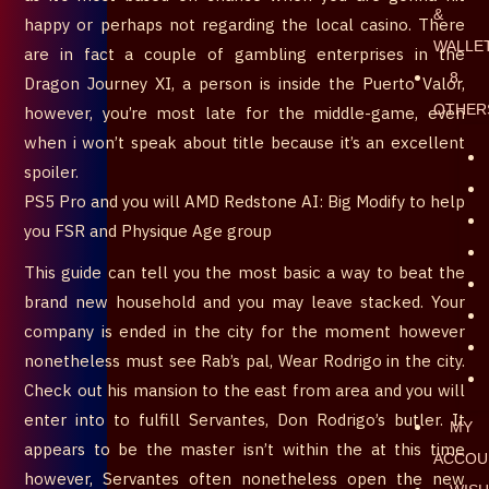
&
happy or perhaps not regarding the local casino. There
WALLE
are in fact a couple of gambling enterprises in the
8.
Dragon Journey XI, a person is inside the Puerto Valor,
OTHER
however, you’re most late for the middle-game, even
when i won’t speak about title because it’s an excellent
spoiler.
PS5 Pro and you will AMD Redstone AI: Big Modify to help
you FSR and Physique Age group
This guide can tell you the most basic a way to beat the
brand new household and you may leave stacked. Your
company is ended in the city for the moment however
nonetheless must see Rab’s pal, Wear Rodrigo in the city.
Check out his mansion to the east from area and you will
enter into to fulfill Servantes, Don Rodrigo’s butler. It
MY
appears to be the master isn’t within the at this time
ACCOU
however, Servantes often nonetheless open the new