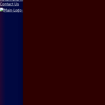
Contact Us
X