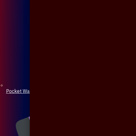
Pocket Watch