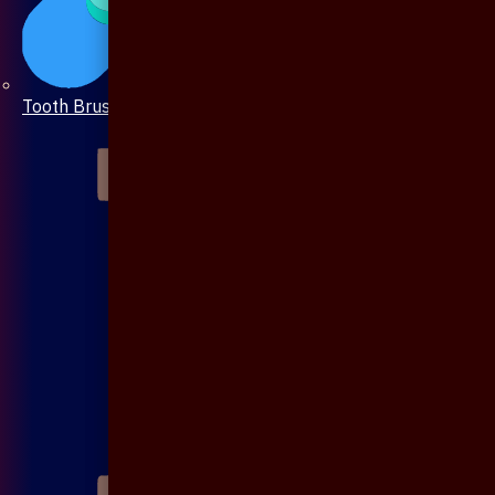
Tooth Brush