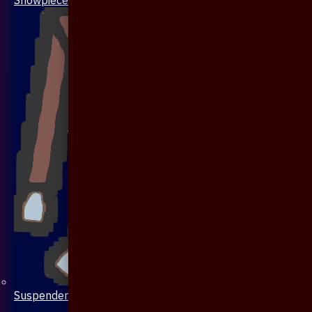
Suspenders