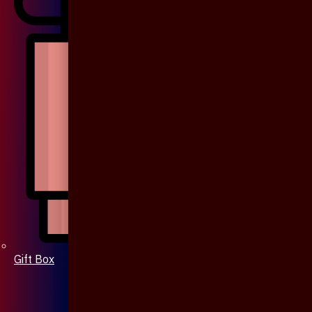
Gift Box