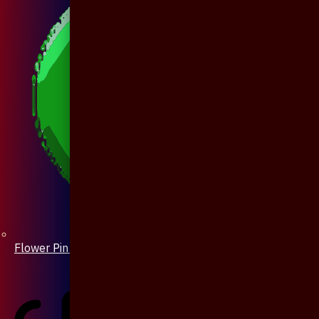
Flower Pin / Boutonniere