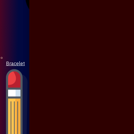
Bracelet