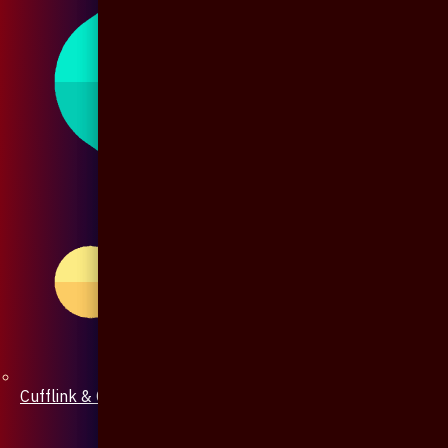
Cufflink & Collar Pin