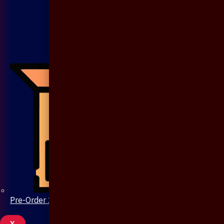
Pre-Order 20 Days
X