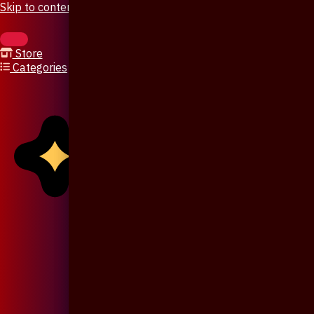
Skip to content
Store
Categories