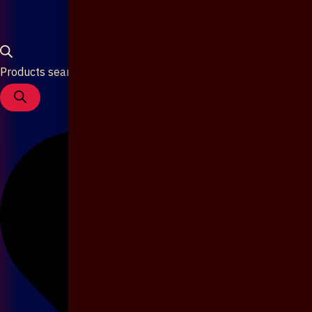
Products search