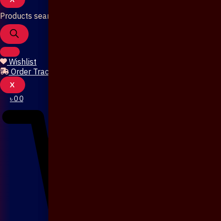
Products search
Wishlist
Order Tracking
X
৳
0
0