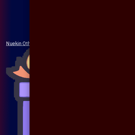
Nuekin Others Collections