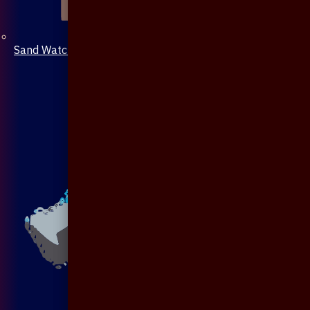
Sand Watch