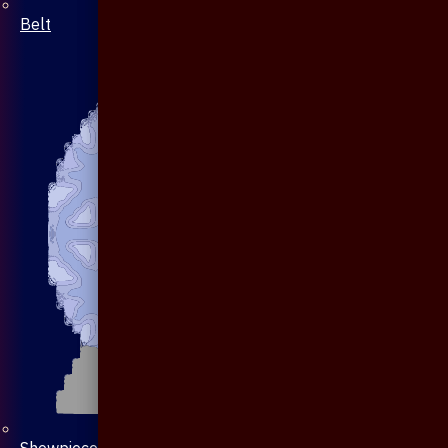
Belt
Showpiece