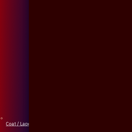
Coat / Lapel Pin