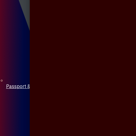
Passport & Mobile Cover