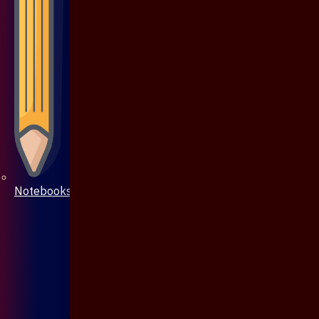
Notebooks & Pen