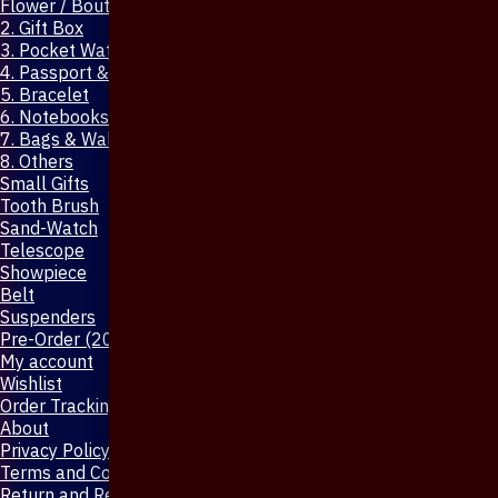
Flower / Boutonniere Pin
2. Gift Box
3. Pocket Watch
4. Passport & Mobile Cover
5. Bracelet
6. Notebooks & Pen
7. Bags & Wallet
8. Others
Small Gifts
Tooth Brush
Sand-Watch
Telescope
Showpiece
Belt
Suspenders
Pre-Order (20-Days)
My account
Wishlist
Order Tracking
About
Privacy Policy
Terms and Conditions
Return and Refund Policy