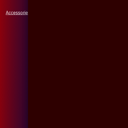
Accessories & Jewellery