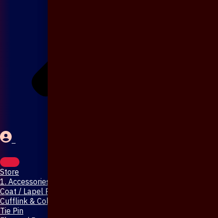
Store
1. Accessories & Jewellery
Coat / Lapel Pin
Cufflink & Collar Pin
Tie Pin