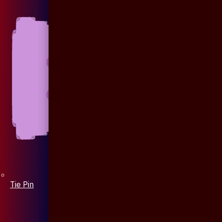
Tie Pin