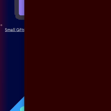
Small Gifts