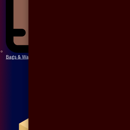
Bags & Wallet