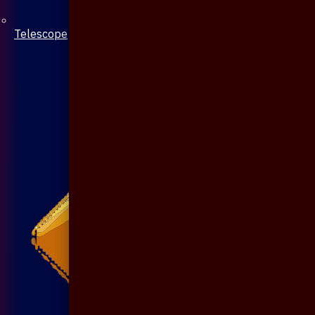
Telescope