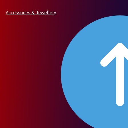
Accessories & Jewellery