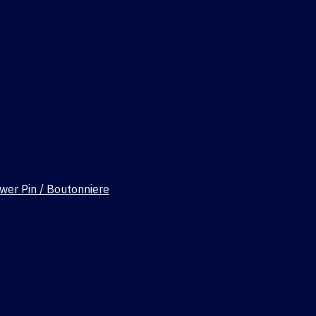
wer Pin / Boutonniere