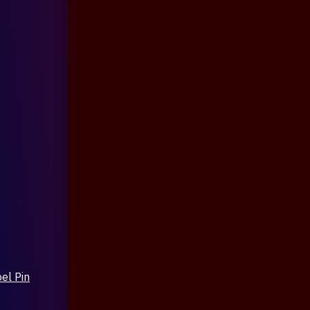
el Pin