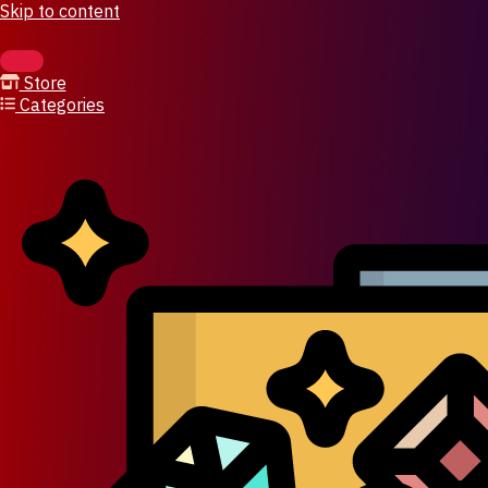
Skip to content
Store
Categories