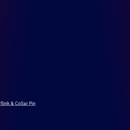
flink & Collar Pin