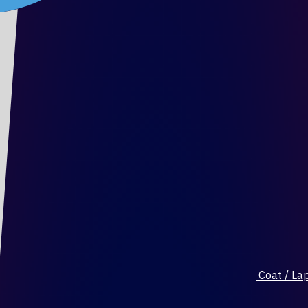
Coat / Lap