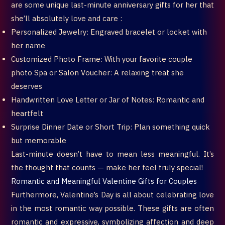
are some unique last-minute anniversary gifts for her that
she’ll absolutely love and care :
Personalized Jewelry: Engraved bracelet or locket with
her name
Customized Photo Frame: With your favorite couple
photo Spa or Salon Voucher: A relaxing treat she
deserves
Handwritten Love Letter or Jar of Notes: Romantic and
heartfelt
Surprise Dinner Date or Short Trip: Plan something quick
but memorable
Last-minute doesn’t have to mean less meaningful. It’s
the thought that counts — make her feel truly special!
Romantic and Meaningful Valentine Gifts for Couples
Furthermore, Valentine’s Day is all about celebrating love
in the most romantic way possible. These gifts are often
romantic and expressive, symbolizing affection and deep