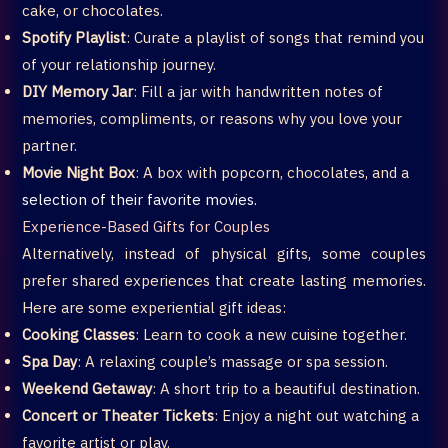
cake, or chocolates.
Spotify Playlist
: Curate a playlist of songs that remind you
of your relationship journey.
DIY Memory Jar
: Fill a jar with handwritten notes of
memories, compliments, or reasons why you love your
partner.
Movie Night Box
: A box with popcorn, chocolates, and a
selection of their favorite movies.
Experience-Based Gifts for Couples
Alternatively, instead of physical gifts, some couples
prefer shared experiences that create lasting memories.
Here are some experiential gift ideas:
Cooking Classes
: Learn to cook a new cuisine together.
Spa Day
: A relaxing couple’s massage or spa session.
Weekend Getaway
: A short trip to a beautiful destination.
Concert or Theater Tickets
: Enjoy a night out watching a
favorite artist or play.