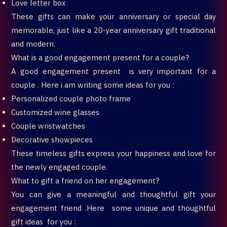
Love letter box
These gifts can make your anniversary or special day
memorable, just like a 20-year anniversary gift traditional
and modern.
What is a good engagement present for a couple?
A good engagement present is very important for a
couple . Here i am writing some ideas for you :
Personalized couple photo frame
Customized wine glasses
Couple wristwatches
Decorative showpieces
These timeless gifts express your happiness and love for
the newly engaged couple.
What to gift a friend on her engagement?
You can give a meaningful and thoughtful gift your
engagement friend .Here some unique and thoughtful
gift ideas for you :