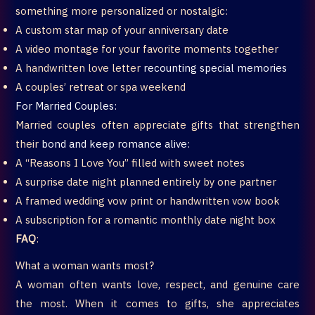
something more personalized or nostalgic:
A custom star map of your anniversary date
A video montage for your favorite moments together
A handwritten love letter
recounting special memories
A couples’ retreat or spa weekend
For Married Couples:
Married couples often appreciate gifts that strengthen
their
bond and keep romance alive:
A “Reasons I Love You” filled with sweet notes
A surprise date night planned entirely by one partner
A framed wedding vow print or handwritten vow book
A subscription for a romantic monthly date night box
FAQ
:
What a woman wants most?
A woman often wants love, respect, and genuine care
the most. When it comes to gifts, she appreciates