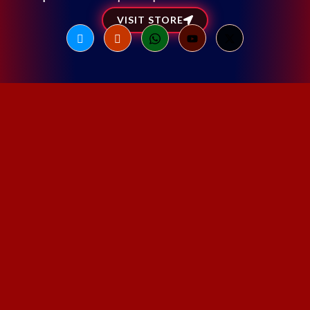
VISIT STORE