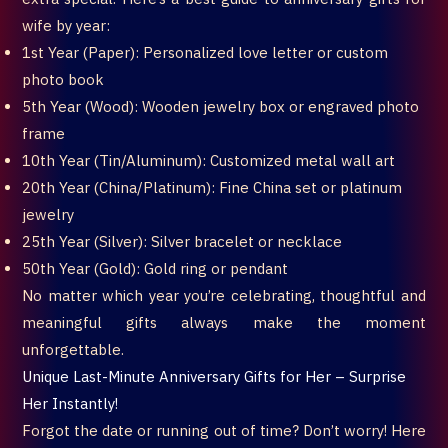
wife by year:
1st Year (Paper): Personalized love letter or custom
photo book
5th Year (Wood): Wooden jewelry box or engraved photo
frame
10th Year (Tin/Aluminum): Customized metal wall art
20th Year (China/Platinum): Fine China set or platinum
jewelry
25th Year (Silver): Silver bracelet or necklace
50th Year (Gold): Gold ring or pendant
No matter which year you’re celebrating, thoughtful and
meaningful gifts always make the moment
unforgettable.
Unique Last-Minute Anniversary Gifts for Her – Surprise
Her Instantly!
Forgot the date or running out of time? Don’t worry! Here