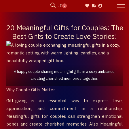
Skip
৳
0
0
Cart
to
content
20 Meaningful Gifts for Couples: The
Best Gifts to Create Love Stories!
A happy couple sharing meaningful gifts in a cozy ambiance,
creating cherished memories together.
Why Couple Gifts Matter
Gift-giving is an essential way to express love,
appreciation, and commitment in a relationship.
Meaningful gifts for couples can strengthen emotional
bonds and create cherished memories. Also Meaningful