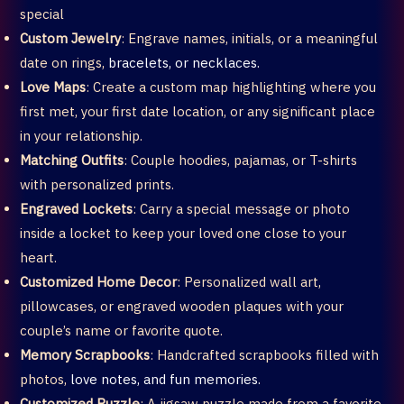
special
Custom Jewelry
: Engrave names, initials, or a meaningful
date on rings,
bracelets, or necklaces.
Love Maps
: Create a custom map highlighting where you
first met, your first date location, or any significant place
in your relationship.
Matching Outfits
: Couple hoodies, pajamas, or T-shirts
with personalized prints.
Engraved Lockets
: Carry a special message or photo
inside a locket to keep your loved one close to your
heart.
Customized Home Decor
: Personalized wall art,
pillowcases, or engraved wooden plaques with your
couple’s name or favorite quote.
Memory Scrapbooks
: Handcrafted scrapbooks filled with
photos,
love notes, and fun memories.
Customized Puzzle
: A jigsaw puzzle made from a favorite