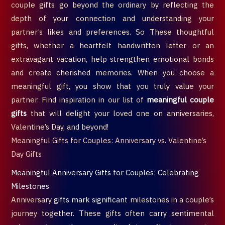
couple gifts go beyond the ordinary by reflecting the
depth of your connection and understanding your
partner’s likes and preferences. So These thoughtful
gifts, whether a heartfelt handwritten letter or an
extravagant vacation, help strengthen emotional bonds
and create cherished memories. When you choose a
meaningful gift, you show that you truly value your
partner. Find inspiration in our list of
meaningful couple
gifts
that will delight your loved one on anniversaries,
Valentine’s Day, and beyond!
Meaningful Gifts for Couples: Anniversary vs. Valentine’s
Day Gifts
Meaningful Anniversary Gifts for Couples: Celebrating
Milestones
Anniversary
gifts mark significan
t milestones in a couple’s
journey together. These gifts often carry sentimental