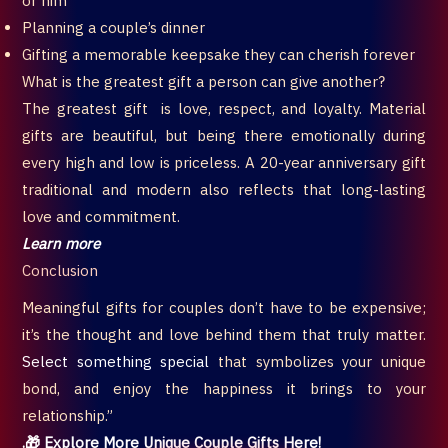
or him
Planning a couple’s dinner
Gifting a memorable keepsake they can cherish forever
What is the greatest gift a person can give another?
The greatest gift is love, respect, and loyalty. Material
gifts are beautiful, but being there emotionally during
every high and low is priceless. A 20-year anniversary gift
traditional and modern also reflects that long-lasting
love and commitment.
Learn more
Conclusion
Meaningful gifts for couples don’t have to be expensive;
it’s the thought and love behind them that truly matter.
Select something special
that symbolizes your unique
bond, and enjoy the happiness it brings to your
relationship.”
.🎁 Explore More Unique Couple Gifts Here!