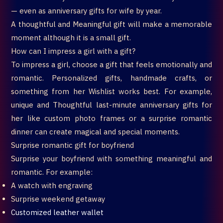
— even as anniversary gifts for wife by year.
A thoughtful and Meaningful gift will make a memorable
moment although it is a small gift.
How can I impress a girl with a gift?
To impress a girl, choose a gift that feels emotionally and
romantic. Personalized gifts, handmade crafts, or
something from her Wishlist works best. For example,
unique and Thoughtful last-minute anniversary gifts for
her like custom photo frames or a surprise romantic
dinner can create magical and special moments.
Surprise romantic gift for boyfriend
Surprise your boyfriend with something meaningful and
romantic. For example:
A watch with engraving
Surprise weekend getaway
Customized leather wallet