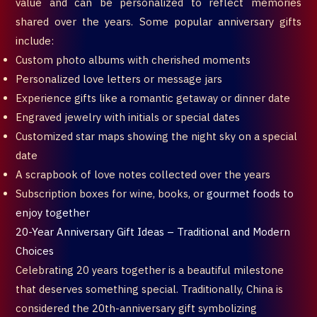
value and can be personalized to reflect memories
shared over the years. Some popular anniversary gifts
include:
Custom photo albums with cherished moments
Personalized love letters or message jars
Experience gifts like a romantic getaway or dinner date
Engraved jewelry with initials or special dates
Customized star maps showing the night sky on a special
date
A scrapbook of love notes collected over the years
Subscription boxes for wine, books, or
gourmet foods to
enjoy together
20-Year Anniversary Gift Ideas – Traditional and Modern
Choices
Celebrating 20 years together is a beautiful milestone
that deserves something special. Traditionally, China is
considered the 20th-anniversary gift symbolizing