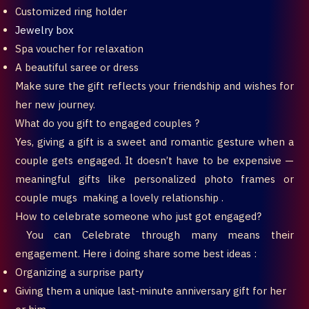
Customized ring holder
Jewelry box
Spa voucher for relaxation
A beautiful saree or dress
Make sure the gift reflects your friendship and wishes for
her new journey.
What do you gift to engaged couples ?
Yes, giving a gift is a sweet and romantic gesture when a
couple gets engaged. It doesn’t have to be expensive —
meaningful gifts like personalized photo frames or
couple mugs making a lovely relationship .
How to celebrate someone who just got engaged?
You can Celebrate through many means their
engagement. Here i doing share some best ideas :
Organizing a surprise party
Giving them a unique last-minute anniversary gift for her