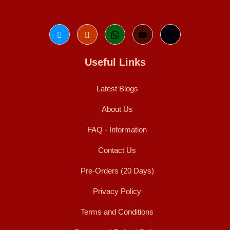
Useful Links
Latest Blogs
About Us
FAQ - Information
Contact Us
Pre-Orders (20 Days)
Privacy Policy
Terms and Conditions