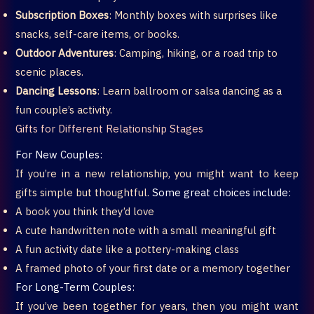
Subscription Boxes
: Monthly boxes with surprises like
snacks, self-care items, or books.
Outdoor Adventures
: Camping, hiking, or a road trip to
scenic places.
Dancing Lessons
: Learn ballroom or salsa dancing as a
fun couple’s activity.
Gifts for Different Relationship Stages
For New Couples:
If you’re in a new relationship, you might want to keep
gifts simple but thoughtful.
Some great choices include:
A book you think they’d love
A cute handwritten note with a small meaningful gift
A fun activity date like a pottery-making class
A framed photo of your first date or a memory together
For Long-Term Couples:
If you’ve been together for years, then you might want