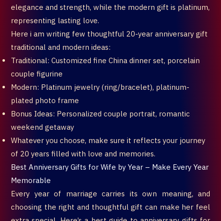
elegance and strength, while the modern gift is platinum,
representing lasting love.
Here i am writing few thoughtful 20-year anniversary gift
traditional and modern ideas:
Traditional: Customized fine China dinner set, porcelain
couple figurine
Modern: Platinum jewelry (ring/bracelet), platinum-
plated photo frame
Bonus Ideas: Personalized couple portrait, romantic
weekend getaway
Whatever you choose, make sure it reflects your journey
of 20 years filled with love and memories.
Best Anniversary Gifts for Wife by Year – Make Every Year
Memorable
Every year of marriage carries its own meaning, and
choosing the right and thoughtful gift can make her feel
extra special. Here’s a best guide to anniversary gifts for