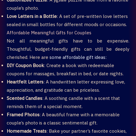
couple’s photo.
Love Letters in a Bottle
: A set of pre-written love letters
sealed in small bottles for different moods or occasions.
Affordable Meaningful Gifts for Couples
Not all meaningful gifts have to be expensive.
Thoughtful, budget-friendly gifts can still be deeply
cherished. Here are
some affordable gift ideas:
DIY Coupon Book
: Create a book with redeemable
coupons for massages, breakfast in bed, or date nights.
Heartfelt Letters
: A handwritten letter expressing love,
appreciation, and gratitude can be priceless.
Scented Candles
: A soothing candle with a scent that
reminds them of a special moment.
Framed Photos
: A beautiful frame with a memorable
couple’s photo is a classic sentimental gift.
Homemade Treats
: Bake your partner’s favorite cookies,