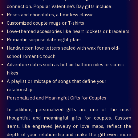
connection. Popular Valentine’s Day gifts include:
Roses and chocolates, a timeless classic
Customized couple mugs or T-shirts
Love-themed accessories like heart lockets or bracelets
Romantic surprise date night plans
Handwritten love letters sealed with wax for an old-
school romantic touch
Adventure dates such as hot air balloon rides or scenic
hikes
A playlist or mixtape of songs that define your
relationship
Personalized and Meaningful Gifts for Couples
In addition, personalized gifts are one of the most
thoughtful and meaningful gifts for couples. Custom
items, like engraved jewelry or love maps, reflect the
depth of your relationship and make the gift even more