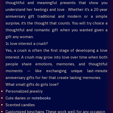
thoughtful and meaningful presents that show you
understand her feelings and love . Whether it’s a 20-year
anniversary gift traditional and modern or a simple
surprise, it’s the thought that counts. You will try choice a
thoughtful and romantic gift when you wanted given a
gift any woman.
Is love interest a crush?
Yes, a crush is often the first stage of developing a love
interest. A crush may grow into love over time when both
people share emotions, memories, and thoughtful
moments — like exchanging unique last-minute
anniversary gifts for her that create lasting memories.
What small gifts do girls love?
Personalized jewelry
Cute diaries or
notebooks
Scented candles
Customized keychains These work well for any occasion