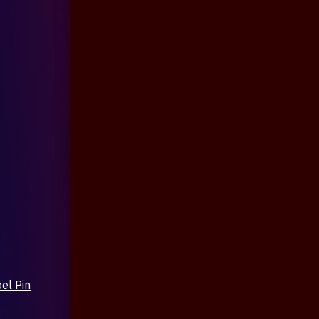
el Pin