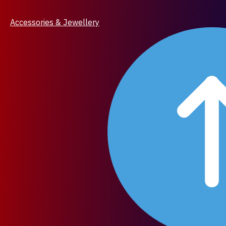
Accessories & Jewellery