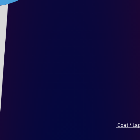
Coat / Lap