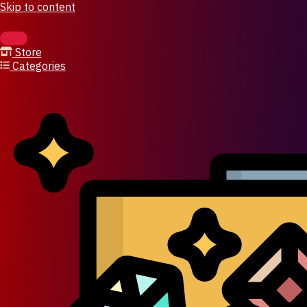
Skip to content
Store
Categories