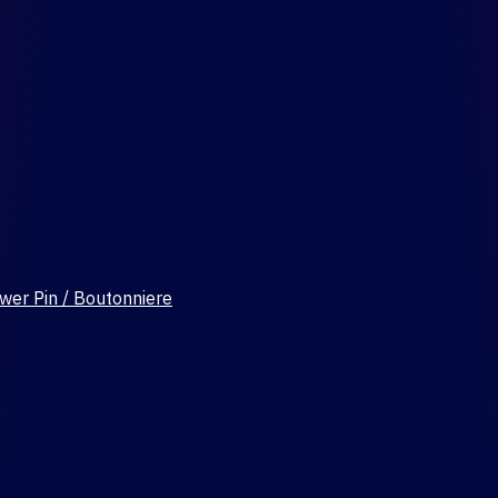
wer Pin / Boutonniere