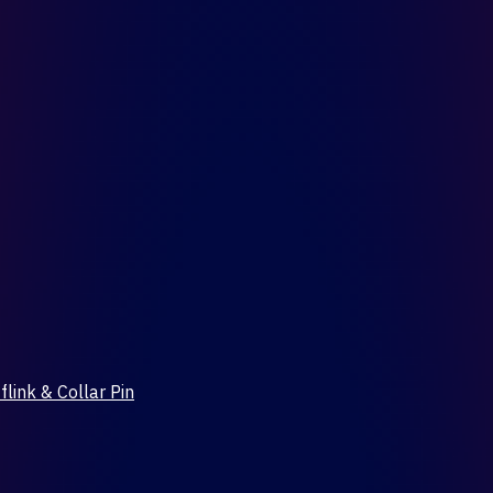
flink & Collar Pin