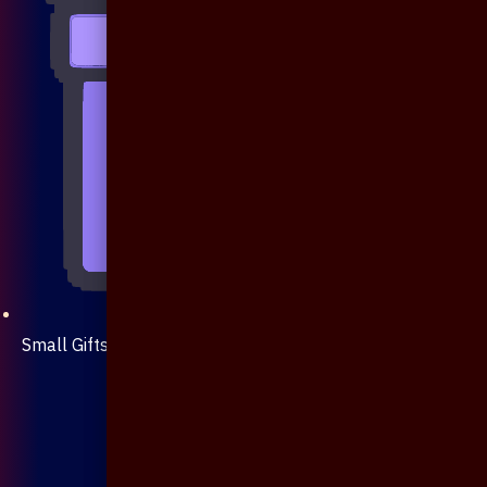
Small Gifts