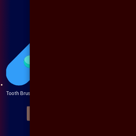
Tooth Brush