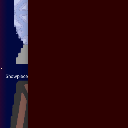
Showpiece