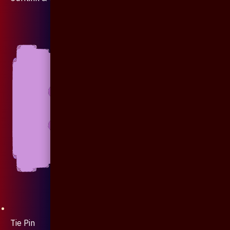
Tie Pin