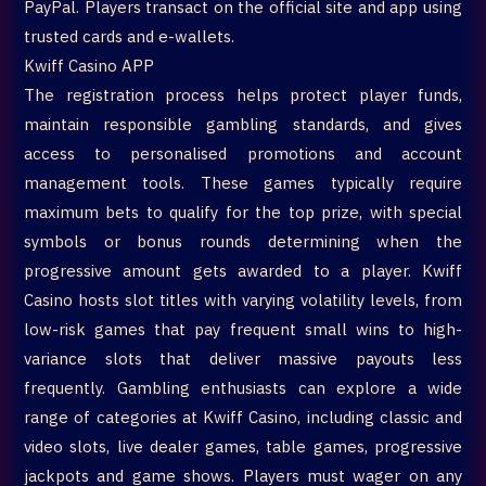
PayPal. Players transact on the official site and app using
trusted cards and e-wallets.
Kwiff Casino APP
The registration process helps protect player funds,
maintain responsible gambling standards, and gives
access to personalised promotions and account
management tools. These games typically require
maximum bets to qualify for the top prize, with special
symbols or bonus rounds determining when the
progressive amount gets awarded to a player. Kwiff
Casino hosts slot titles with varying volatility levels, from
low-risk games that pay frequent small wins to high-
variance slots that deliver massive payouts less
frequently. Gambling enthusiasts can explore a wide
range of categories at Kwiff Casino, including classic and
video slots, live dealer games, table games, progressive
jackpots and game shows. Players must wager on any