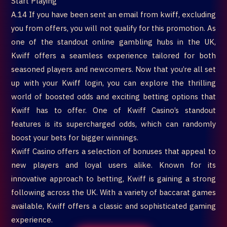
Start Playing
A.14 If you have been sent an email from kwiff, excluding
you from offers, you will not qualify for this promotion. As
one of the standout online gambling hubs in the UK,
Kwiff offers a seamless experience tailored for both
seasoned players and newcomers. Now that you’re all set
up with your Kwiff login, you can explore the thrilling
world of boosted odds and exciting betting options that
Kwiff has to offer. One of Kwiff Casino’s standout
features is its supercharged odds, which can randomly
boost your bets for bigger winnings.
Kwiff Casino offers a ⁢selection of bonuses that appeal to⁢
new ‍players and loyal users alike. Known for its
innovative approach to ‌betting, Kwiff is gaining a strong
⁣following across the UK. With a variety of baccarat games
available, Kwiff offers a classic and sophisticated gaming
experience.