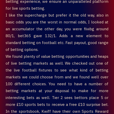
betting experience, we ensure an unparalleled platform
for live sports betting.
I like the supercharge but prefer it the old way, also in
basic odds you are the worst in normal odds, I looked at
an accumulator the other day, you were fiivibg around
80/1, bet365 gave 132/1. Adds a new element to
standard betting on football etc. Fast payout, good range
of betting options.
We found plenty of value betting opportunities and heaps
of live betting markets as well. We checked out one of
the live football fixtures to see what kind of betting
markets we could choose from and we found well over
100 different choices. You need to have a number of
betting markets at your disposal to make for more
interesting bets as well. Tier 2 sees bettors place 5 or
more £10 sports bets to receive a free £10 surprise bet.
In the sportsbook, Kwiff have their own Sports Reward