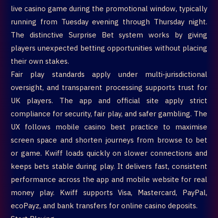
live casino game during the promotional window, typically
running from Tuesday evening through Thursday night.
The distinctive Surprise Bet system works by giving
players unexpected betting opportunities without placing
their own stakes.
Fair play standards apply under multi‑jurisdictional
oversight, and transparent processing supports trust for
UK players. The app and official site apply strict
compliance for security, fair play, and safer gambling. The
UX follows mobile casino best practice to maximise
screen space and shorten journeys from browse to bet
or game. Kwiff loads quickly on slower connections and
keeps bets stable during play. It delivers fast, consistent
performance across the app and mobile website for real
money play. Kwiff supports Visa, Mastercard, PayPal,
ecoPayz, and bank transfers for online casino deposits.