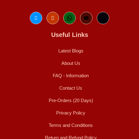
Useful Links
Latest Blogs
About Us
FAQ - Information
Contact Us
Pre-Orders (20 Days)
Privacy Policy
Terms and Conditions
Return and Refund Policy