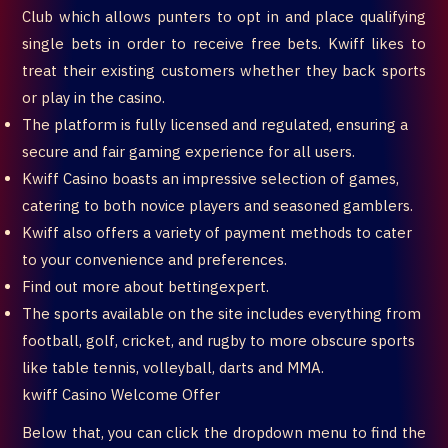
Club which allows punters to opt in and place qualifying
single bets in order to receive free bets. Kwiff likes to
treat their existing customers whether they back sports
or play in the casino.
The platform is fully licensed and regulated, ensuring a
secure and fair gaming experience for all users.
Kwiff Casino boasts an⁣ impressive selection of games,
catering to both novice players and seasoned gamblers.
Kwiff also offers a variety of payment methods to cater
to your convenience and preferences.
Find out more about bettingexpert.
The sports available on the site includes everything from
football, golf, cricket, and rugby to more obscure sports
like table tennis, volleyball, darts and MMA.
kwiff Casino Welcome Offer
Below that, you can click the dropdown menu to find the