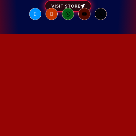
VISIT STORE