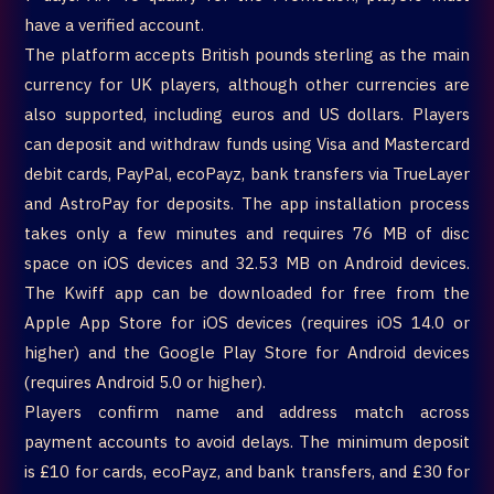
have a verified account.
The platform accepts British pounds sterling as the main
currency for UK players, although other currencies are
also supported, including euros and US dollars. Players
can deposit and withdraw funds using Visa and Mastercard
debit cards, PayPal, ecoPayz, bank transfers via TrueLayer
and AstroPay for deposits. The app installation process
takes only a few minutes and requires 76 MB of disc
space on iOS devices and 32.53 MB on Android devices.
The Kwiff app can be downloaded for free from the
Apple App Store for iOS devices (requires iOS 14.0 or
higher) and the Google Play Store for Android devices
(requires Android 5.0 or higher).
Players confirm name and address match across
payment accounts to avoid delays. The minimum deposit
is £10 for cards, ecoPayz, and bank transfers, and £30 for