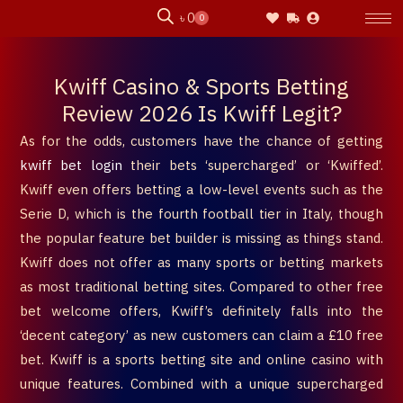
Skip
৳
0
0
Cart
to
content
Kwiff Casino & Sports Betting
Review 2026 Is Kwiff Legit?
As for the odds, customers have the chance of getting
kwiff bet login
their bets ‘supercharged’ or ‘Kwiffed’.
Kwiff even offers betting a low-level events such as the
Serie D, which is the fourth football tier in Italy, though
the popular feature bet builder is missing as things stand.
Kwiff does not offer as many sports or betting markets
as most traditional betting sites. Compared to other free
bet welcome offers, Kwiff’s definitely falls into the
‘decent category’ as new customers can claim a £10 free
bet. Kwiff is a sports betting site and online casino with
unique features. Combined with a unique supercharged