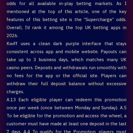
odds for all available in-play betting markets. As I
mentioned at the top of this article, one of the key
features of this betting site is the “Supercharge” odds.
Overall, I’d rank it among the top UK betting apps in
2026.
Kwiff uses a clean dark purple interface that stays
consistent across app and mobile website. Payouts can
take up to 3 business days, which matches many UK
casino peers. Deposits and withdrawals run smoothly with
no fees for the app or the official site. Players can
withdraw their full deposit balance without excessive
charges.
A.13 Each eligible player can redeem this promotion
once per week (once between Monday and Sunday). A.5
To be eligible for the promotion and access the wheel, a
customer must have made at least one deposit in the last
7 days. A.4 To qualify for the Promotion, players must