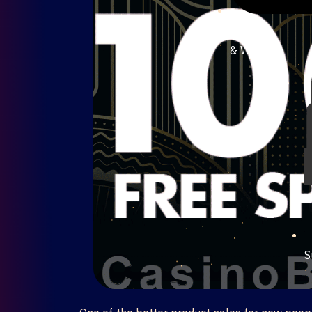
Bags
& Wallet
S