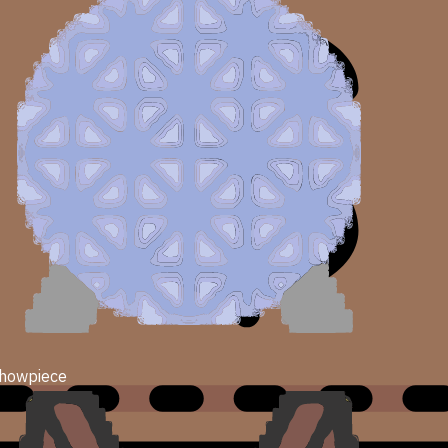
etting should are still a nice entertainment feel. We are com
heir betting patterns. Our full responsible gambling equipme
rm offers. Connect with top-notch investors inside real-day as
o less than €20 if you are by using the JeetCity no-deposi
ves are available thanks to a deposit with a minimum of €29, 
more, one hundred Totally free Revolves might be safeguard
So it venture is obtainable to have seem to returning site visi
howpiece