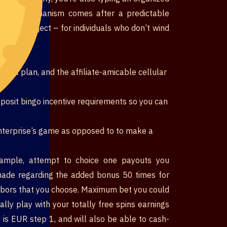
ntage mechanism comes after a predictable
’s the object – for individuals who don’t wind
xtra plan, and the affiliate-amicable cellular
posit bingo incentive requirements so you can
nterprise’s game as opposed to to make a
ample, attempt to choice one payouts you
ade regarding the added bonus 50 times for
rbors that you choose. Maximum bet you could
ally play with your totally free spins earnings
y
is EUR step 1, and will also be able to cash-