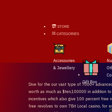
Skip
to
content
STORE
CATEGORIES
Accessories
Nu
& Jewellery
Ot
Co
Gift Box
Dive for the our vast type of 7000+ advance
worth as much as $ten,100000 in addition to 1
incentives which also give 100 percent free 
free revolves to own 7Bit Local casino, for