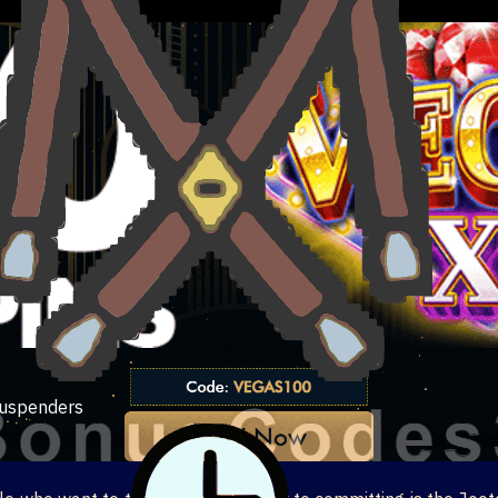
uspenders