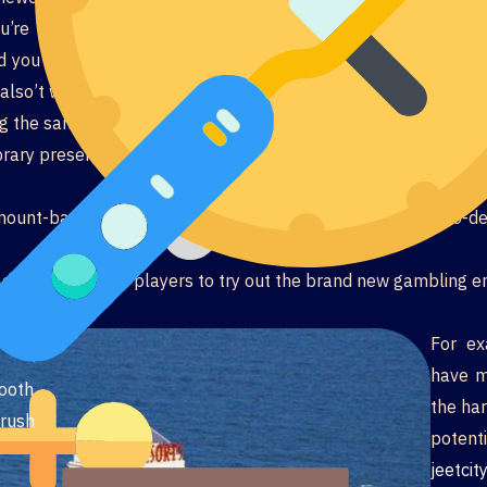
u’re keeping reasonable gambling requirements. The adva
 you may closes with detachment qualification. Very right here
 also’t withdraw some thing.
ing the same provides since the desktop computer type.
ary presenting more than 7000 titles, the newest big invited e
amount-based online game is also speak about preferred no-de
dded bonus lets players to try out the brand new gambling e
For ex
have m
ooth
the ha
rush
potenti
jeetcit