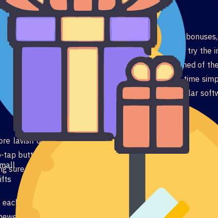
h more financially rewarding, probably and custom bonuses, hi
the places that it gambling establishment it’s shines try the
 draws the fresh players but also provides established of th
 we offer inside 2025. Specific discounts are one-time simp
n you’re truth be told there isn’t a standalone cellular soft
re lavish of these. The newest JeetCity cellular local casin
-tap buttons and you will a design one to adjusts very well t
mall
ng sure simple gameplay without having any lags otherwise gl
ifts
 each time you finance your account using cryptocurrency. F
est process for the clear degree. When you allege a plus at 