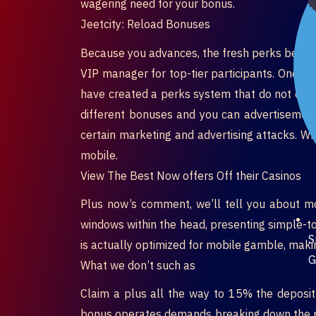
wagering need for your bonus.
Jeetcity: Reload Bonuses
Because you advances, the fresh perks be muc
VIP manager for top-tier participants. One of 
have created a perks system that do not only
different bonuses and you can advertisements
certain marketing and advertising attacks. Whe
mobile.
View The Best Now offers Off their Casinos
Plus now’s comment, we’ll tell you about mo
windows within the head, presenting simple-to
S
is actually optimized for mobile gamble, maki
G
What we don’t such as
Claim a plus all the way to 15% the deposit
bonus operates demands breaking down the new