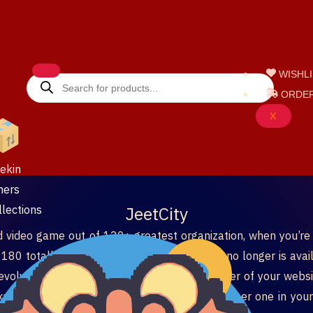
WISHLI
Products
search
ORDER
X
ekin
hers
JeetCity
llections
d video game out of 120+ greatest organization, when you’re 
80 totally free spins. That it added bonus no longer is avai
revolves in other web based casinos.
The owner of your websi
 example. Although not, you could redeem another one in yo