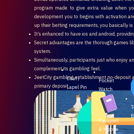
program made to give extra value when yo
development you to begins with activation and
up their betting requirements, you basically is
It’s enhanced to have ios and android, provid
Secret advantages are the thorough games libr
system.
Simultaneously, participants just who enjoy 
complement its gambling feel.
JeetCity gambling establishment no-deposit a
Coat /
Pocket
primary deposit.
Lapel Pin
Watch
T
B
Passport
& Mobile