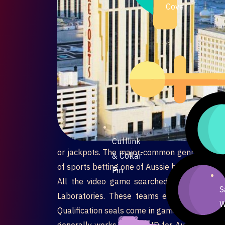
Cover
Cufflink
or jackpots. The major-common genres from G
& Collar
of sports betting one of Aussie bettors. So, we
Pin
All the video game searched to the system
S
Laboratories. These teams ensure haphazar
W
Qualification seals come in games informatio
generally works inside AUD for Australian pl