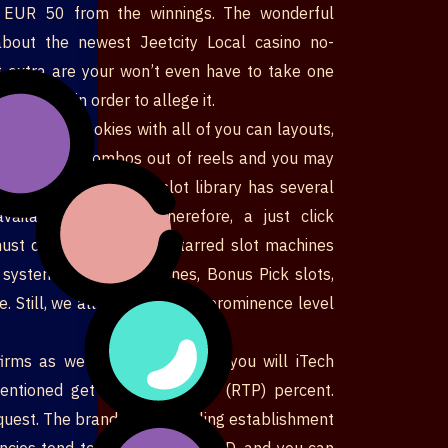
 EUR 50 from the winnings. The wonderful
about the newest Jeetcity Local casino no-
t extra are your won’t even have to take one
assword in order to allege it.
ld gamble pokies with all of you can layouts,
ity versions, combos out of reels and you may
s, etcetera.The fresh slot library has several
vailability sections. Therefore, a just click
ust discover the most-starred slot machines
 system, the new launches, Bonus Pick slots,
 Still, we all know the new prominence level
firms as well as eCOGRA and you will iTech
ntioned get back-to-athlete (RTP) percent.
request. The brand new gambling establishment
rencies tend to be USD, EUR, CAD, and you can