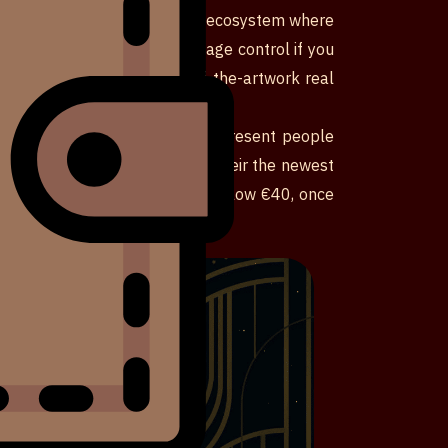
mitted to cultivating a secure ecosystem where
nt are made to help you manage control if you
 a result of our condition-of-the-artwork real
t incentive password to have present people
in addition to making use of their the newest
ed having a deposit of zero below €40, once
tors the Friday.