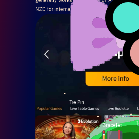
NZD for international pages.
Tie Pin
T
Bracelet