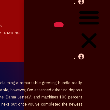
ST
Cart
৳
0
0
 TRACKING
claiming a remarkable greeting bundle really
lable, however, i’ve assessed other no deposit
te, Dama Letter.V., and machines 100 percent
ur next put once you’ve completed the newest