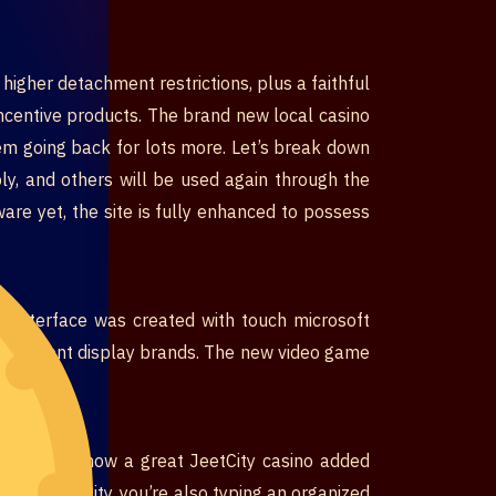
gher detachment restrictions, plus a faithful
 incentive products. The brand new local casino
em going back for lots more. Let’s break down
ly, and others will be used again through the
ware yet, the site is fully enhanced to possess
o interface was created with touch microsoft
o different display brands. The new video game
itches.
inding out how a great JeetCity casino added
the JeetCity, you’re also typing an organized