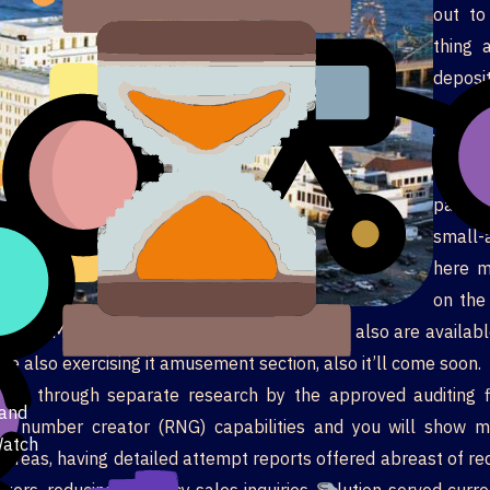
out to
thing 
deposi
promo p
You cou
volatil
payline
small-a
here m
on the
uide, Megaways, and you may Keep ’n’ Win also are available.
’re also exercising it amusement section, also it’ll come soon.
 go through separate research by the approved auditing 
and
d number creator (RNG) capabilities and you will show me
atch
n areas, having detailed attempt reports offered abreast of 
ayers, reducing currency sales inquiries. Solution served cur