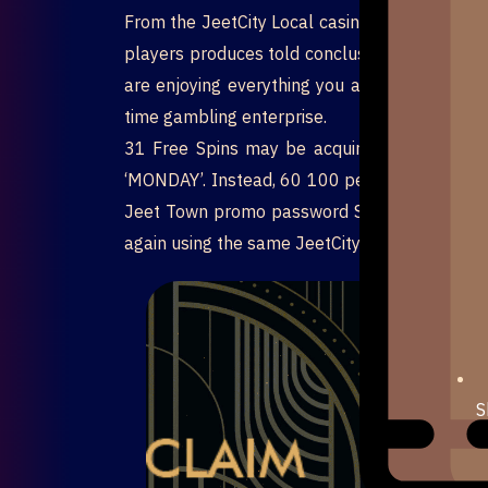
From the JeetCity Local casino, we feel one b
players produces told conclusion regarding t
are enjoying everything you all of our platfo
time gambling enterprise.
31 Free Spins may be acquired by placing n
‘MONDAY’. Instead, 60 100 percent free Revol
Jeet Town promo password Saturday. Further
again using the same JeetCity promo password. 
S