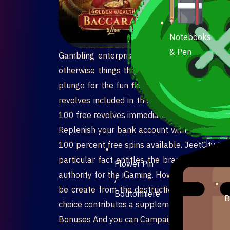
Notebooks
& Pen
Gambling enterprise knows that it really a
otherwise things they may come across. The 
plunge for the fun field of on line gambling 
revolves included in the typical advertiseme
100 free revolves immediately when you gener
Replenish your bank account with AUD 75+ an
100 percent free spins available. JeetCity try
particular fact entitles the brand new booki
Flower Pin
authority for the iGaming. However, it’s cruci
/
be create from the destructive stars. The new
Boutonniere
B
choice contributes a supplementary level from
Bonuses And you can Campaigns