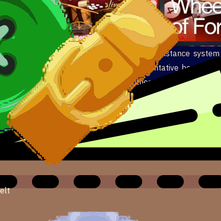
nd contains invested in a comprehensive assistance system
whole process is designed having representative benefits i
enterprise rather than a lot of waits otherwise challenge. Loc
nts instead requiring a good promo code. For instance, their
ate an excellent qualifying put to your Mondays.
d you will join the Throne away from Camelot struggle to st
 a legit on-line casino, as it works lower than a permit award
e so you can legitimately give its services inside the the br
al that you note that playing with echo web sites can be high-ri
est trusted treatment for availableness local casino is alway
elt
 thrill to the feel, turning all wager on the an opportunity 