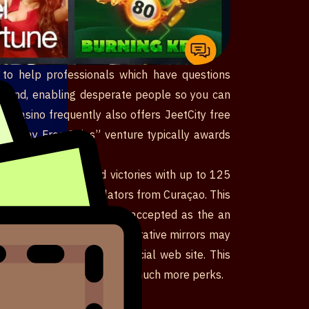
 to help professionals which have questions
n mind, enabling desperate people so you can
al casino frequently also offers JeetCity free
 “Monday Free Spins” venture typically awards
ruggle to own grand victories with up to 125
ed because of the regulators from Curaçao. This
and new regions where it’s accepted as the an
sk, while the unofficial decorative mirrors may
s as a result of their official web site. This
to progress and you may earn much more perks.