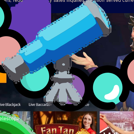
elescope