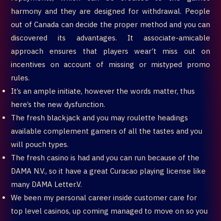
harmony and they are designed for withdrawal. People
out of Canada can decide the proper method and you can
discovered its advantages. It associate-amicable
approach ensures that players wear’t miss out on
incentives on account of missing or mistyped promo
rules.
It’s an ample initiate, however the words matter, thus
here’s the new dysfunction.
The fresh blackjack and you may roulette headings
available complement gamers of all the tastes and you
will pouch types.
The fresh casino is had and you can run because of the
DAMA N.V., so it have a great Curacao playing license like
many DAMA Letter.V.
We been my personal career inside customer care for
top level casinos, up coming managed to move on so you