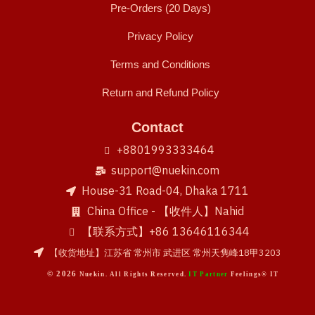
Pre-Orders (20 Days)
Privacy Policy
Terms and Conditions
Return and Refund Policy
Contact
+8801993333464
support@nuekin.com
House-31 Road-04, Dhaka 1711
China Office - 【收件人】Nahid
【联系方式】+86 13646116344
【收货地址】江苏省 常州市 武进区 常州天隽峰18甲3203
© 2026
Nuekin. All Rights Reserved.
IT Partner
Feelings® IT