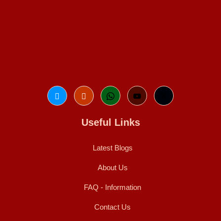
Useful Links
Latest Blogs
About Us
FAQ - Information
Contact Us