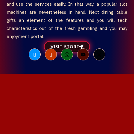
and use the services easily. In that way, a popular slot
machines are nevertheless in hand. Next dining table
gifts an element of the features and you will tech
characteristics out of the fresh gambling and you may
enjoyment portal.
VISIT STORE