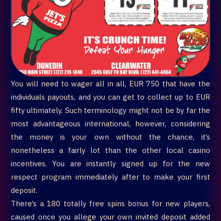
You will need to wager all in all, EUR 750 that have the
individuals payouts, and you can get to collect up to EUR
fifty ultimately. Such terminology might not be by far the
most advantageous international, however, considering
the money is your own without the chance, it’s
nonetheless a fairly lot than the other local casino
incentives. You are instantly signed up for the new
respect program immediately after to make your first
deposit.
There’s a 180 totally free spins bonus for new players,
caused once you allege your own invited deposit added