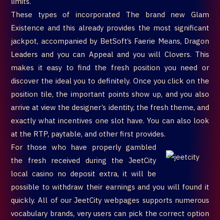
limits.
These types of incorporated The brand new Glam
Existence and this already provides the most significant
jackpot, accompanied by BetSoft’s Faerie Means, Dragon
Leaders and you can Appeal and you will Clovers. This
makes it easy to find the fresh position you need or
discover the ideal you to definitely. Once you click on the
position tile, the important points show up, and you also
arrive at view the designer’s identity, the fresh theme, and
exactly what incentives one slot have. You can also look
at the RTP, paytable, and other first provides.
For those who have properly gambled
the fresh received during the JeetCity
local casino no deposit extra, it will be
possible to withdraw their earnings and you will found it
quickly. All of our JeetCity webpages supports numerous
vocabulary brands, very users can pick the correct option