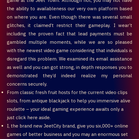
game at the Jeet Town. Although not, you may not have
the ability to availableness our very own platform based
on where you are. Even though there was several small
glitches, it claimed’t restrict their gameplay. I wear’t
including the proven fact that lead payments must be
gambled multiple moments, while we are so pleased
with the newest video game considering that individuals is
disregard this problem. We examined its email assistance
as well and you can got strong, in depth responses you to
demonstrated they’d indeed realize my personal
concerns securely.
From classic fresh fruit hosts for the current video clips
slots, from antique blackjack to help you immersive alive
roulette – your ideal gaming experience awaits only a
just click here aside.
I, the brand new JeetCity brand, give you six,000+ online
games of better business and you may an enormous set