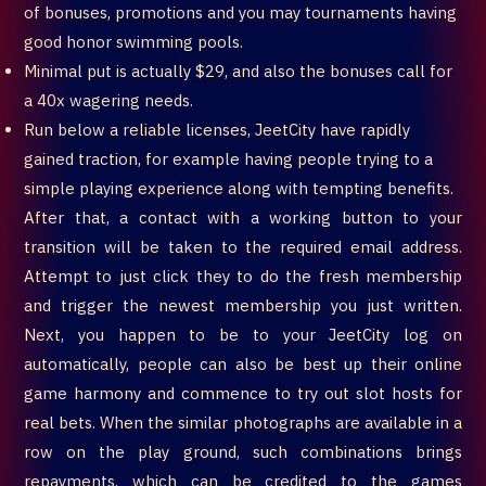
of bonuses, promotions and you may tournaments having
good honor swimming pools.
Minimal put is actually $29, and also the bonuses call for
a 40x wagering needs.
Run below a reliable licenses, JeetCity have rapidly
gained traction, for example having people trying to a
simple playing experience along with tempting benefits.
After that, a contact with a working button to your
transition will be taken to the required email address.
Attempt to just click they to do the fresh membership
and trigger the newest membership you just written.
Next, you happen to be to your JeetCity log on
automatically, people can also be best up their online
game harmony and commence to try out slot hosts for
real bets. When the similar photographs are available in a
row on the play ground, such combinations brings
repayments, which can be credited to the games