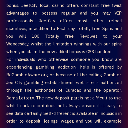
bonus. JeetCity local casino offers constant free twist
advantages to possess regular and you may VIP
professionals. JeetCity offers most other reload
incentives, in addition to Each day Totally free Spins and
you will 100 Totally free Revolves to your
Wendesday, whilst the limitation winnings with our spins
when you claim the new added bonus is C$3 hundred.
For individuals who otherwise someone you know are
experiencing gambling addiction, help is offered by
BeGambleAware.org or because of the calling Gambler.
JeetCity gambling establishment web site is authorized
through the authorities of Curacao and the operator,
Dama Letter.V. The new deposit part is not difficult to use,
whilst dark record does not always ensure it is easy to
see data certainly. Self-different is available in inclusion in
order to deposit, losings, wager, and you will example