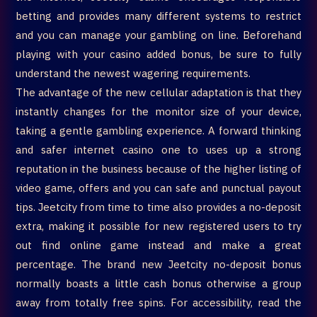
betting and provides many different systems to restrict
and you can manage your gambling on line. Beforehand
playing with your casino added bonus, be sure to fully
understand the newest wagering requirements.
The advantage of the new cellular adaptation is that they
instantly changes for the monitor size of your device,
taking a gentle gambling experience. A forward thinking
and safer internet casino one to uses up a strong
reputation in the business because of the higher listing of
video game, offers and you can safe and punctual payout
tips. Jeetcity from time to time also provides a no-deposit
extra, making it possible for new registered users to try
out find online game instead and make a great
percentage. The brand new Jeetcity no-deposit bonus
normally boasts a little cash bonus otherwise a group
away from totally free spins. For accessibility, read the