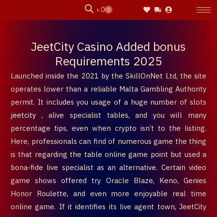
Skip
৳
0
0
Cart
to
content
JeetCity Casino Added bonus
Requirements 2025
Launched inside the 2021 by the SkillOnNet Ltd, the site
operates lower than a reliable Malta Gambling Authority
permit. It includes you usage of a huge number of slots
jeetcity
, alive specialist tables, and you will many
percentage tips, even when crypto isn’t to the listing.
Here, professionals can find of numerous game the thing
is that regarding the table online game point but used a
bona-fide live specialist as an alternative.
Certain video
game shows offered try Oracle Blaze, Keno, Genies
Honor Roulette, and even more enjoyable real time
online game. If it identifies its live agent town, JeetCity