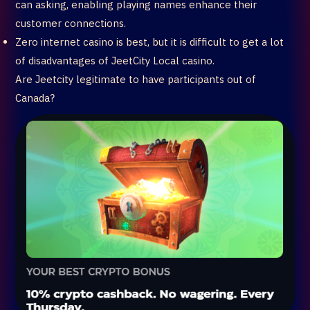
can asking, enabling playing names enhance their
customer connections.
Zero internet casino is best, but it is difficult to get a lot
of disadvantages of JeetCity Local casino.
Are Jeetcity legitimate to have participants out of
Canada?