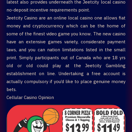
latest also provides underneath the Jeetcity local casino
no-deposit incentive requirements point.
Jeetcity Casino are an online local casino one allows fiat
money and cryptocurrency which can be the home of
some of the finest video game you know. The new casino
have an extensive games variety, considerate payment
laws, and you can nation limitations listed in the small
print. Simply participants out of Canada who are 18 yrs
old or old could play at the Jeetcity Gambling
establishment on line. Undertaking a free account is
actually compulsory if you’d like to place genuine money
bets.
Cellular Casino Opinion