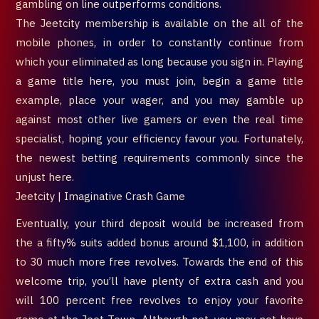
gambling on line outperforms conditions.
The Jeetcity membership is available on the all of the
mobile phones, in order to constantly continue from
which your eliminated as long because you sign in. Playing
a game title here, you must join, begin a game title
example, place your wager, and you may gamble up
against most other live gamers or even the real time
specialist, hoping your efficiency favour you. Fortunately,
the newest betting requirements commonly since the
unjust here.
Jeetcity | Imaginative Crash Game
Eventually, your third deposit would be increased from
the a fifty% suits added bonus around $1,100, in addition
to 30 much more free revolves. Towards the end of this
welcome trip, you’ll have plenty of extra cash and you
will 100 percent free revolves to enjoy your favorite