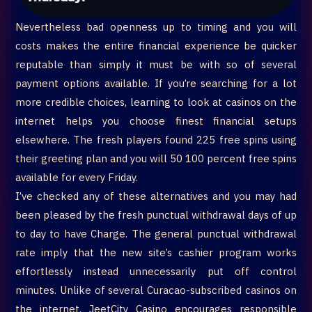
Nevertheless bad openness up to timing and you will
costs makes the entire financial experience be quicker
reputable than simply it must be with so of several
payment options available. If you’re searching for a lot
more credible choices, learning to look at casinos on the
internet helps you choose finest financial setups
elsewhere. The fresh players found 225 free spins using
their greeting plan and you will 50 100 percent free spins
available for every Friday.
I’ve checked any of these alternatives and you may had
been pleased by the fresh punctual withdrawal days of up
to day to have Charge. The general punctual withdrawal
rate imply that the new site’s cashier program works
effortlessly instead unnecessarily put off control
minutes. Unlike of several Curacao-subscribed casinos on
the internet, JeetCity Casino encourages responsible