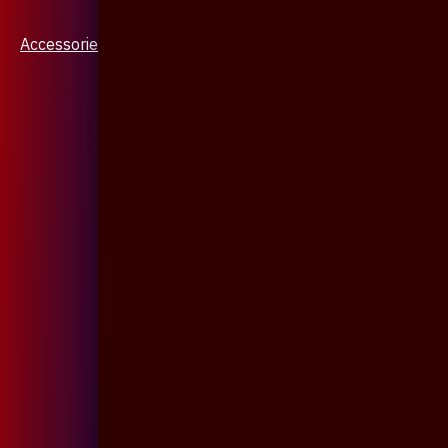
Accessories & Jewellery