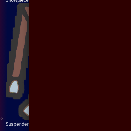
Suspenders