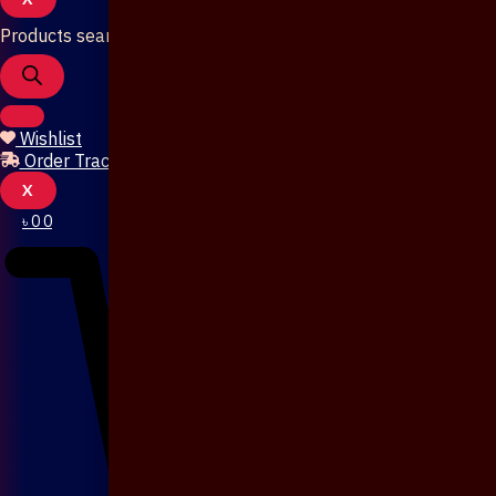
Products search
Wishlist
Order Tracking
X
৳
0
0