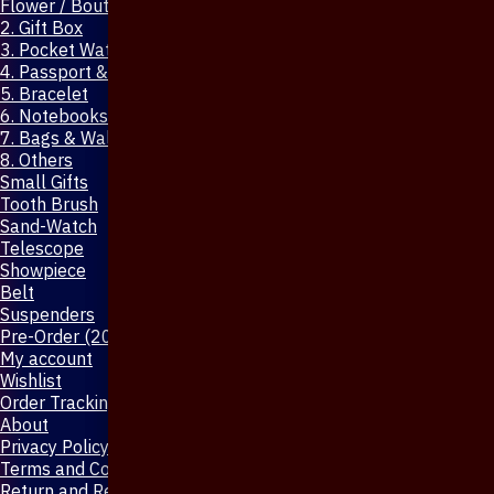
Flower / Boutonniere Pin
2. Gift Box
3. Pocket Watch
4. Passport & Mobile Cover
5. Bracelet
6. Notebooks & Pen
7. Bags & Wallet
8. Others
Small Gifts
Tooth Brush
Sand-Watch
Telescope
Showpiece
Belt
Suspenders
Pre-Order (20-Days)
My account
Wishlist
Order Tracking
About
Privacy Policy
Terms and Conditions
Return and Refund Policy