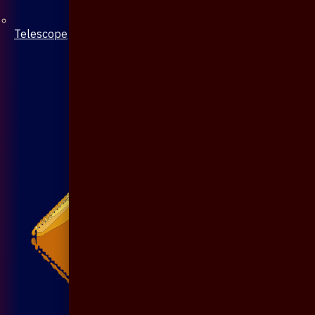
Telescope