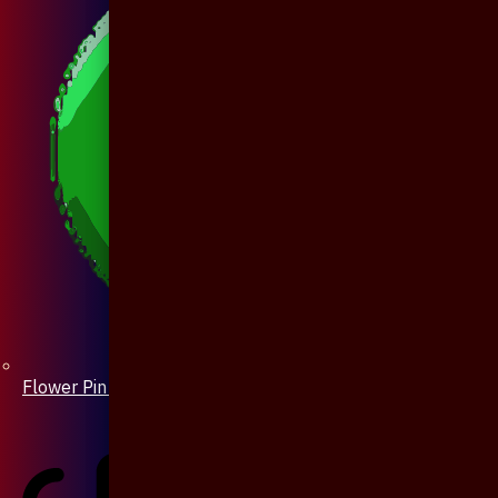
Flower Pin / Boutonniere