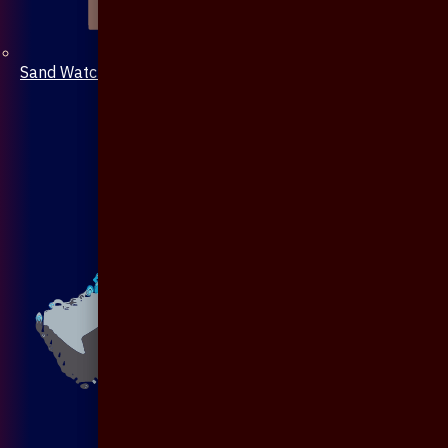
Sand Watch