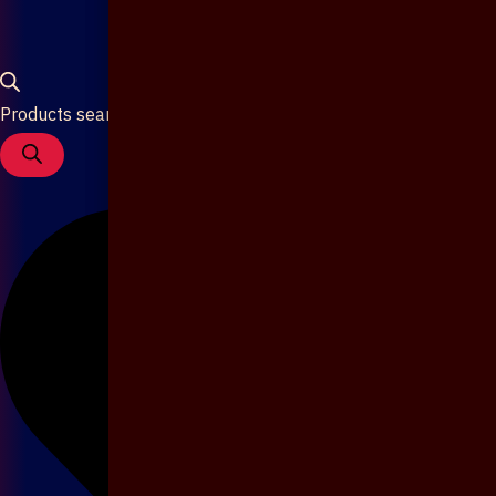
Products search