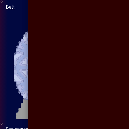
Belt
Showpiece