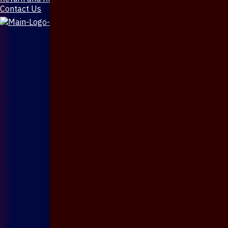
Contact Us
X