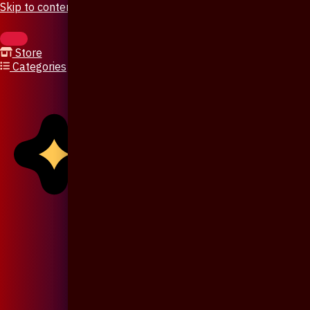
Skip to content
Store
Categories