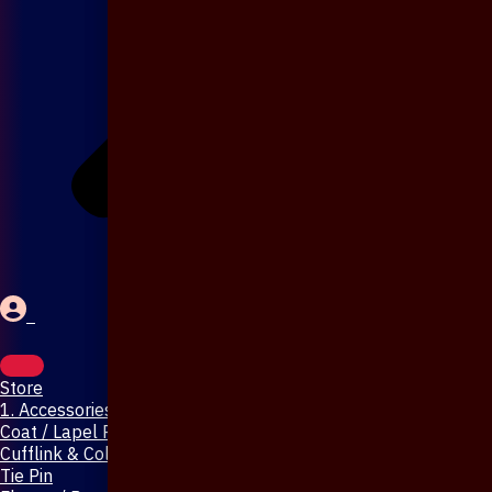
Store
1. Accessories & Jewellery
Coat / Lapel Pin
Cufflink & Collar Pin
Tie Pin