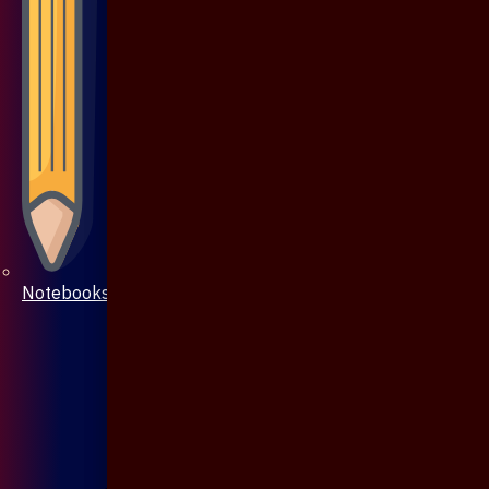
Notebooks & Pen