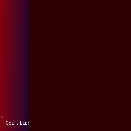
Coat / Lapel Pin