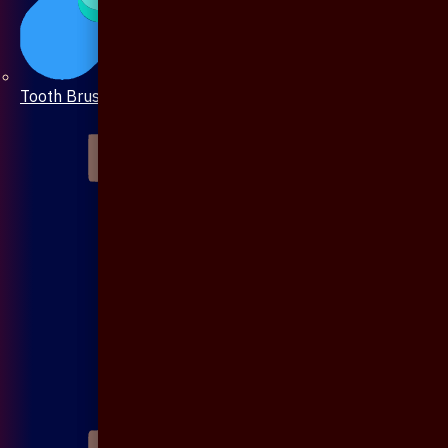
Tooth Brush