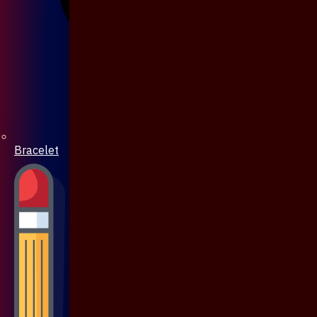
Bracelet