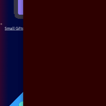
Small Gifts