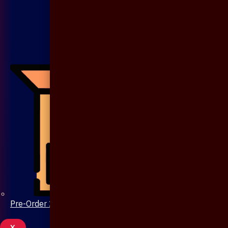
Pre-Order 20 Days
X