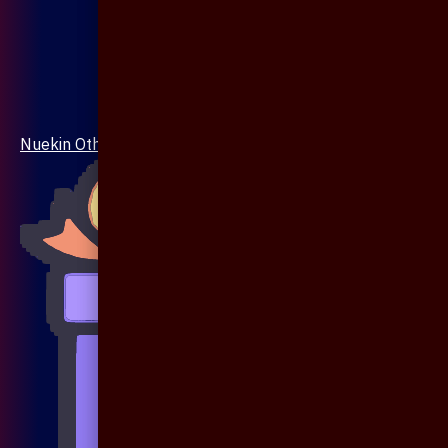
Nuekin Others Collections