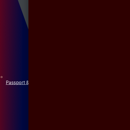
Passport & Mobile Cover