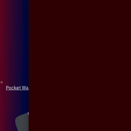
Pocket Watch