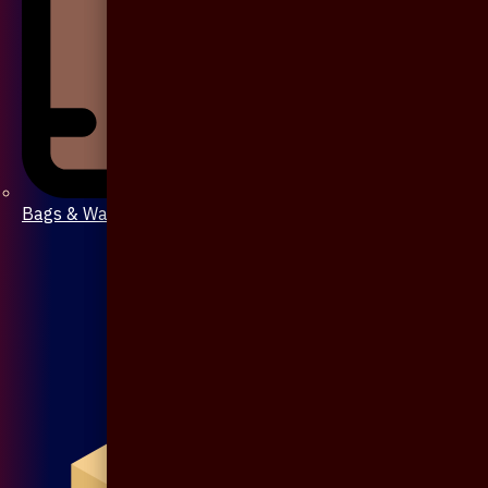
Bags & Wallet