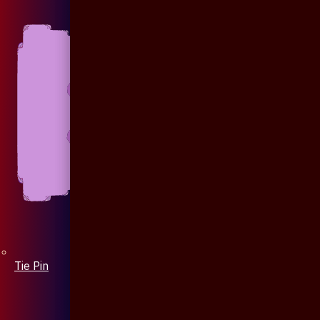
Tie Pin