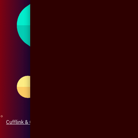
Cufflink & Collar Pin