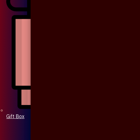
Gift Box