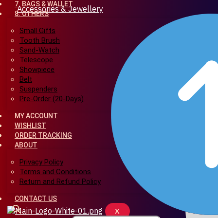
7. BAGS & WALLET
Accessories & Jewellery
8. OTHERS
Small Gifts
Tooth Brush
Sand-Watch
Telescope
Showpiece
Belt
Suspenders
Pre-Order (20-Days)
MY ACCOUNT
WISHLIST
ORDER TRACKING
ABOUT
Privacy Policy
Terms and Conditions
Return and Refund Policy
CONTACT US
X