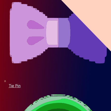
Tie Pin