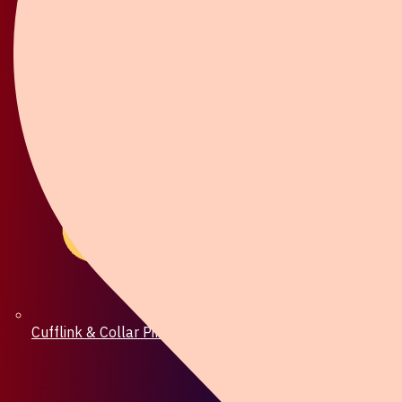
Cufflink & Collar Pin