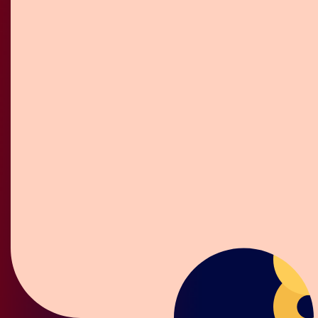
Gift Box