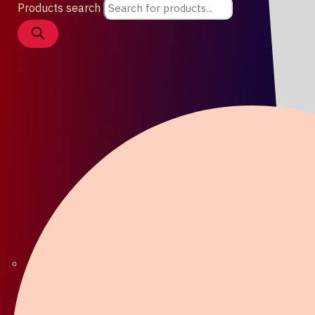
Products search
Coat / Lapel Pin