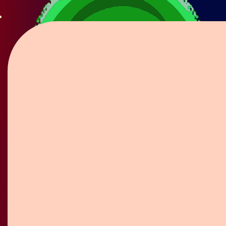
Flower Pin / Boutonniere