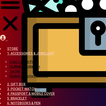
STORE
1. ACCESSORIES & JEWELLERY
Coat / Lapel Pin
Cufflink & Collar Pin
Tie Pin
Flower / Boutonniere Pin
2. GIFT BOX
3. POCKET WATCH
4. PASSPORT & MOBILE COVER
5. BRACELET
6. NOTEBOOKS & PEN