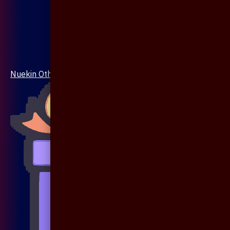
Nuekin Others Collections