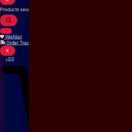
Products search
Wishlist
Order Tracking
X
৳
0
0