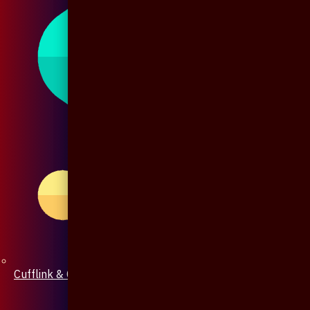
Cufflink & Collar Pin