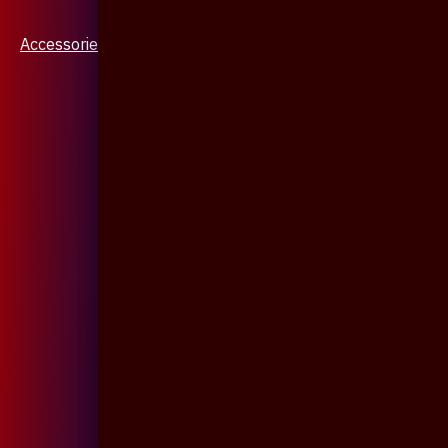
Accessories & Jewellery