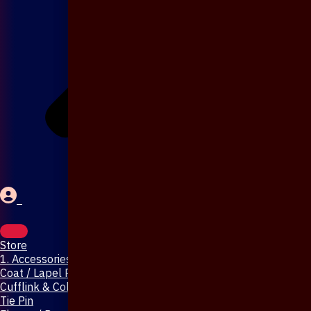
Store
1. Accessories & Jewellery
Coat / Lapel Pin
Cufflink & Collar Pin
Tie Pin