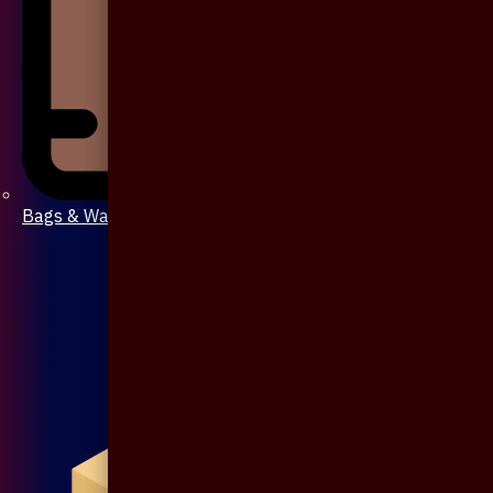
Bags & Wallet