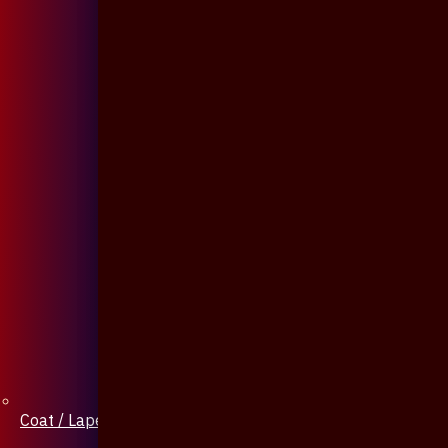
Coat / Lapel Pin