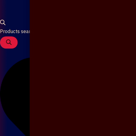
Products search