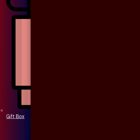
Gift Box