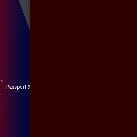
Passport & Mobile Cover