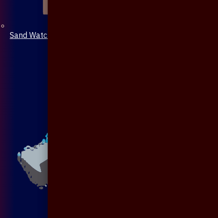
Sand Watch