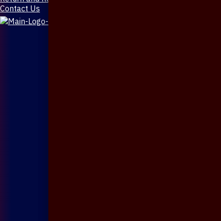
Contact Us
X