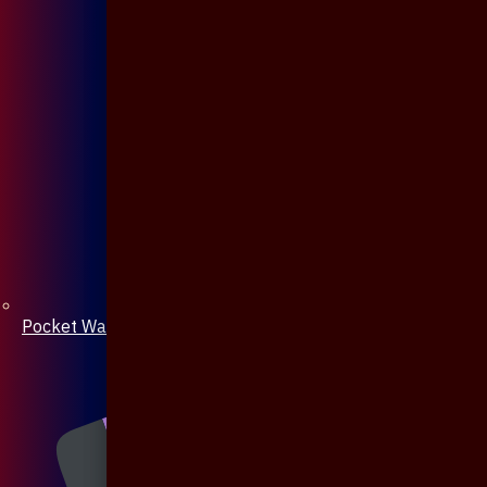
Pocket Watch