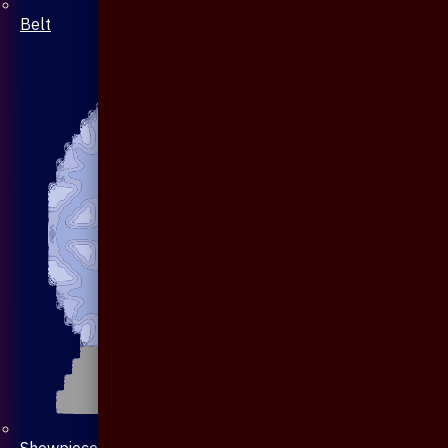
Belt
Showpiece