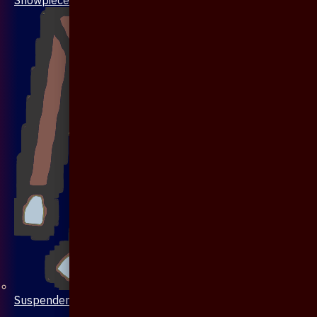
Suspenders