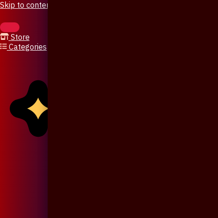
Skip to content
Store
Categories