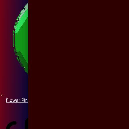
Flower Pin / Boutonniere