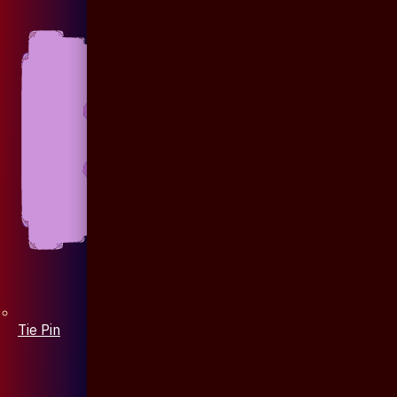
Tie Pin