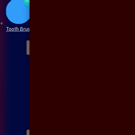
Tooth Brush