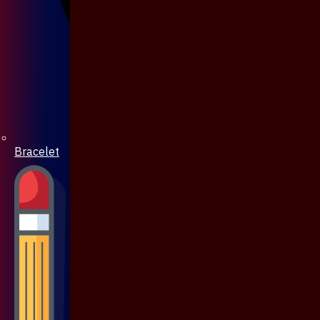
Bracelet