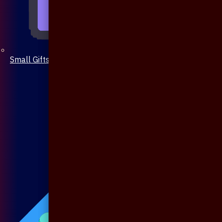
Small Gifts