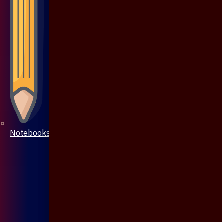
Notebooks & Pen