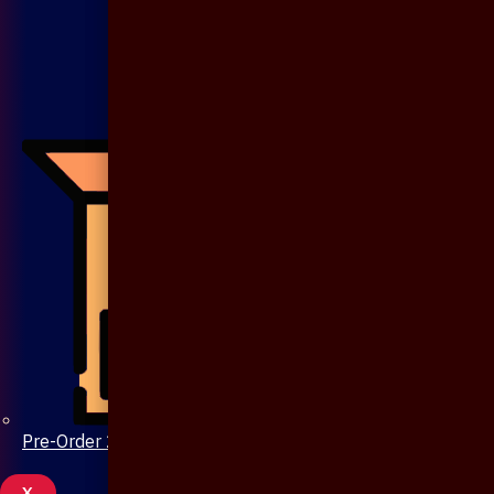
Pre-Order 20 Days
X