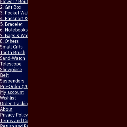
Flower / Boutonniere Pin
2. Gift Box
3. Pocket Watch
4. Passport & Mobile Cover
5. Bracelet
6. Notebooks & Pen
7. Bags & Wallet
8. Others
Small Gifts
Tooth Brush
Sand-Watch
Telescope
Showpiece
Belt
Suspenders
Pre-Order (20-Days)
My account
Wishlist
Order Tracking
About
Privacy Policy
Terms and Conditions
Return and Refund Policy