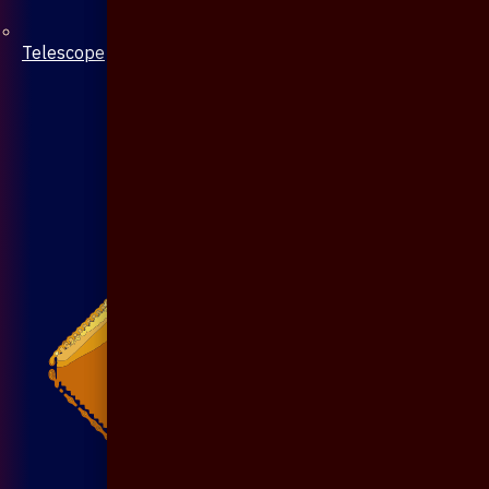
Telescope