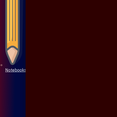
Notebooks & Pen