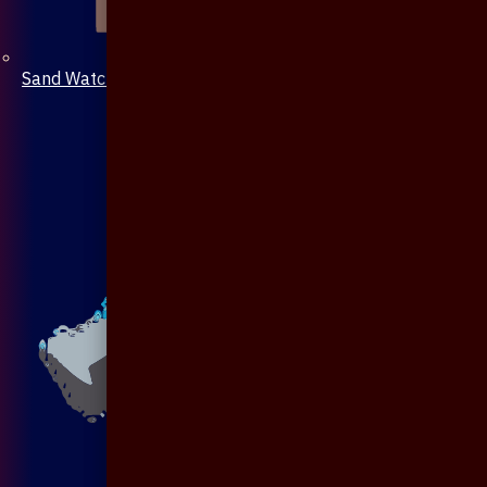
Sand Watch