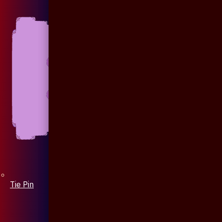
Tie Pin