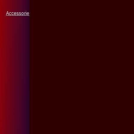
Accessories & Jewellery