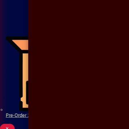
Pre-Order 20 Days
X