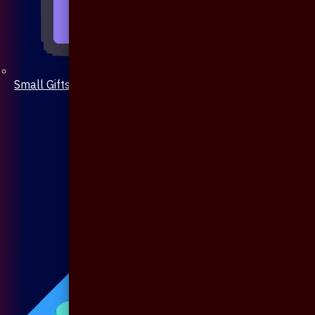
Small Gifts