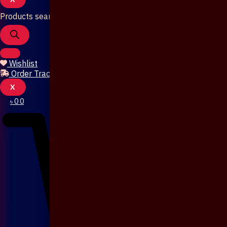
Products search
Wishlist
Order Tracking
X
৳
0
0