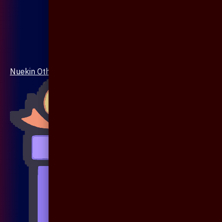
Nuekin Others Collections