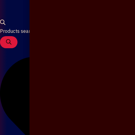
Products search