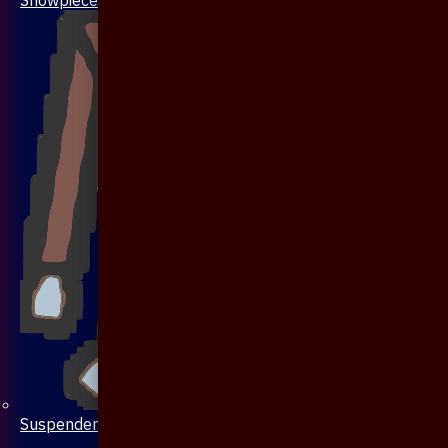
Suspenders