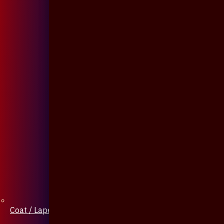
Coat / Lapel Pin