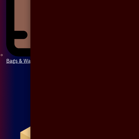
Bags & Wallet