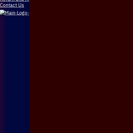
Contact Us
X