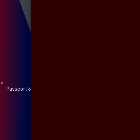
Passport & Mobile Cover