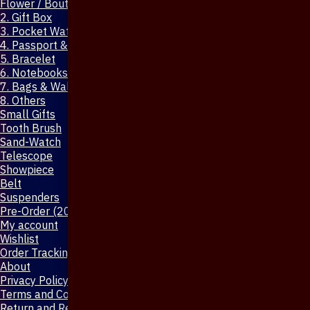
Flower / Boutonniere Pin
2. Gift Box
3. Pocket Watch
4. Passport & Mobile Cover
5. Bracelet
6. Notebooks & Pen
7. Bags & Wallet
8. Others
Small Gifts
Tooth Brush
Sand-Watch
Telescope
Showpiece
Belt
Suspenders
Pre-Order (20-Days)
My account
Wishlist
Order Tracking
About
Privacy Policy
Terms and Conditions
Return and Refund Policy