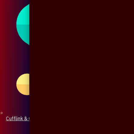
Cufflink & Collar Pin