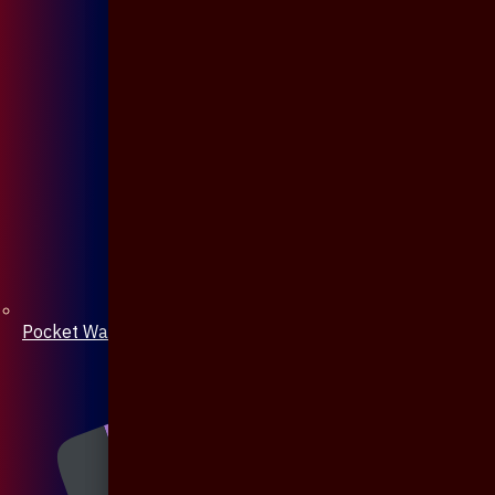
Pocket Watch