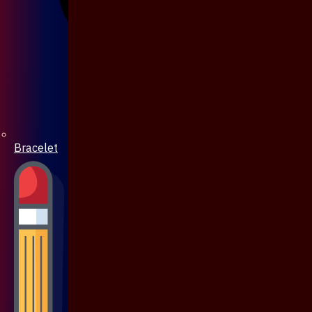
Bracelet