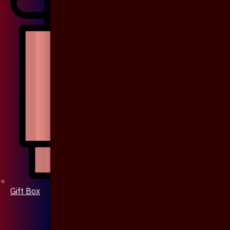
Gift Box