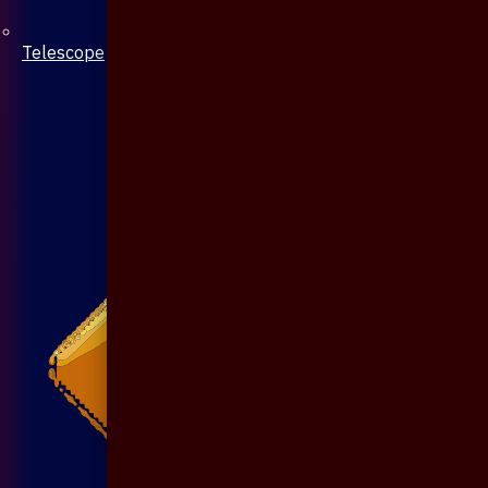
Telescope