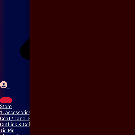
Store
1. Accessories & Jewellery
Coat / Lapel Pin
Cufflink & Collar Pin
Tie Pin