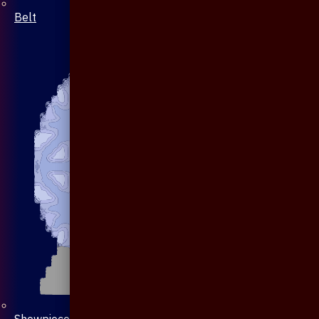
Belt
Showpiece