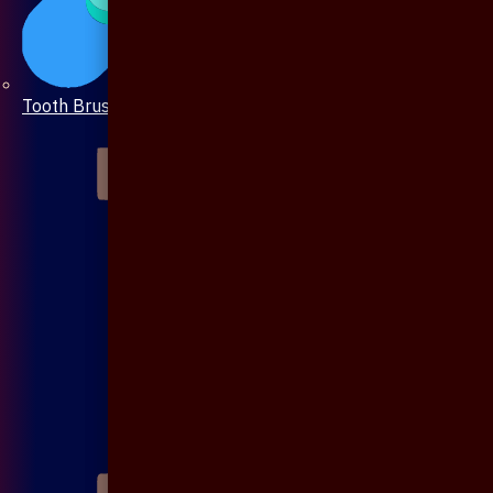
Tooth Brush