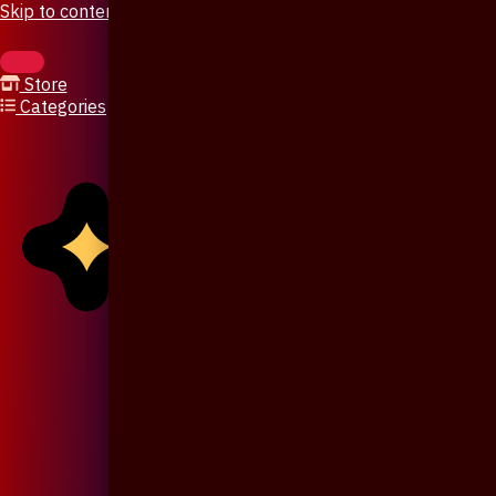
Skip to content
Store
Categories