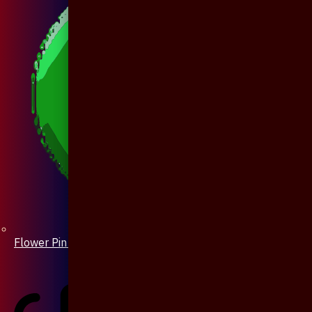
Flower Pin / Boutonniere